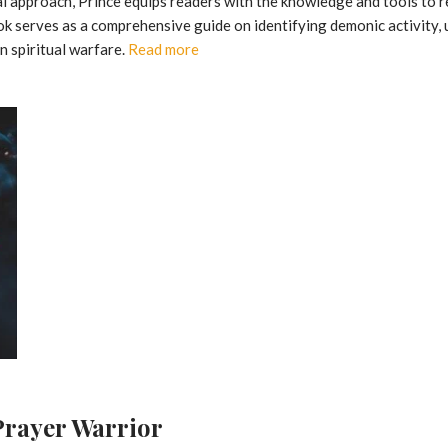
al approach, Prince equips readers with the knowledge and tools to 
book serves as a comprehensive guide on identifying demonic activity, 
n spiritual warfare.
Read more
 Prayer Warrior