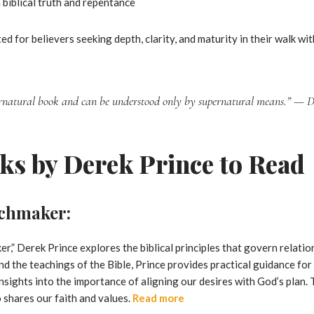
biblical truth and repentance
ed for believers seeking depth, clarity, and maturity in their walk wit
ernatural book and can be understood only by supernatural means.”
— De
ks by Derek Prince to Read
tchmaker:
r,” Derek Prince explores the biblical principles that govern relat
d the teachings of the Bible, Prince provides practical guidance for 
nsights into the importance of aligning our desires with God’s plan.
 shares our faith and values.
Read more