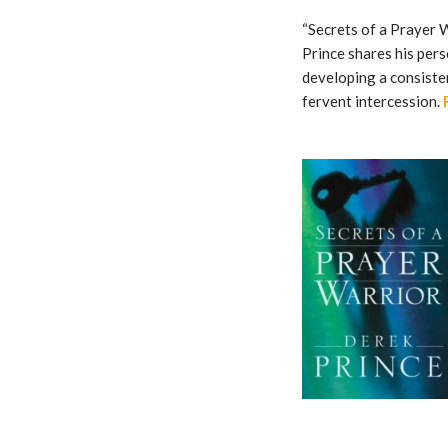
“Secrets of a Prayer W
Prince shares his pers
developing a consiste
fervent intercession.