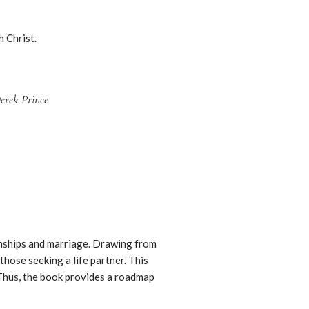
h Christ.
rek Prince
ionships and marriage. Drawing from
those seeking a life partner. This
 Thus, the book provides a roadmap