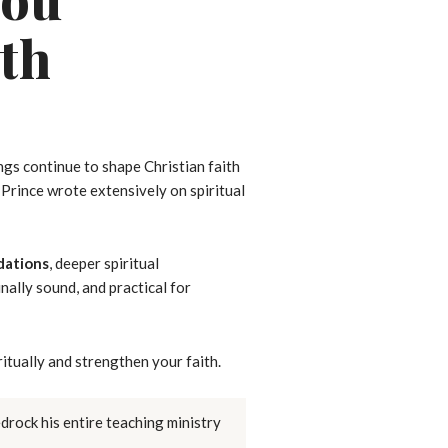
th
gs continue to shape Christian faith
 Prince wrote extensively on spiritual
dations
, deeper spiritual
nally sound, and practical for
itually and strengthen your faith.
drock his entire teaching ministry