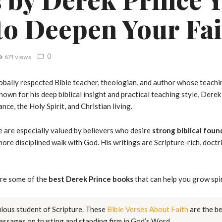
to Deepen Your Fai
0
671 views
obally respected Bible teacher, theologian, and author whose teachin
own for his deep biblical insight and practical teaching style, Derek
ance, the Holy Spirit, and Christian living.
 are especially valued by believers who desire
strong biblical foun
ore disciplined walk with God. His writings are Scripture-rich, doctri
ore some of the
best Derek Prince books
that can help you grow spir
ulous student of Scripture. These
Bible Verses About Faith
are the be
assages on trusting and standing firm in God’s Word.