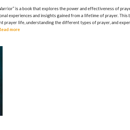
arrior” is a book that explores the power and effectiveness of prayer
onal experiences and insights gained from a lifetime of prayer. This
nt prayer life, understanding the different types of prayer, and ex
Read more