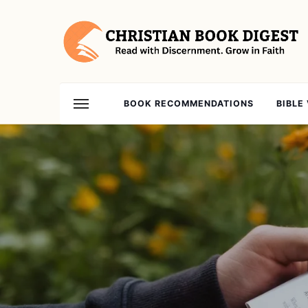
BOOK RECOMMENDATIONS
BIBLE