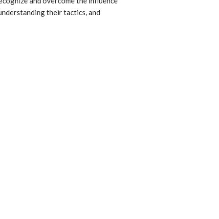
recognize and overcome the influence
understanding their tactics, and