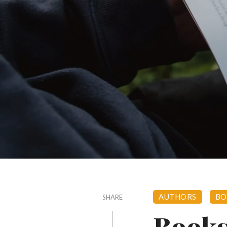
AUTHORS
BO
SHARE
Books