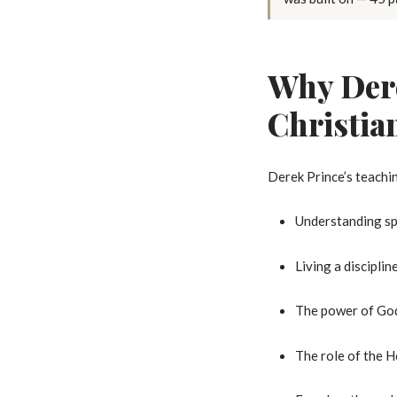
Why Dere
Christia
Derek Prince’s teachin
Understanding spi
Living a disciplin
The power of God
The role of the Ho