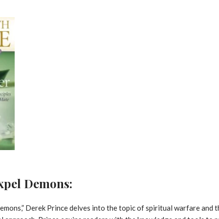
Expel Demons:
emons,” Derek Prince delves into the topic of spiritual warfare and t