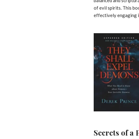
balanced and scriptur
of evil spirits. This 
effectively engaging i
Secrets of a