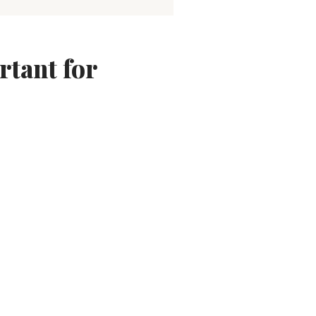
tant for