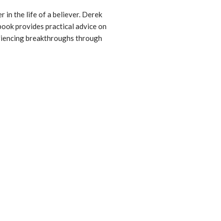
 in the life of a believer. Derek
 book provides practical advice on
periencing breakthroughs through