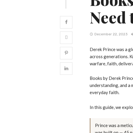
Need 
December 22, 2023
Derek Prince was a gl
across generations. Kn
warfare, faith, deliver
Books by Derek Prince
understanding, and a m
everyday faith.
In this guide, we expl
Prince was a metic
was built on — 45 p