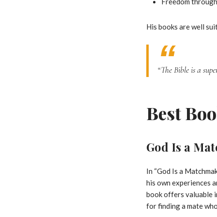
Freedom through 
His books are well suit
“The Bible is a sup
Best Boo
God Is a Ma
In “God Is a Matchmake
his own experiences an
book offers valuable i
for finding a mate who