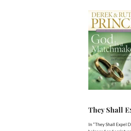
They Shall 
In “They Shall Expel D