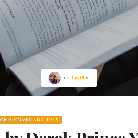
Dan Offin
By
OK RECOMMENDATIONS
 by Derek Prince 