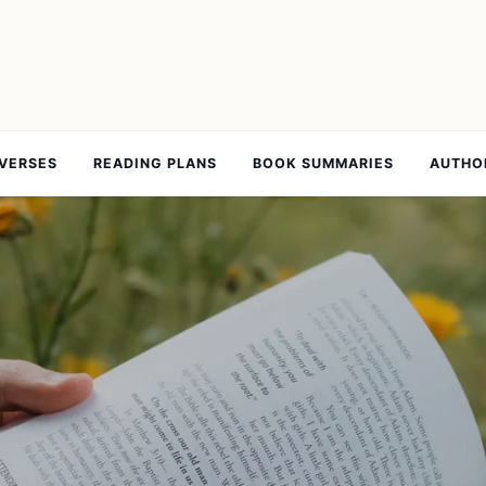
 VERSES
READING PLANS
BOOK SUMMARIES
AUTHO