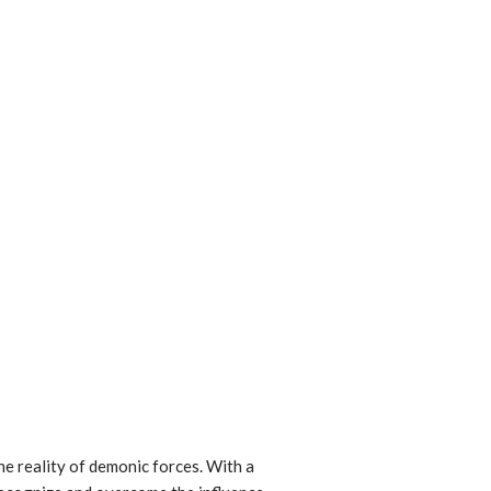
he reality of demonic forces. With a