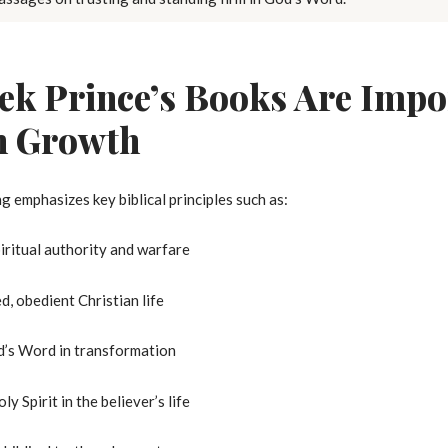
k Prince’s Books Are Impor
n Growth
g emphasizes key biblical principles such as:
ritual authority and warfare
ed, obedient Christian life
’s Word in transformation
ly Spirit in the believer’s life