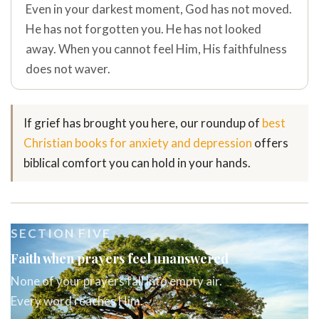
Even in your darkest moment, God has not moved.
He has not forgotten you. He has not looked
away. When you cannot feel Him, His faithfulness
does not waver.
If grief has brought you here, our roundup of
best
Christian books for anxiety and depression
offers
biblical comfort you can hold in your hands.
SECTION FIVE
Faith when prayers feel unanswered
None of your prayers fall into empty air.
Every word reaches Him.