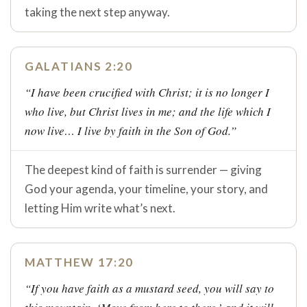
taking the next step anyway.
GALATIANS 2:20
“I have been crucified with Christ; it is no longer I
who live, but Christ lives in me; and the life which I
now live… I live by faith in the Son of God.”
The deepest kind of faith is surrender — giving
God your agenda, your timeline, your story, and
letting Him write what’s next.
MATTHEW 17:20
“If you have faith as a mustard seed, you will say to