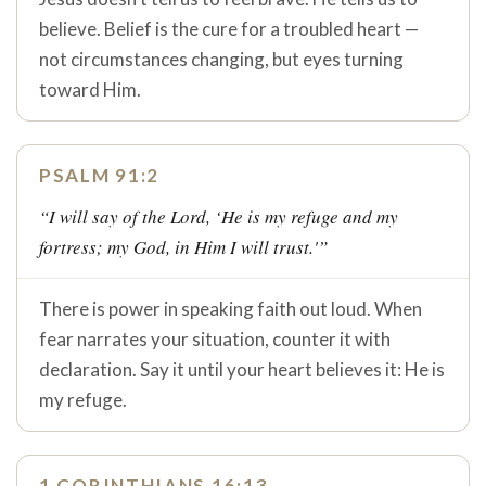
believe. Belief is the cure for a troubled heart —
not circumstances changing, but eyes turning
toward Him.
PSALM 91:2
“I will say of the Lord, ‘He is my refuge and my
fortress; my God, in Him I will trust.'”
There is power in speaking faith out loud. When
fear narrates your situation, counter it with
declaration. Say it until your heart believes it: He is
my refuge.
1 CORINTHIANS 16:13