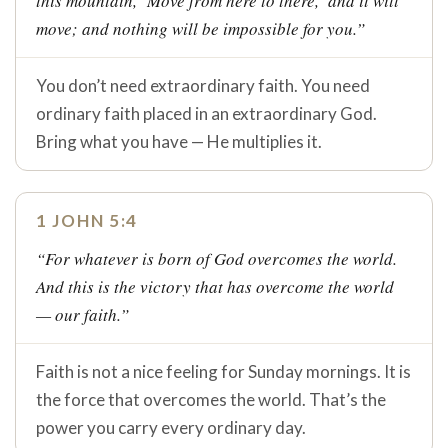
this mountain, ‘Move from here to there,’ and it will
move; and nothing will be impossible for you.”
You don’t need extraordinary faith. You need
ordinary faith placed in an extraordinary God.
Bring what you have — He multiplies it.
1 JOHN 5:4
“For whatever is born of God overcomes the world.
And this is the victory that has overcome the world
— our faith.”
Faith is not a nice feeling for Sunday mornings. It is
the force that overcomes the world. That’s the
power you carry every ordinary day.