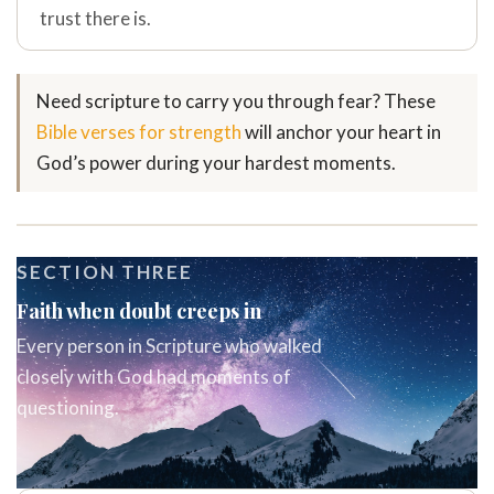
trust there is.
Need scripture to carry you through fear? These
Bible verses for strength
will anchor your heart in
God’s power during your hardest moments.
SECTION THREE
Faith when doubt creeps in
Every person in Scripture who walked
closely with God had moments of
questioning.