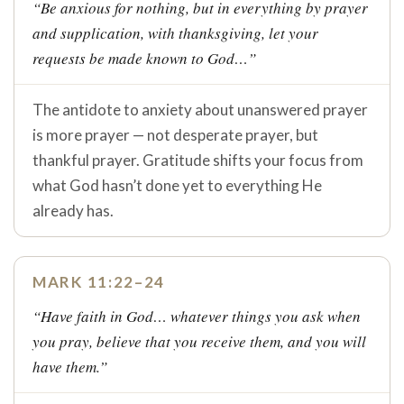
“Be anxious for nothing, but in everything by prayer
and supplication, with thanksgiving, let your
requests be made known to God…”
The antidote to anxiety about unanswered prayer
is more prayer — not desperate prayer, but
thankful prayer. Gratitude shifts your focus from
what God hasn’t done yet to everything He
already has.
MARK 11:22–24
“Have faith in God… whatever things you ask when
you pray, believe that you receive them, and you will
have them.”