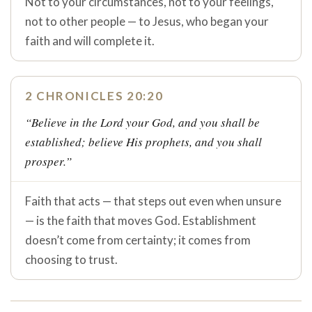
Not to your circumstances, not to your feelings,
not to other people — to Jesus, who began your
faith and will complete it.
2 CHRONICLES 20:20
“Believe in the Lord your God, and you shall be
established; believe His prophets, and you shall
prosper.”
Faith that acts — that steps out even when unsure
— is the faith that moves God. Establishment
doesn’t come from certainty; it comes from
choosing to trust.