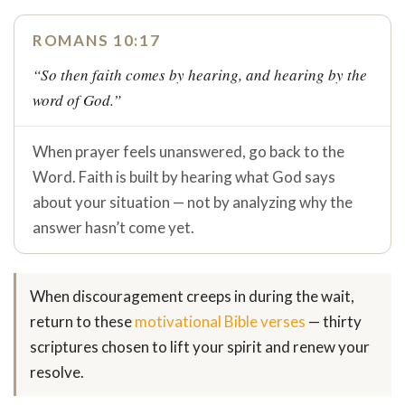
ROMANS 10:17
“So then faith comes by hearing, and hearing by the
word of God.”
When prayer feels unanswered, go back to the
Word. Faith is built by hearing what God says
about your situation — not by analyzing why the
answer hasn’t come yet.
When discouragement creeps in during the wait,
return to these
motivational Bible verses
— thirty
scriptures chosen to lift your spirit and renew your
resolve.