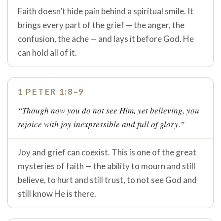
Faith doesn’t hide pain behind a spiritual smile. It
brings every part of the grief — the anger, the
confusion, the ache — and lays it before God. He
can hold all of it.
1 PETER 1:8–9
“Though now you do not see Him, yet believing, you
rejoice with joy inexpressible and full of glory.”
Joy and grief can coexist. This is one of the great
mysteries of faith — the ability to mourn and still
believe, to hurt and still trust, to not see God and
still know He is there.