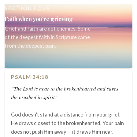
SECTION FOUR
Faith when you’re grieving
Grief and faith are not enemies. Some
of the deepest faith in Scripture came
from the deepest pain.
PSALM 34:18
“The Lord is near to the brokenhearted and saves
the crushed in spirit.”
God doesn’t stand at a distance from your grief.
He draws closest to the brokenhearted. Your pain
does not push Him away — it draws Him near.