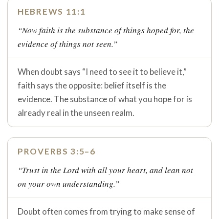
HEBREWS 11:1
“Now faith is the substance of things hoped for, the
evidence of things not seen.”
When doubt says “I need to see it to believe it,”
faith says the opposite: belief itself is the
evidence. The substance of what you hope for is
already real in the unseen realm.
PROVERBS 3:5–6
“Trust in the Lord with all your heart, and lean not
on your own understanding.”
Doubt often comes from trying to make sense of