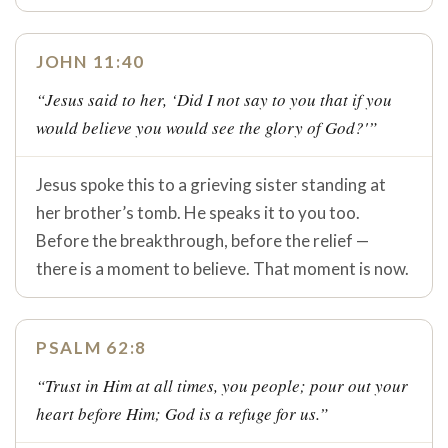
JOHN 11:40
“Jesus said to her, ‘Did I not say to you that if you
would believe you would see the glory of God?'”
Jesus spoke this to a grieving sister standing at
her brother’s tomb. He speaks it to you too.
Before the breakthrough, before the relief —
there is a moment to believe. That moment is now.
PSALM 62:8
“Trust in Him at all times, you people; pour out your
heart before Him; God is a refuge for us.”