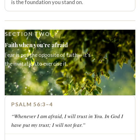
is the foundation you stand on.
SECTION TWO
Faith when you’re afraid
Fear is not the opposite of faith — it’s
the invitation to exercise it.
PSALM 56:3–4
“Whenever I am afraid, I will trust in You. In God I
have put my trust; I will not fear.”