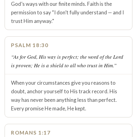
God’s ways with our finite minds. Faith is the
permission to say “I don’t fully understand — and I
trust Him anyway.”
PSALM 18:30
“As for God, His way is perfect; the word of the Lord
is proven; He is a shield to all who trust in Him.”
When your circumstances give you reasons to
doubt, anchor yourself to His track record. His
way has never been anything less than perfect.
Every promise He made, He kept.
ROMANS 1:17