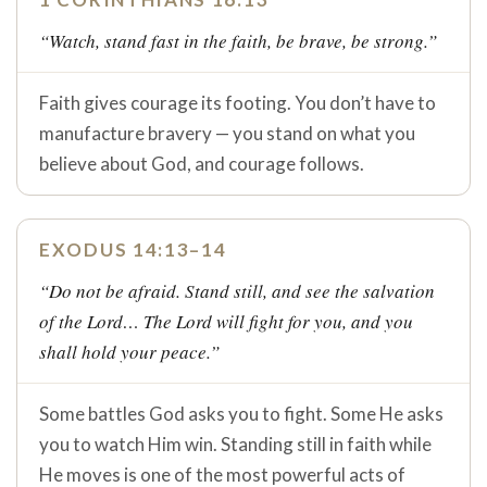
“Watch, stand fast in the faith, be brave, be strong.”
Faith gives courage its footing. You don’t have to
manufacture bravery — you stand on what you
believe about God, and courage follows.
EXODUS 14:13–14
“Do not be afraid. Stand still, and see the salvation
of the Lord… The Lord will fight for you, and you
shall hold your peace.”
Some battles God asks you to fight. Some He asks
you to watch Him win. Standing still in faith while
He moves is one of the most powerful acts of