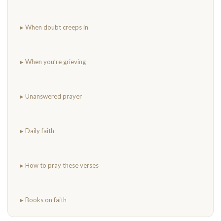
▸ When doubt creeps in
▸ When you’re grieving
▸ Unanswered prayer
▸ Daily faith
▸ How to pray these verses
▸ Books on faith