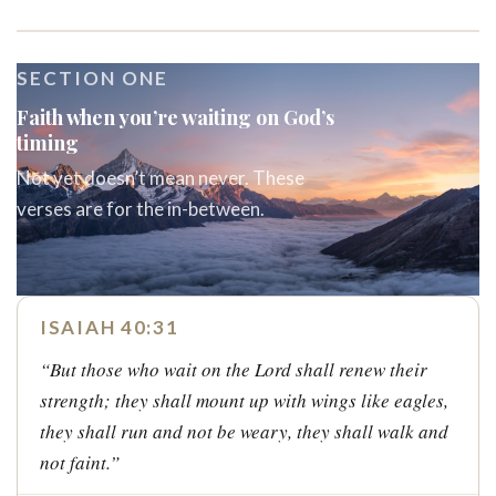
SECTION ONE
Faith when you’re waiting on God’s
timing
Not yet doesn’t mean never. These
verses are for the in-between.
ISAIAH 40:31
“But those who wait on the Lord shall renew their
strength; they shall mount up with wings like eagles,
they shall run and not be weary, they shall walk and
not faint.”