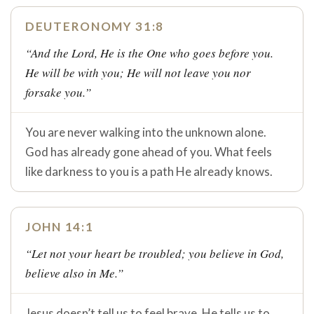
DEUTERONOMY 31:8
“And the Lord, He is the One who goes before you.
He will be with you; He will not leave you nor
forsake you.”
You are never walking into the unknown alone.
God has already gone ahead of you. What feels
like darkness to you is a path He already knows.
JOHN 14:1
“Let not your heart be troubled; you believe in God,
believe also in Me.”
Jesus doesn’t tell us to feel brave. He tells us to