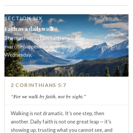
SECTION SIX
Faith as a daily walk
The most important faith you’ll ever
exercise happens on an ordinary
Wednesday.
2 CORINTHIANS 5:7
“For we walk by faith, not by sight.”
Walking is not dramatic. It’s one step, then
another. Daily faith is not one great leap — it’s
showing up, trusting what you cannot see, and