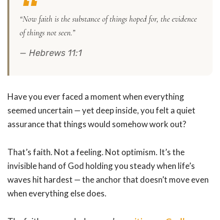
“Now faith is the substance of things hoped for, the evidence
of things not seen.”
— Hebrews 11:1
Have you ever faced a moment when everything
seemed uncertain — yet deep inside, you felt a quiet
assurance that things would somehow work out?
That’s faith. Not a feeling. Not optimism. It’s the
invisible hand of God holding you steady when life’s
waves hit hardest — the anchor that doesn’t move even
when everything else does.