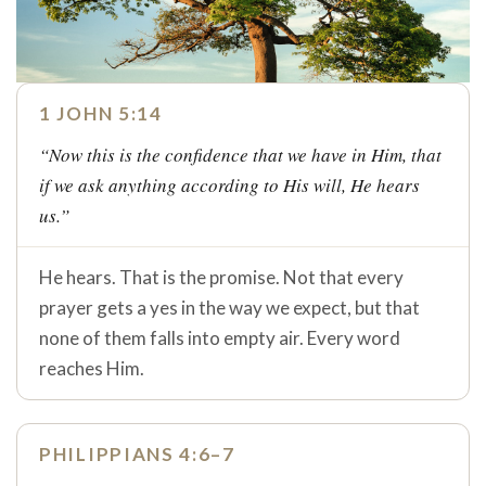
1 JOHN 5:14
“Now this is the confidence that we have in Him, that
if we ask anything according to His will, He hears
us.”
He hears. That is the promise. Not that every
prayer gets a yes in the way we expect, but that
none of them falls into empty air. Every word
reaches Him.
PHILIPPIANS 4:6–7