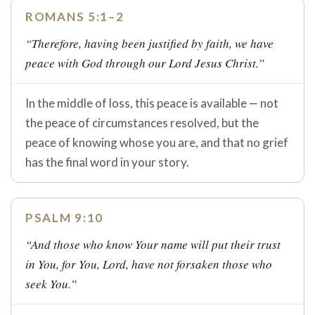
ROMANS 5:1–2
“Therefore, having been justified by faith, we have
peace with God through our Lord Jesus Christ.”
In the middle of loss, this peace is available — not
the peace of circumstances resolved, but the
peace of knowing whose you are, and that no grief
has the final word in your story.
PSALM 9:10
“And those who know Your name will put their trust
in You, for You, Lord, have not forsaken those who
seek You.”