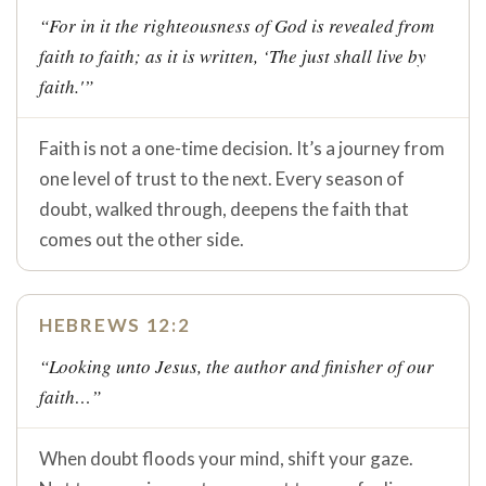
“For in it the righteousness of God is revealed from
faith to faith; as it is written, ‘The just shall live by
faith.'”
Faith is not a one-time decision. It’s a journey from
one level of trust to the next. Every season of
doubt, walked through, deepens the faith that
comes out the other side.
HEBREWS 12:2
“Looking unto Jesus, the author and finisher of our
faith…”
When doubt floods your mind, shift your gaze.