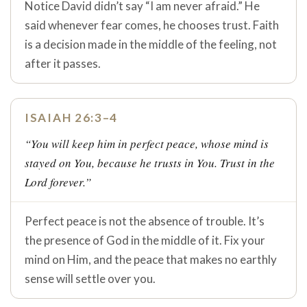
Notice David didn’t say “I am never afraid.” He
said whenever fear comes, he chooses trust. Faith
is a decision made in the middle of the feeling, not
after it passes.
ISAIAH 26:3–4
“You will keep him in perfect peace, whose mind is
stayed on You, because he trusts in You. Trust in the
Lord forever.”
Perfect peace is not the absence of trouble. It’s
the presence of God in the middle of it. Fix your
mind on Him, and the peace that makes no earthly
sense will settle over you.