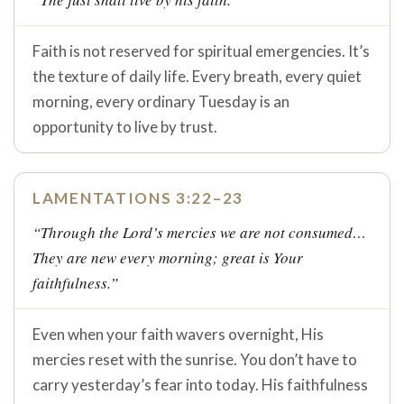
Faith is not reserved for spiritual emergencies. It’s
the texture of daily life. Every breath, every quiet
morning, every ordinary Tuesday is an
opportunity to live by trust.
LAMENTATIONS 3:22–23
“Through the Lord’s mercies we are not consumed…
They are new every morning; great is Your
faithfulness.”
Even when your faith wavers overnight, His
mercies reset with the sunrise. You don’t have to
carry yesterday’s fear into today. His faithfulness