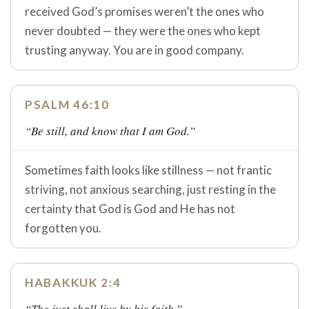
received God’s promises weren’t the ones who
never doubted — they were the ones who kept
trusting anyway. You are in good company.
PSALM 46:10
“Be still, and know that I am God.”
Sometimes faith looks like stillness — not frantic
striving, not anxious searching, just resting in the
certainty that God is God and He has not
forgotten you.
HABAKKUK 2:4
“The just shall live by his faith.”