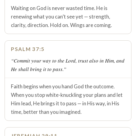
Waiting on God is never wasted time. He is
renewing what you can’t see yet — strength,
clarity, direction. Hold on. Wings are coming.
PSALM 37:5
“Commit your way to the Lord, trust also in Him, and
He shall bring it to pass.”
Faith begins when you hand God the outcome.
When you stop white-knuckling your plans and let
Him lead, He brings it to pass — in His way, in His
time, better than you imagined.
JEREMIAH 29:11