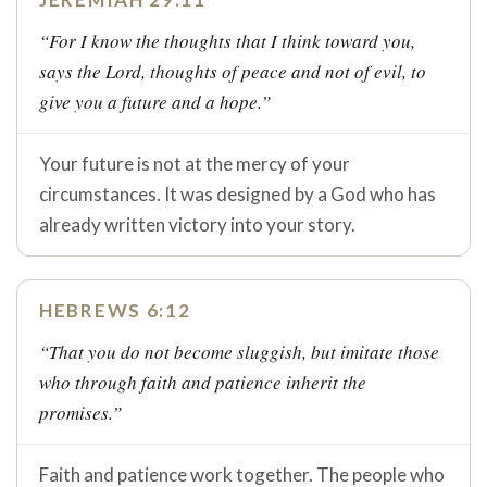
“For I know the thoughts that I think toward you,
says the Lord, thoughts of peace and not of evil, to
give you a future and a hope.”
Your future is not at the mercy of your
circumstances. It was designed by a God who has
already written victory into your story.
HEBREWS 6:12
“That you do not become sluggish, but imitate those
who through faith and patience inherit the
promises.”
Faith and patience work together. The people who