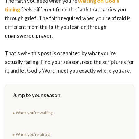
The faith you need when you’re
waiting on God’s
timing
feels different from the faith that carries you
through
grief
. The faith required when you’re
afraid
is
different from the faith you lean on through
unanswered prayer
.
That’s why this post is organized by what you’re
actually facing. Find your season, read the scriptures for
it, and let God’s Word meet you exactly where you are.
Jump to your season
▸ When you’re waiting
▸ When you’re afraid