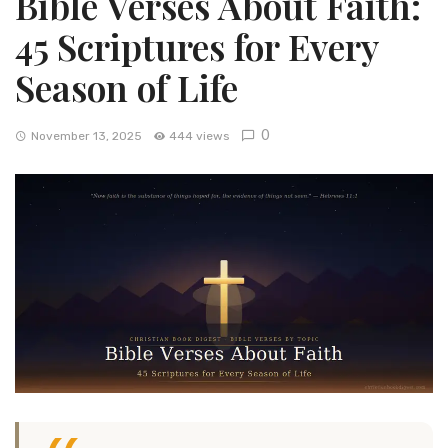
Bible Verses About Faith:
45 Scriptures for Every
Season of Life
0
November 13, 2025
444 views