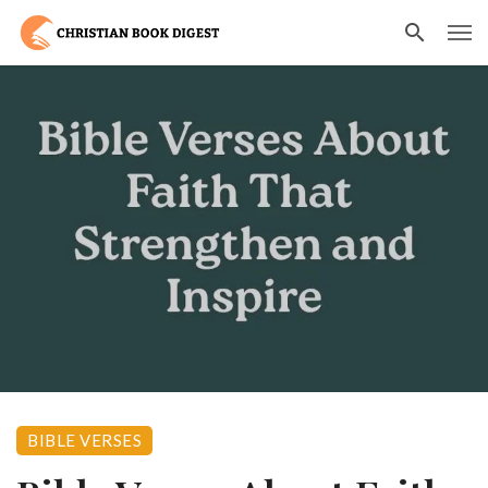
BIBLE VERSES