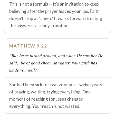
This is not a formula — it’s an invitation to keep
believing after the prayer leaves your lips. Faith
doesn’t stop at “amen.” It walks forward trusting
the answer is already in motion.
MATTHEW 9:22
“But Jesus turned around, and when He saw her He
said, ‘Be of good cheer, daughter; your faith has
made you well.'”
She had been sick for twelve years. Twelve years
of praying, waiting, trying everything. One
moment of reaching for Jesus changed
everything. Your reach is not wasted.