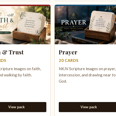
h & Trust
Prayer
RDS
20 CARDS
ripture images on faith,
NKJV Scripture images on prayer,
nd walking by faith.
intercession, and drawing near to
God.
View pack
View pack