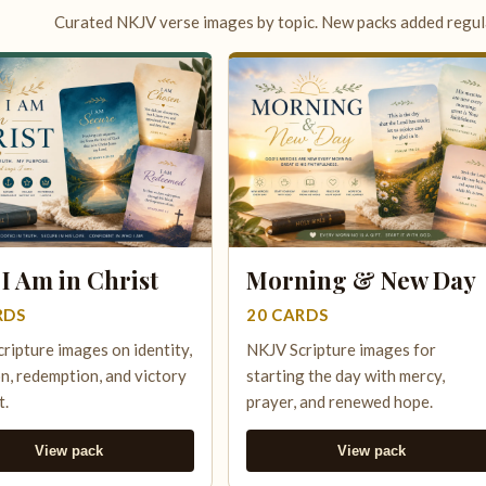
Curated NKJV verse images by topic. New packs added regula
I Am in Christ
Morning & New Day
RDS
20 CARDS
ripture images on identity,
NKJV Scripture images for
n, redemption, and victory
starting the day with mercy,
t.
prayer, and renewed hope.
View pack
View pack