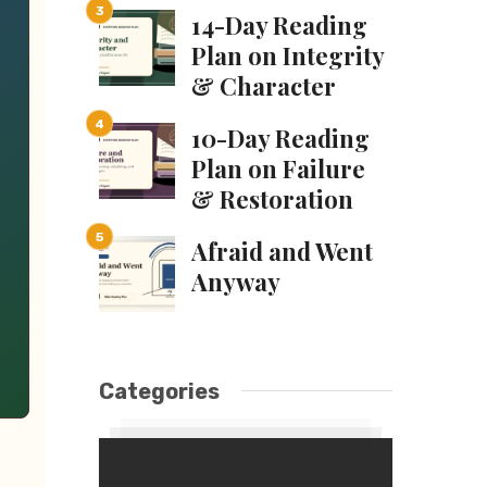
14-Day Reading
Plan on Integrity
& Character
10-Day Reading
Plan on Failure
& Restoration
Afraid and Went
Anyway
Categories