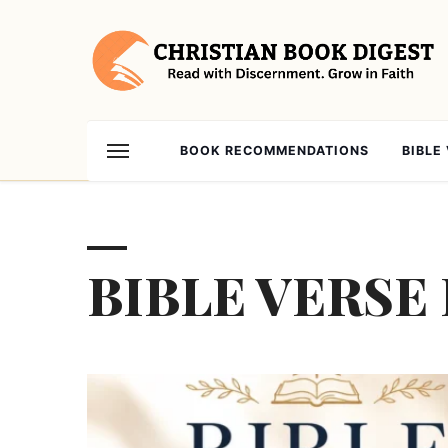
BOOK RECOMMENDATIONS
BIBLE
BIBLE VERSE