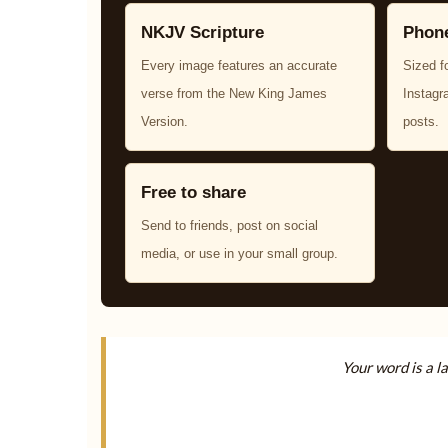
NKJV Scripture
Phone
Every image features an accurate
Sized f
verse from the New King James
Instagr
Version.
posts.
Free to share
Send to friends, post on social
media, or use in your small group.
Your word is a l