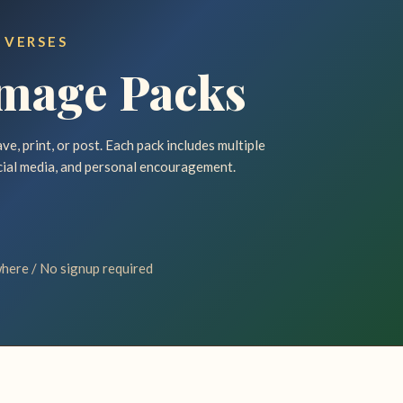
 VERSES
Image Packs
e, print, or post. Each pack includes multiple
cial media, and personal encouragement.
here / No signup required