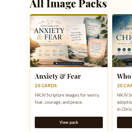
All Image Packs
Anxiety & Fear
Who 
20 CARDS
20 CA
NKJV Scripture images for worry,
NKJV Sc
fear, courage, and peace.
adoptio
in Chris
View pack