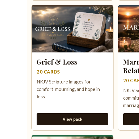
Grief & Loss
Marr
Rela
20 CARDS
20 CA
NKJV Scripture images for
comfort, mourning, and hope in
NKJV Sc
loss.
commitm
marriag
View pack