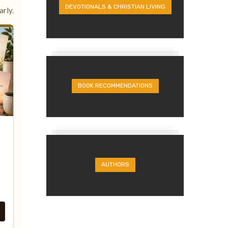
DEVOTIONALS & CHRISTIAN LIVING
rly.
BOOK RECOMMENDATIONS
AUTHORS