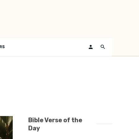
RS
Bible Verse of the
Day