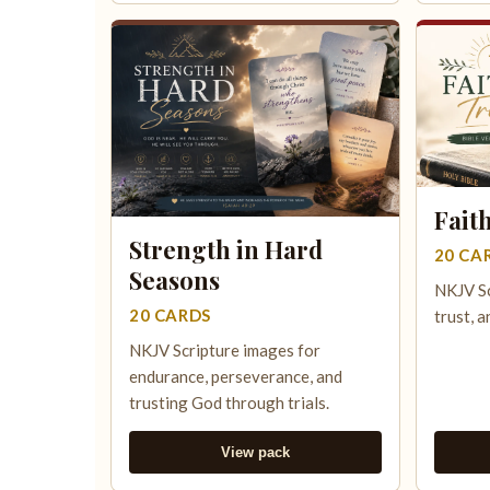
Fait
Strength in Hard
20 CA
Seasons
NKJV Sc
20 CARDS
trust, a
NKJV Scripture images for
endurance, perseverance, and
trusting God through trials.
View pack