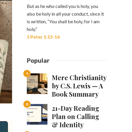
But as he who called you is holy, you
also be holy in all your conduct, since it
is written, “You shall be holy, for I am
holy.”
1 Peter 1:15-16
Popular
Mere Christianity
by C.S. Lewis — A
Book Summary
21-Day Reading
Plan on Calling
& Identity