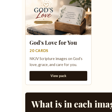
God’s Love for You
20 CARDS
NKJV Scripture images on God’s
love, grace, and care for you.
View pack
What is in each ima