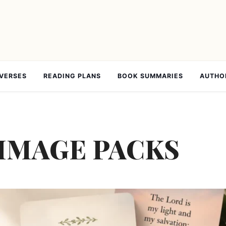
 VERSES
READING PLANS
BOOK SUMMARIES
AUTHO
 IMAGE PACKS