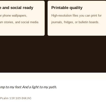
 and social ready
Printable quality
or phone wallpapers,
High-resolution files you can print for
am stories, and social media
journals, fridges, or bulletin boards.
amp to my feet And a light to my path.
Psalm 119:105 (NKJV)