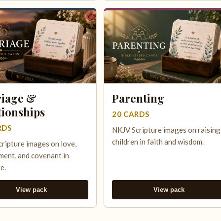
iage &
Parenting
tionships
20 CARDS
RDS
NKJV Scripture images on raising
children in faith and wisdom.
ripture images on love,
ent, and covenant in
e.
View pack
View pack