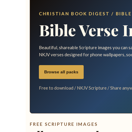
CHRISTIAN BOOK DIGEST / BIBLE
Bible Verse 
Beautiful, shareable Scripture images you can sav
NKJV verses designed for phone wallpapers, so
Browse all packs
Free to download / NKJV Scripture / Share anyw
FREE SCRIPTURE IMAGES