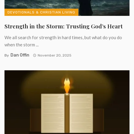
DEVOTIONALS & CHRISTIAN LIVING
Strength in the Storm: Trusting God’s Heart
We all search for strength in hard times, but what do you do
when the storm ...
Dan Offin
By
November 20, 2025