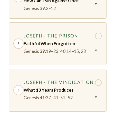
How Can I Sin Against God?
▾
Genesis 39:2–12
JOSEPH · THE PRISON
✓
Faithful When Forgotten
3
▾
Genesis 39:19–23; 40:14–15, 23
JOSEPH · THE VINDICATION
✓
What 13 Years Produces
4
▾
Genesis 41:37–41, 51–52