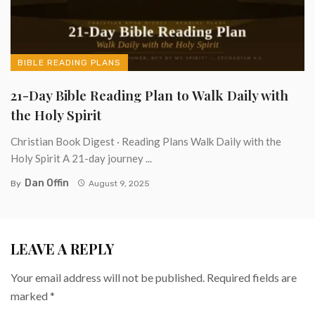
BIBLE READING PLANS
21-Day Bible Reading Plan to Walk Daily with
the Holy Spirit
Christian Book Digest · Reading Plans Walk Daily with the
Holy Spirit A 21-day journey ...
Dan Offin
By
August 9, 2025
LEAVE A REPLY
Your email address will not be published.
Required fields are
marked
*