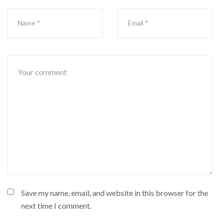
Save my name, email, and website in this browser for the
next time I comment.