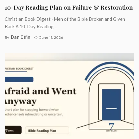
10-Day Reading Plan on Failure & Restoration
Christian Book Digest · Men of the Bible Broken and Given
Back A 10-Day Reading ...
Dan Offin
By
June 11, 2026