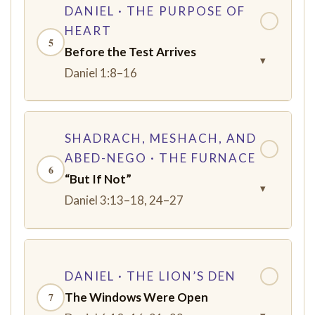
DANIEL · THE PURPOSE OF
✓
HEART
5
Before the Test Arrives
▾
Daniel 1:8–16
SHADRACH, MESHACH, AND
✓
ABED-NEGO · THE FURNACE
6
“But If Not”
▾
Daniel 3:13–18, 24–27
DANIEL · THE LION’S DEN
✓
The Windows Were Open
7