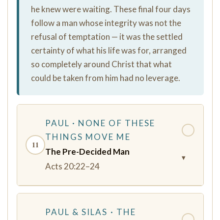
he knew were waiting. These final four days
follow a man whose integrity was not the
refusal of temptation — it was the settled
certainty of what his life was for, arranged
so completely around Christ that what
could be taken from him had no leverage.
PAUL · NONE OF THESE
✓
THINGS MOVE ME
11
The Pre-Decided Man
▾
Acts 20:22–24
PAUL & SILAS · THE
✓