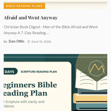
BIBLE READING PLANS
Afraid and Went Anyway
Christian Book Digest · Men of the Bible Afraid and Went
Anyway A 7-Day Reading ...
Dan Offin
By
June 10, 2026