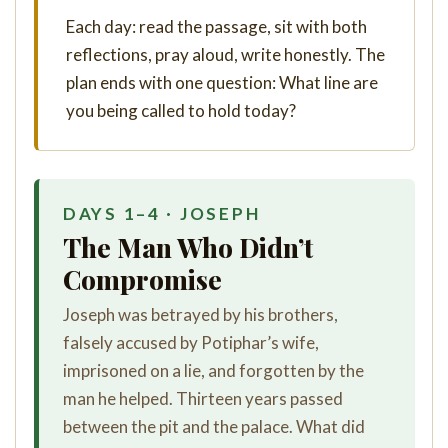
Each day: read the passage, sit with both
reflections, pray aloud, write honestly. The
plan ends with one question: What line are
you being called to hold today?
DAYS 1–4 · JOSEPH
The Man Who Didn’t
Compromise
Joseph was betrayed by his brothers,
falsely accused by Potiphar’s wife,
imprisoned on a lie, and forgotten by the
man he helped. Thirteen years passed
between the pit and the palace. What did