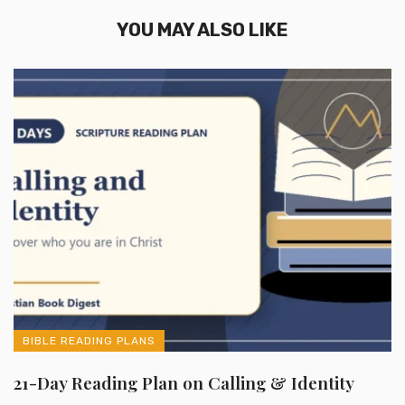
YOU MAY ALSO LIKE
BIBLE READING PLANS
21-Day Reading Plan on Calling & Identity