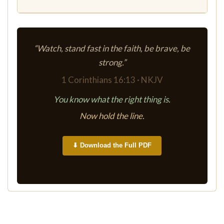
“Watch, stand fast in the faith, be brave, be
strong.”
1 Corinthians 16:13 · NKJV
You know what the right thing is.
Now hold the line.
⬇ Download the Full PDF