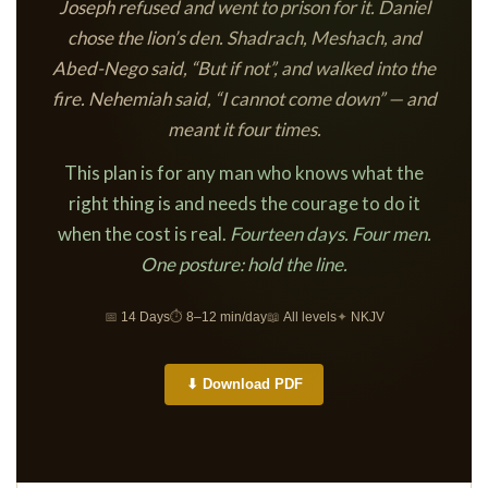
Joseph refused and went to prison for it. Daniel
chose the lion’s den. Shadrach, Meshach, and
Abed-Nego said, “But if not”, and walked into the
fire. Nehemiah said, “I cannot come down” — and
meant it four times.
This plan is for any man who knows what the
right thing is and needs the courage to do it
when the cost is real.
Fourteen days. Four men.
One posture: hold the line.
📅
14 Days
⏱
8–12 min/day
📖
All levels
✦
NKJV
⬇ Download PDF