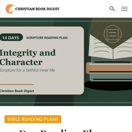
BIBLE READING PLANS