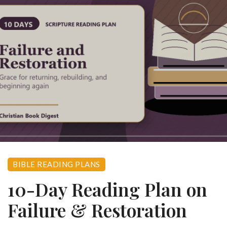
BIBLE READING PLANS
10-Day Reading Plan on
Failure & Restoration