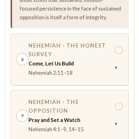
focused persistence in the face of sustained
opposition is itself a form of integrity.
NEHEMIAH · THE HONEST
✓
SURVEY
8
Come, Let Us Build
▾
Nehemiah 2:11–18
NEHEMIAH · THE
✓
OPPOSITION
9
Pray and Set a Watch
▾
Nehemiah 4:1–9, 14–15