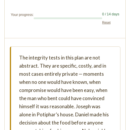
0 / 14 days
Your progress:
Reset
The integrity tests in this plan are not
abstract. They are specific, costly, and in
most cases entirely private — moments
when no one would have known, when
compromise would have been easy, when
the man who bent could have convinced
himself it was reasonable. Joseph was
alone in Potiphar’s house. Daniel made his
decision about the food before anyone