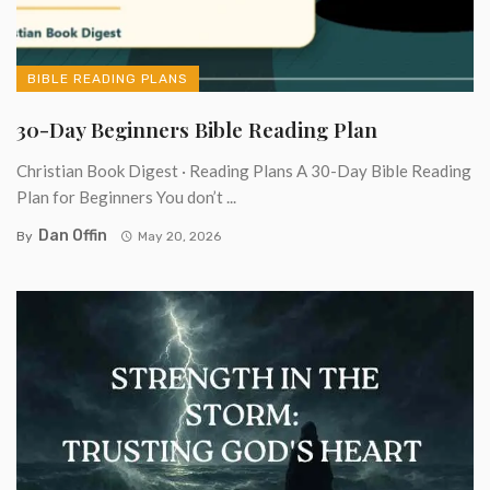
BIBLE READING PLANS
30-Day Beginners Bible Reading Plan
Christian Book Digest · Reading Plans A 30-Day Bible Reading
Plan for Beginners You don’t ...
Dan Offin
By
May 20, 2026