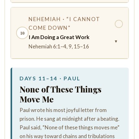
NEHEMIAH · “I CANNOT
✓
COME DOWN”
10
I Am Doing a Great Work
▾
Nehemiah 6:1–4, 9, 15–16
DAYS 11–14 · PAUL
None of These Things
Move Me
Paul wrote his most joyful letter from
prison. He sang at midnight after a beating.
Paul said, “None of these things moves me”
on his way toward chains and tribulations