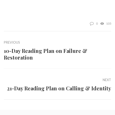
0
105
PREVIOUS
10-Day Reading Plan on Failure &
Restoration
NEXT
21-Day Reading Plan on Calling & Identity