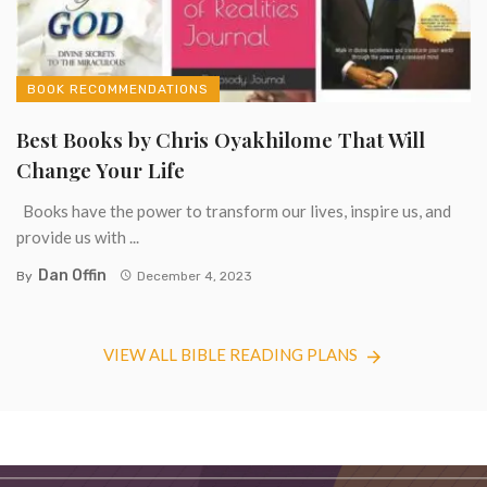
BOOK RECOMMENDATIONS
Best Books by Chris Oyakhilome That Will
Change Your Life
Books have the power to transform our lives, inspire us, and
provide us with ...
Dan Offin
By
December 4, 2023
VIEW ALL BIBLE READING PLANS