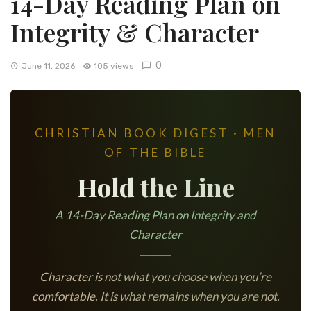
14-Day Reading Plan on
Integrity & Character
0
June 11, 2026
105 views
CHRISTIAN BOOK DIGEST · MEN
OF THE BIBLE
Hold the Line
A 14-Day Reading Plan on Integrity and
Character
Character is not what you choose when you’re
comfortable. It is what remains when you are not.