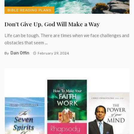
BIBLE READING PLANS
Don’t Give Up, God Will Make a Way
Life can be tough. There are times when we face challenges and
obstacles that seem ...
Dan Offin
By
February 29, 2024