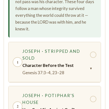
not pass was his character. These four days
follow a man whose integrity survived
everything the world could throw at it —
because the LORD was with him, and he
knew it.
JOSEPH · STRIPPED AND
✓
SOLD
1
Character Before the Test
▾
Genesis 37:3–4, 23–28
JOSEPH · POTIPHAR’S
✓
HOUSE
2