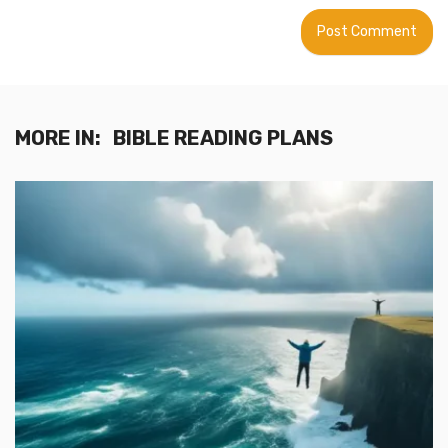
MORE IN:
BIBLE READING PLANS