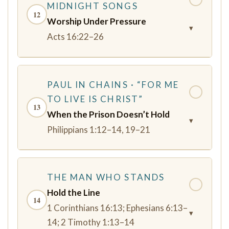
MIDNIGHT SONGS
12
Worship Under Pressure
▾
Acts 16:22–26
PAUL IN CHAINS · “FOR ME
✓
TO LIVE IS CHRIST”
13
When the Prison Doesn’t Hold
▾
Philippians 1:12–14, 19–21
THE MAN WHO STANDS
✓
Hold the Line
14
1 Corinthians 16:13; Ephesians 6:13–
▾
14; 2 Timothy 1:13–14