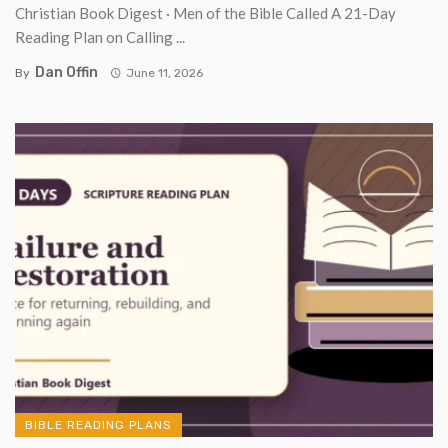
Christian Book Digest · Men of the Bible Called A 21-Day
Reading Plan on Calling ...
Dan Offin
By
June 11, 2026
BIBLE READING PLANS