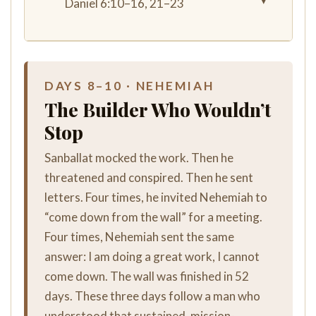
▾
Daniel 6:10–16, 21–23
DAYS 8–10 · NEHEMIAH
The Builder Who Wouldn’t
Stop
Sanballat mocked the work. Then he
threatened and conspired. Then he sent
letters. Four times, he invited Nehemiah to
“come down from the wall” for a meeting.
Four times, Nehemiah sent the same
answer: I am doing a great work, I cannot
come down. The wall was finished in 52
days. These three days follow a man who
understood that sustained, mission-