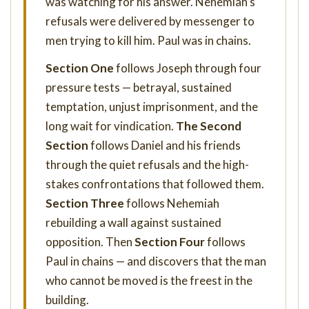
was watching for his answer. Nehemiah’s
refusals were delivered by messenger to
men trying to kill him. Paul was in chains.
Section One
follows Joseph through four
pressure tests — betrayal, sustained
temptation, unjust imprisonment, and the
long wait for vindication.
The Second
Section
follows Daniel and his friends
through the quiet refusals and the high-
stakes confrontations that followed them.
Section Three
follows Nehemiah
rebuilding a wall against sustained
opposition. Then
Section Four
follows
Paul in chains — and discovers that the man
who cannot be moved is the freest in the
building.