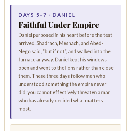
DAYS 5–7 · DANIEL
Faithful Under Empire
Daniel purposed in his heart before the test
arrived. Shadrach, Meshach, and Abed-
Nego said, “but if not”, and walked into the
furnace anyway. Daniel kept his windows
open and went to the lions rather than close
them. These three days follow men who
understood something the empire never
did: you cannot effectively threaten a man
who has already decided what matters
most.