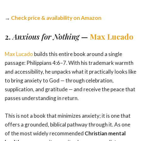
→
Check price & availability on Amazon
2.
Anxious for Nothing
—
Max Lucado
Max Lucado
builds this entire book around a single
passage: Philippians 4:6–7. With his trademark warmth
and accessibility, he unpacks what it practically looks like
to bring anxiety to God — through celebration,
supplication, and gratitude — and receive the peace that
passes understanding in return.
This is not a book that minimizes anxiety; it is one that
offers a grounded, biblical pathway through it. As one
of the most widely recommended
Christian mental