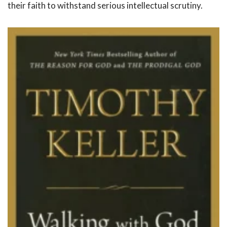
their faith to withstand serious intellectual scrutiny.