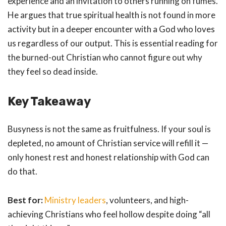
experience and an invitation to others running on fumes.
He argues that true spiritual health is not found in more
activity but in a deeper encounter with a God who loves
us regardless of our output. This is essential reading for
the burned-out Christian who cannot figure out why
they feel so dead inside.
Key Takeaway
Busyness is not the same as fruitfulness. If your soul is
depleted, no amount of Christian service will refill it —
only honest rest and honest relationship with God can
do that.
Best for:
Ministry leaders
, volunteers, and high-
achieving Christians who feel hollow despite doing “all