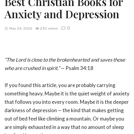
Best Christian Books for
Anxiety and Depression
0
May 24, 2026
230 views
“The Lord is close to the brokenhearted and saves those
who are crushed in spirit.”
— Psalm 34:18
If you found this article, you are probably carrying
something heavy. Maybe it is the quiet weight of anxiety
that follows you into every room. Maybe it is the deeper
darkness of depression — the kind that makes getting
out of bed feel like climbing a mountain. Or maybe you
are simply exhausted in a way that no amount of sleep