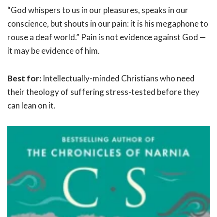
“God whispers to us in our pleasures, speaks in our
conscience, but shouts in our pain: it is his megaphone to
rouse a deaf world.” Pain is not evidence against God —
it may be evidence of him.
Best for:
Intellectually-minded Christians who need
their theology of suffering stress-tested before they
can lean on it.