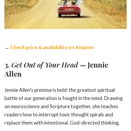
→
Check price & availability on Amazon
3.
Get Out of Your Head
— Jennie
Allen
Jennie Allen’s premise is bold: the greatest spiritual
battle of our generation is fought in the mind. Drawing
on neuroscience and Scripture together, she teaches
readers how to interrupt toxic thought spirals and
replace them with intentional, God-directed thinking.