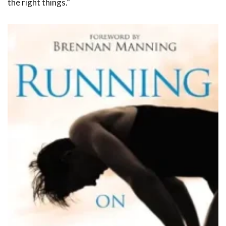
the right things.”