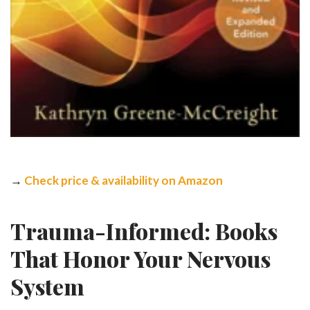
→
Check price & availability on Amazon
Trauma-Informed: Books
That Honor Your Nervous
System