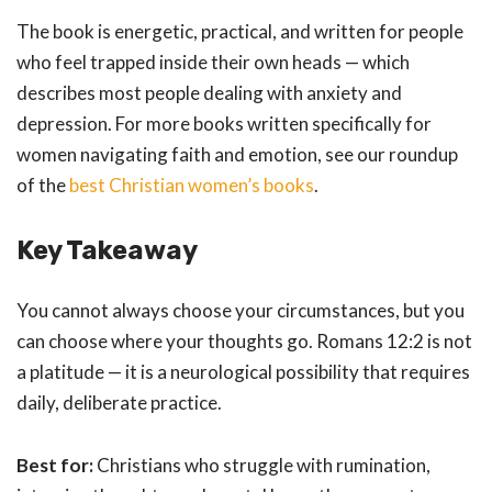
The book is energetic, practical, and written for people
who feel trapped inside their own heads — which
describes most people dealing with anxiety and
depression. For more books written specifically for
women navigating faith and emotion, see our roundup
of the
best Christian women’s books
.
Key Takeaway
You cannot always choose your circumstances, but you
can choose where your thoughts go. Romans 12:2 is not
a platitude — it is a neurological possibility that requires
daily, deliberate practice.
Best for:
Christians who struggle with rumination,