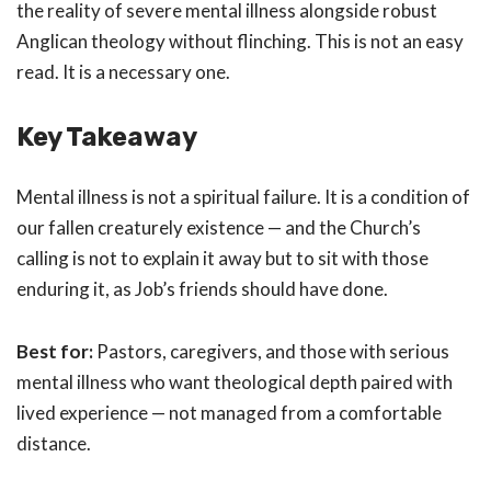
the reality of severe mental illness alongside robust
Anglican theology without flinching. This is not an easy
read. It is a necessary one.
Key Takeaway
Mental illness is not a spiritual failure. It is a condition of
our fallen creaturely existence — and the Church’s
calling is not to explain it away but to sit with those
enduring it, as Job’s friends should have done.
Best for:
Pastors, caregivers, and those with serious
mental illness who want theological depth paired with
lived experience — not managed from a comfortable
distance.