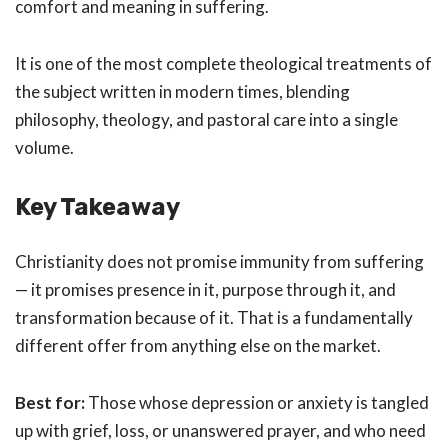
comfort and meaning in suffering.
It is one of the most complete theological treatments of
the subject written in modern times, blending
philosophy, theology, and pastoral care into a single
volume.
Key Takeaway
Christianity does not promise immunity from suffering
— it promises presence in it, purpose through it, and
transformation because of it. That is a fundamentally
different offer from anything else on the market.
Best for:
Those whose depression or anxiety is tangled
up with grief, loss, or unanswered prayer, and who need