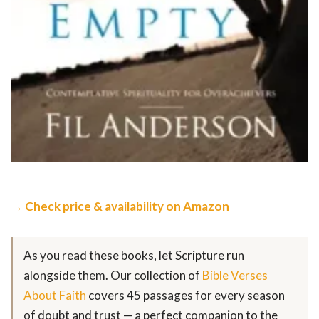
→ Check price & availability on Amazon
As you read these books, let Scripture run
alongside them. Our collection of
Bible Verses
About Faith
covers 45 passages for every season
of doubt and trust — a perfect companion to the