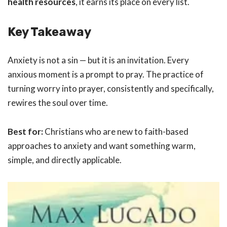
health resources
, it earns its place on every list.
Key Takeaway
Anxiety is not a sin — but it is an invitation. Every
anxious moment is a prompt to pray. The practice of
turning worry into prayer, consistently and specifically,
rewires the soul over time.
Best for:
Christians who are new to faith-based
approaches to anxiety and want something warm,
simple, and directly applicable.