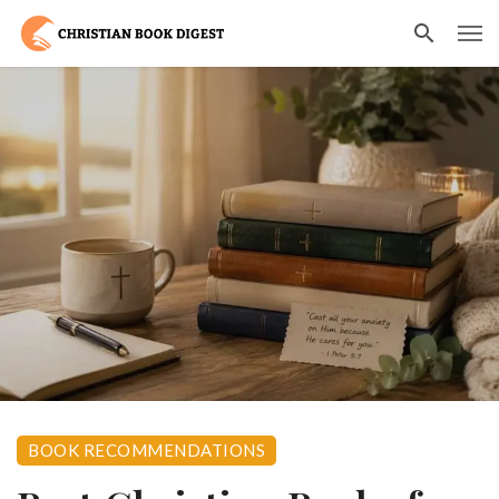
BOOK RECOMMENDATIONS