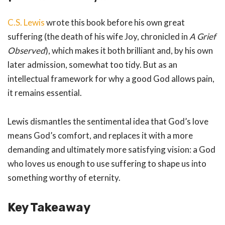
C.S. Lewis
wrote this book before his own great
suffering (the death of his wife Joy, chronicled in
A Grief
Observed
), which makes it both brilliant and, by his own
later admission, somewhat too tidy. But as an
intellectual framework for why a good God allows pain,
it remains essential.
Lewis dismantles the sentimental idea that God’s love
means God’s comfort, and replaces it with a more
demanding and ultimately more satisfying vision: a God
who loves us enough to use suffering to shape us into
something worthy of eternity.
Key Takeaway