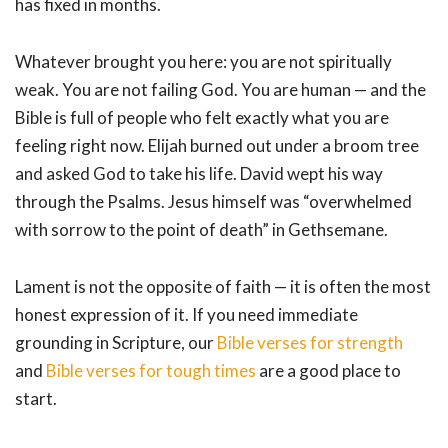
has fixed in months.
Whatever brought you here: you are not spiritually
weak. You are not failing God. You are human — and the
Bible is full of people who felt exactly what you are
feeling right now. Elijah burned out under a broom tree
and asked God to take his life. David wept his way
through the Psalms. Jesus himself was “overwhelmed
with sorrow to the point of death” in Gethsemane.
Lament is not the opposite of faith — it is often the most
honest expression of it. If you need immediate
grounding in Scripture, our
Bible verses for strength
and
Bible verses for tough times
are a good place to
start.