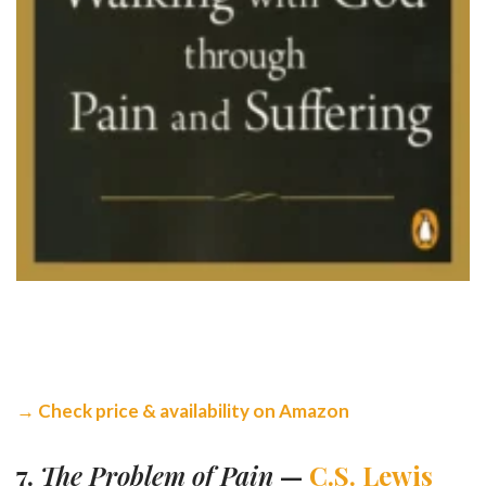
→ Check price & availability on Amazon
7.
The Problem of Pain
—
C.S. Lewis