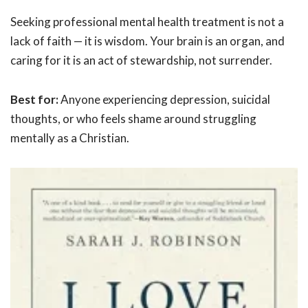
Seeking professional mental health treatment is not a
lack of faith — it is wisdom. Your brain is an organ, and
caring for it is an act of stewardship, not surrender.
Best for:
Anyone experiencing depression, suicidal
thoughts, or who feels shame around struggling
mentally as a Christian.