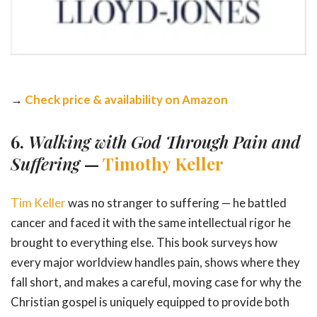
→
Check price & availability on Amazon
6.
Walking with God Through Pain and
Suffering
—
Timothy Keller
Tim Keller
was no stranger to suffering — he battled
cancer and faced it with the same intellectual rigor he
brought to everything else. This book surveys how
every major worldview handles pain, shows where they
fall short, and makes a careful, moving case for why the
Christian gospel is uniquely equipped to provide both