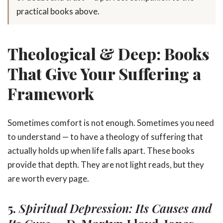
practical books above.
Theological & Deep: Books
That Give Your Suffering a
Framework
Sometimes comfort is not enough. Sometimes you need
to understand — to have a theology of suffering that
actually holds up when life falls apart. These books
provide that depth. They are not light reads, but they
are worth every page.
5.
Spiritual Depression: Its Causes and