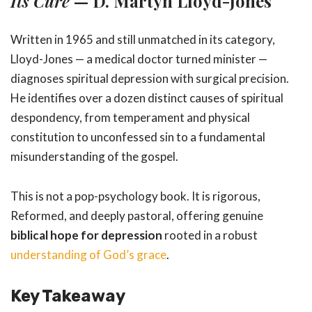
Its Cure
— D. Martyn Lloyd-Jones
Written in 1965 and still unmatched in its category,
Lloyd-Jones — a medical doctor turned minister —
diagnoses spiritual depression with surgical precision.
He identifies over a dozen distinct causes of spiritual
despondency, from temperament and physical
constitution to unconfessed sin to a fundamental
misunderstanding of the gospel.
This is not a pop-psychology book. It is rigorous,
Reformed, and deeply pastoral, offering genuine
biblical hope for depression
rooted in a robust
understanding of God’s grace
.
Key Takeaway