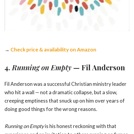
→
Check price & availability on Amazon
4.
Running on Empty
— Fil Anderson
Fil Anderson was a successful Christian ministry leader
who hit a wall — not a dramatic collapse, but a slow,
creeping emptiness that snuck up on him over years of
doing good things for the wrong reasons.
Running on Empty
is his honest reckoning with that