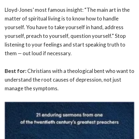
Lloyd-Jones’ most famous insight: “The main art in the
matter of spiritual living is to know how to handle
yourself. You have to take yourself in hand, address
yourself, preach to yourself, question yourself.” Stop
listening to your feelings and start speaking truth to
them — out loud if necessary.
Best for:
Christians with a theological bent who want to
understand the root causes of depression, not just
manage the symptoms.