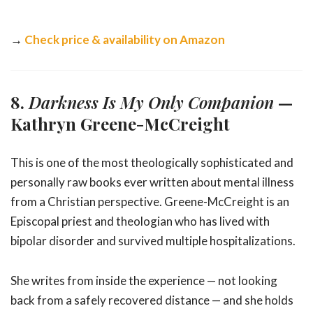
→
Check price & availability on Amazon
8.
Darkness Is My Only Companion
—
Kathryn Greene-McCreight
This is one of the most theologically sophisticated and
personally raw books ever written about mental illness
from a Christian perspective. Greene-McCreight is an
Episcopal priest and theologian who has lived with
bipolar disorder and survived multiple hospitalizations.
She writes from inside the experience — not looking
back from a safely recovered distance — and she holds