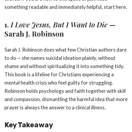
something readable and immediately helpful, start here.
1.
I Love Jesus, But I Want to Die
—
Sarah J. Robinson
Sarah J. Robinson does what few Christian authors dare
to do — she names suicidal ideation plainly, without
shame and without spiritualizing it into something tidy.
This book is a lifeline for Christians experiencing a
mental health crisis who feel guilty for struggling.
Robinson holds psychology and faith together with skill
and compassion, dismantling the harmful idea that more
prayer is always the answer to a clinical illness.
Key Takeaway