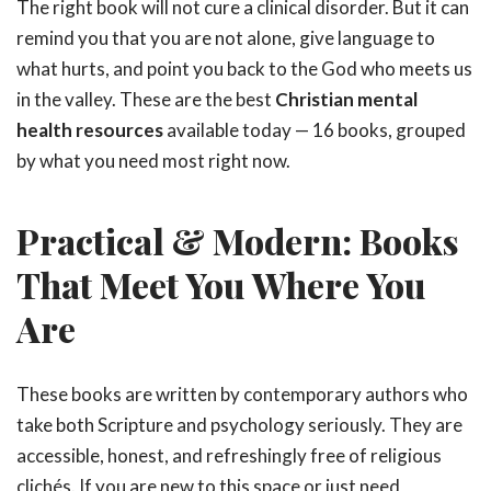
The right book will not cure a clinical disorder. But it can
remind you that you are not alone, give language to
what hurts, and point you back to the God who meets us
in the valley. These are the best
Christian mental
health resources
available today — 16 books, grouped
by what you need most right now.
Practical & Modern: Books
That Meet You Where You
Are
These books are written by contemporary authors who
take both Scripture and psychology seriously. They are
accessible, honest, and refreshingly free of religious
clichés. If you are new to this space or just need