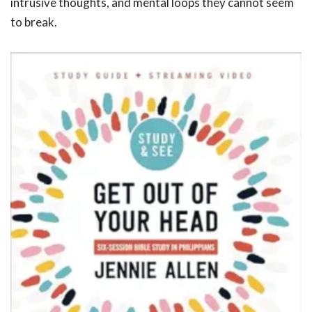
intrusive thoughts, and mental loops they cannot seem
to break.