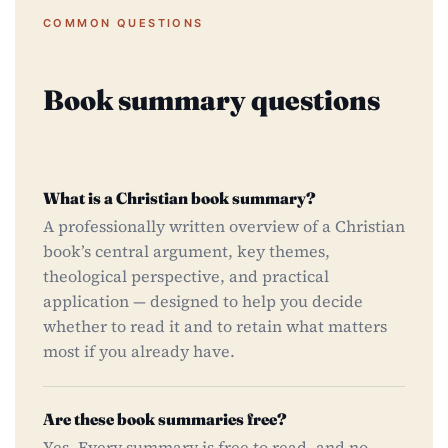
COMMON QUESTIONS
Book summary questions
What is a Christian book summary?
A professionally written overview of a Christian
book’s central argument, key themes,
theological perspective, and practical
application — designed to help you decide
whether to read it and to retain what matters
most if you already have.
Are these book summaries free?
Yes. Every summary is free to read, and no