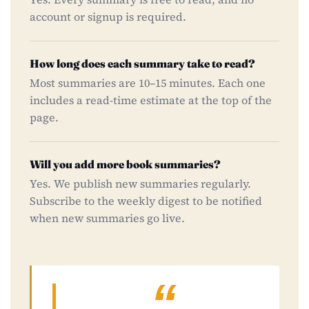
account or signup is required.
How long does each summary take to read?
Most summaries are 10–15 minutes. Each one
includes a read-time estimate at the top of the
page.
Will you add more book summaries?
Yes. We publish new summaries regularly.
Subscribe to the weekly digest to be notified
when new summaries go live.