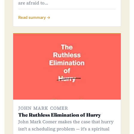
are afraid to…
Read summary →
JOHN MARK COMER
The Ruthless Elimination of Hurry
John Mark Comer makes the case that hurry
isn't a scheduling problem — it's a spiritual