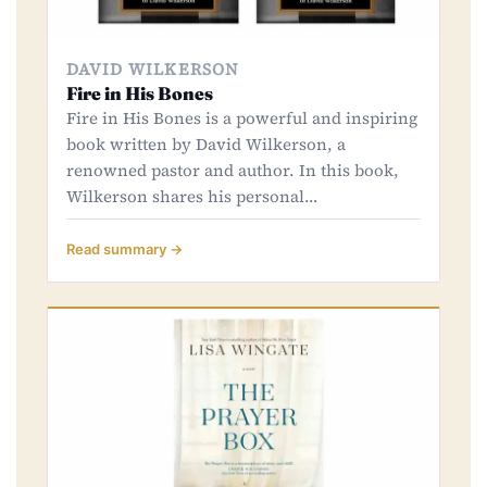
DAVID WILKERSON
Fire in His Bones
Fire in His Bones is a powerful and inspiring
book written by David Wilkerson, a
renowned pastor and author. In this book,
Wilkerson shares his personal…
Read summary →