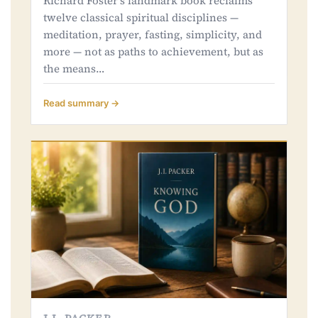
Richard Foster's landmark book reclaims
twelve classical spiritual disciplines —
meditation, prayer, fasting, simplicity, and
more — not as paths to achievement, but as
the means…
Read summary →