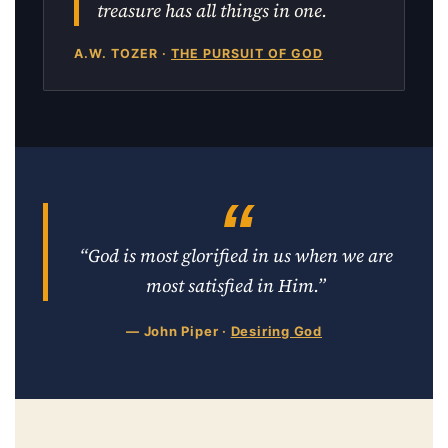
treasure has all things in one.
A.W. TOZER ·
THE PURSUIT OF GOD
“God is most glorified in us when we are
most satisfied in Him.”
— John Piper ·
Desiring God