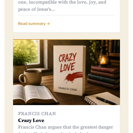
one, incompatible with the love, joy, and
peace of Jesus's…
Read summary →
FRANCIS CHAN
Crazy Love
Francis Chan argues that the greatest danger