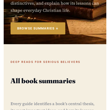
distinctives, and explain how its lessons can
shape everyday Christian life.
BROWSE SUMMARIES ↓
DEEP READS FOR SERIOUS BELIEVERS
All book summaries
Every guide identifies a book’s central thesis,