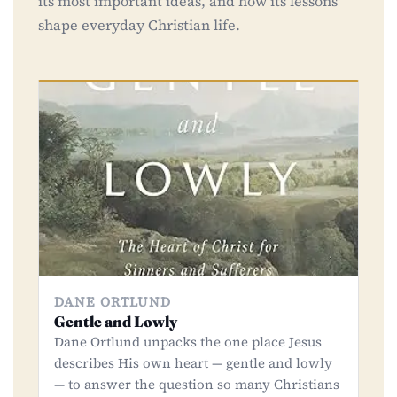
its most important ideas, and how its lessons
shape everyday Christian life.
DANE ORTLUND
Gentle and Lowly
Dane Ortlund unpacks the one place Jesus
describes His own heart — gentle and lowly
— to answer the question so many Christians