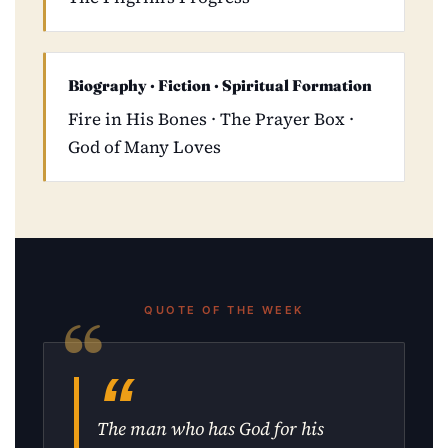
Biography · Fiction · Spiritual Formation
Fire in His Bones · The Prayer Box ·
God of Many Loves
QUOTE OF THE WEEK
The man who has God for his