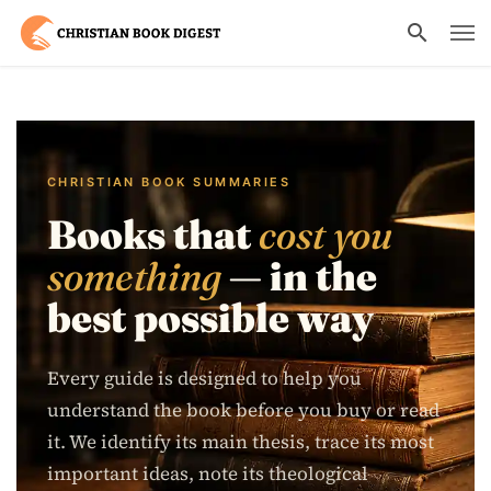
CHRISTIAN BOOK SUMMARIES
Books that
cost you
something
— in the
best possible way
Every guide is designed to help you
understand the book before you buy or read
it. We identify its main thesis, trace its most
important ideas, note its theological