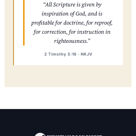
“All Scripture is given by
inspiration of God, and is
profitable for doctrine, for reproof,
for correction, for instruction in
righteousness.”
2 Timothy 3:16 · NKJV