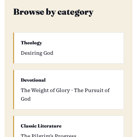
Browse by category
Theology
Desiring God
Devotional
The Weight of Glory · The Pursuit of
God
Classic Literature
The Pilgrim’s Progress