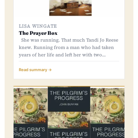
LISA WINGATE
The Prayer Box
She was running. That much Tandi Jo Reese
knew. Running from a man who had taken
years of her life and left her with two…
Read summary →