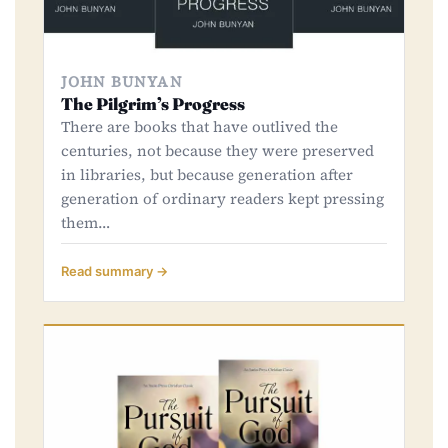
JOHN BUNYAN
The Pilgrim’s Progress
There are books that have outlived the
centuries, not because they were preserved
in libraries, but because generation after
generation of ordinary readers kept pressing
them…
Read summary →