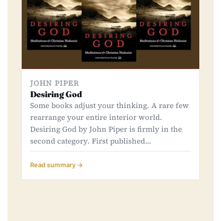
JOHN PIPER
Desiring God
Some books adjust your thinking. A rare few
rearrange your entire interior world.
Desiring God by John Piper is firmly in the
second category. First published…
Read summary →