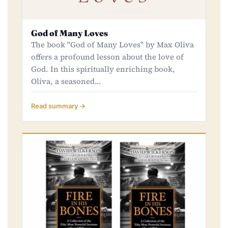
God of Many Loves
The book ''God of Many Loves" by Max Oliva
offers a profound lesson about the love of
God. In this spiritually enriching book,
Oliva, a seasoned…
Read summary →