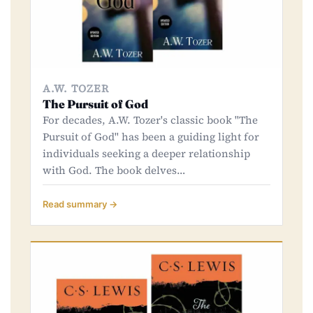
A.W. TOZER
The Pursuit of God
For decades, A.W. Tozer's classic book "The
Pursuit of God" has been a guiding light for
individuals seeking a deeper relationship
with God. The book delves…
Read summary →