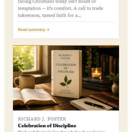
facing Christians today isn't doubt or
temptation — it's comfort. A call to trade
lukewarm, tamed faith for a…
Read summary →
RICHARD J. FOSTER
Celebration of Discipline