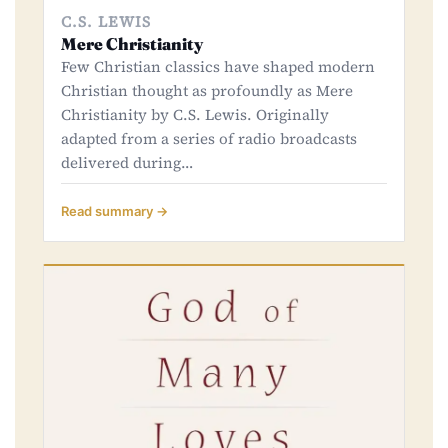
C.S. LEWIS
Mere Christianity
Few Christian classics have shaped modern
Christian thought as profoundly as Mere
Christianity by C.S. Lewis. Originally
adapted from a series of radio broadcasts
delivered during…
Read summary →