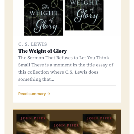
C. S. LEWIS
The Weight of Glory
The Sermon That Refuses to Let You Think
Small There is a moment in the title essay of
this collection where C.S. Lewis does
something that…
Read summary →