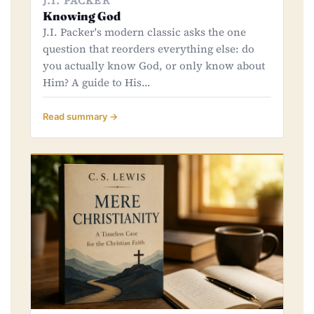
J.I. PACKER
Knowing God
J.I. Packer's modern classic asks the one
question that reorders everything else: do
you actually know God, or only know about
Him? A guide to His…
Read summary →