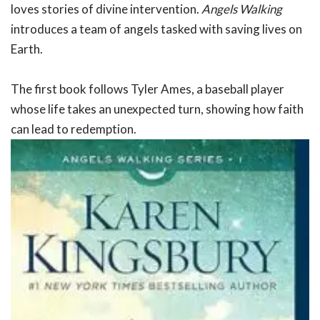
loves stories of divine intervention.
Angels Walking
introduces a team of angels tasked with saving lives on
Earth.
The first book follows Tyler Ames, a baseball player
whose life takes an unexpected turn, showing how faith
can lead to redemption.