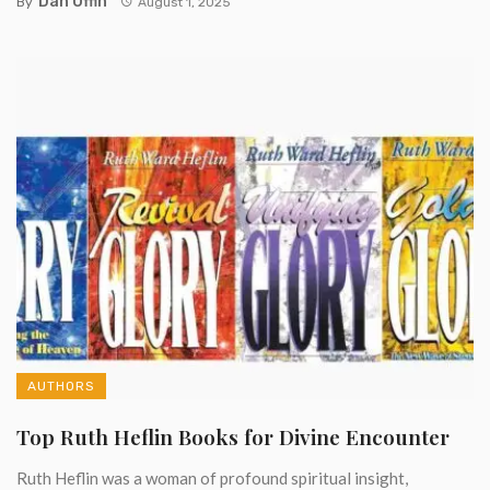
Dan Offin
By
August 1, 2025
AUTHORS
Top Ruth Heflin Books for Divine Encounter
Ruth Heflin was a woman of profound spiritual insight,