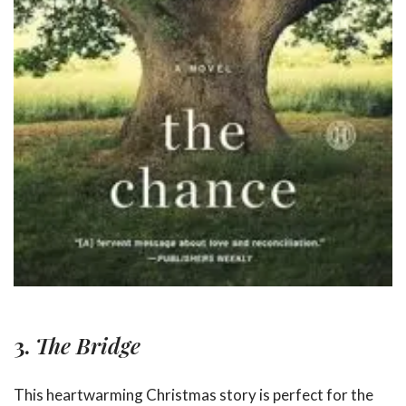
3.
The Bridge
This heartwarming Christmas story is perfect for the