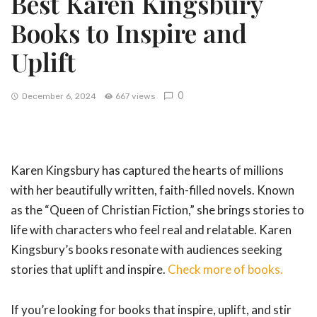
Best Karen Kingsbury
Books to Inspire and
Uplift
0
December 6, 2024
667 views
Karen Kingsbury has captured the hearts of millions
with her beautifully written, faith-filled novels. Known
as the “Queen of Christian Fiction,” she brings stories to
life with characters who feel real and relatable. Karen
Kingsbury’s books resonate with audiences seeking
stories that uplift and inspire.
Check more of books.
If you’re looking for books that inspire, uplift, and stir