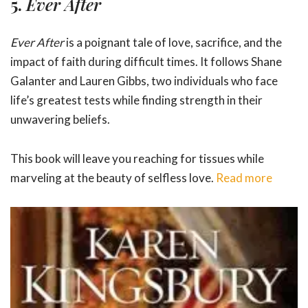
5.
Ever After
Ever After
is a poignant tale of love, sacrifice, and the
impact of faith during difficult times. It follows Shane
Galanter and Lauren Gibbs, two individuals who face
life’s greatest tests while finding strength in their
unwavering beliefs.
This book will leave you reaching for tissues while
marveling at the beauty of selfless love.
Read more