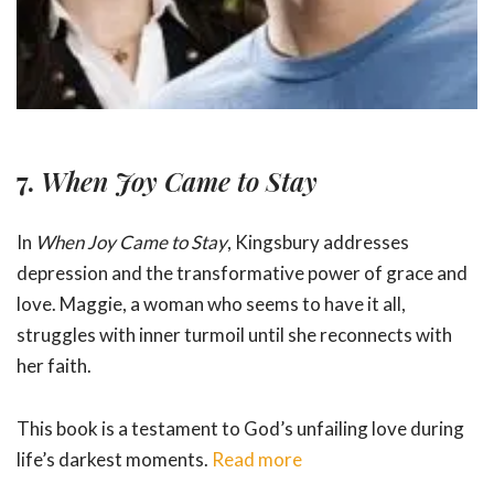
7.
When Joy Came to Stay
In
When Joy Came to Stay
, Kingsbury addresses
depression and the transformative power of grace and
love. Maggie, a woman who seems to have it all,
struggles with inner turmoil until she reconnects with
her faith.
This book is a testament to God’s unfailing love during
life’s darkest moments.
Read more