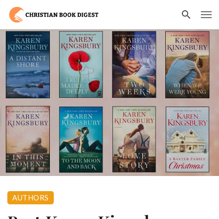
AUTHORS