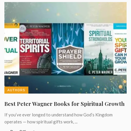
AUTHORS
Best Peter Wagner Books for Spiritual Growth
If you’ve ever longed to understand how God’s Kingdom
operates — how spiritual gifts work, ...