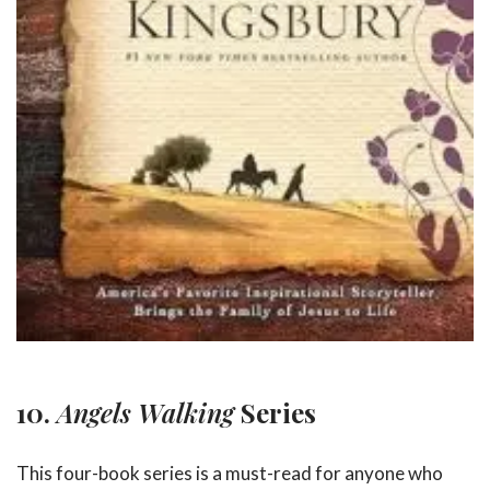
10.
Angels Walking
Series
This four-book series is a must-read for anyone who