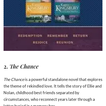
2.
The Chance
The Chance
is a powerful standalone novel that explores
the theme of rekindled love. It tells the story of Ellie and
Nolan, childhood best friends separated by
circumstances, who reconnect years later through a
letter buried in a memory box.