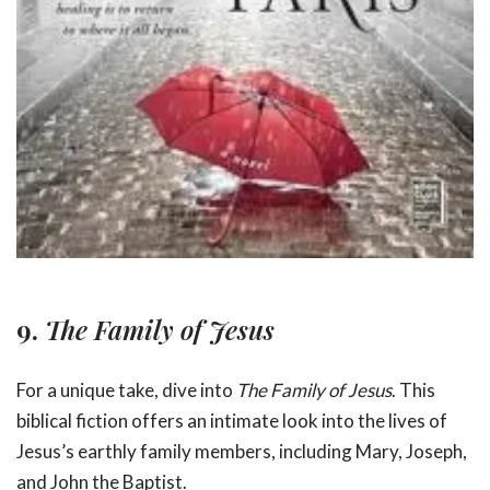
9.
The Family of Jesus
For a unique take, dive into
The Family of Jesus
. This
biblical fiction offers an intimate look into the lives of
Jesus’s earthly family members, including Mary, Joseph,
and John the Baptist.