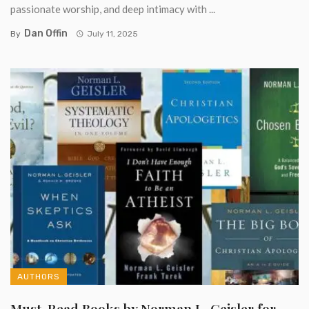
passionate worship, and deep intimacy with ...
Dan Offin
By
July 11, 2025
AUTHORS
Must-Read Books by Norman L. Geisler for