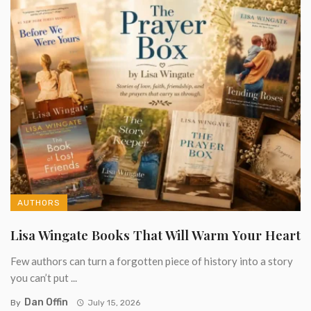
AUTHORS
Lisa Wingate Books That Will Warm Your Heart
Few authors can turn a forgotten piece of history into a story
you can’t put ...
Dan Offin
By
July 15, 2026