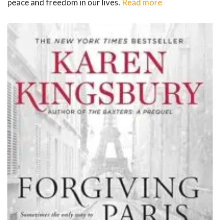
peace and freedom in our lives.
Read more