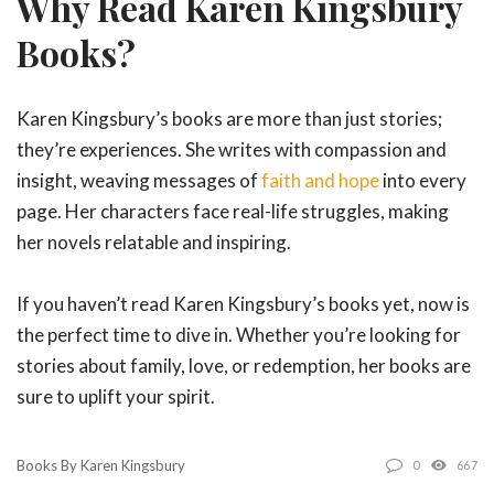
Why Read Karen Kingsbury
Books?
Karen Kingsbury’s books are more than just stories;
they’re experiences. She writes with compassion and
insight, weaving messages of
faith and hope
into every
page. Her characters face real-life struggles, making
her novels relatable and inspiring.
If you haven’t read Karen Kingsbury’s books yet, now is
the perfect time to dive in. Whether you’re looking for
stories about family, love, or redemption, her books are
sure to uplift your spirit.
Books By Karen Kingsbury
0
667