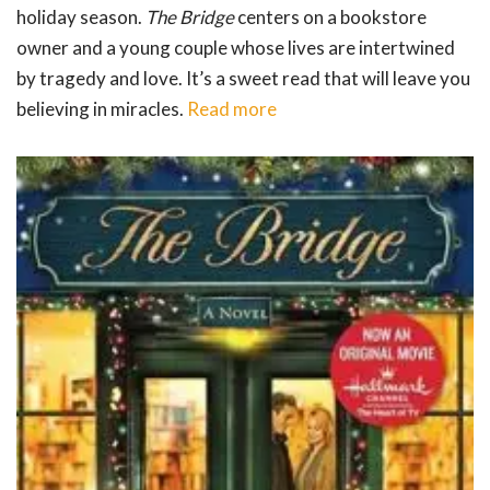
holiday season.
The Bridge
centers on a bookstore
owner and a young couple whose lives are intertwined
by tragedy and love. It’s a sweet read that will leave you
believing in miracles.
Read more