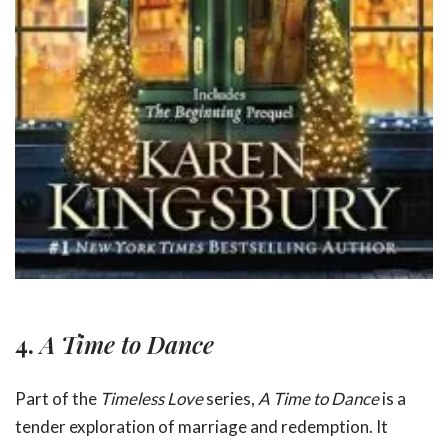
4.
A Time to Dance
Part of the
Timeless Love
series,
A Time to Dance
is a
tender exploration of marriage and redemption. It