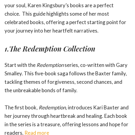
your soul, Karen Kingsbury’s books are a perfect
choice. This guide highlights some of her most
celebrated books, offering a perfect starting point for
your journey into her heartfelt narratives.
1.
The Redemption Collection
Start with the
Redemption
series, co-written with Gary
Smalley. This five-book saga follows the Baxter family,
tackling themes of forgiveness, second chances, and
the unbreakable bonds of family.
The first book,
Redemption
, introduces Kari Baxter and
her journey through heartbreak and healing. Each book
in the series is a treasure, offering lessons and hope for
readers.
Read more