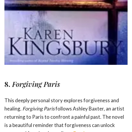
8.
Forgiving Paris
This deeply personal story explores forgiveness and
healing.
Forgiving Paris
follows Ashley Baxter, an artist
returning to Paris to confront a painful past. The novel
is a beautiful reminder that forgiveness can unlock