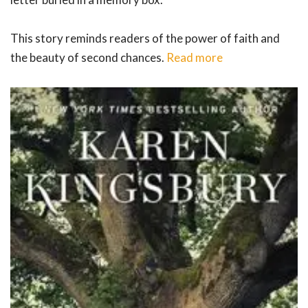
This story reminds readers of the power of faith and
the beauty of second chances.
Read more