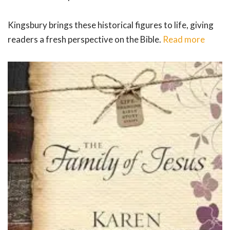
Kingsbury brings these historical figures to life, giving
readers a fresh perspective on the Bible.
Read more