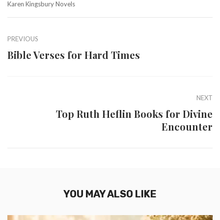
Karen Kingsbury Novels
PREVIOUS
Bible Verses for Hard Times
NEXT
Top Ruth Heflin Books for Divine
Encounter
YOU MAY ALSO LIKE