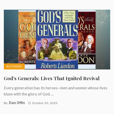
AUTHORS
God’s Generals: Lives That Ignited Revival
Every generation has its heroes—men and women whose lives
blaze with the glory of God. ...
Dan Offin
By
October 25, 2025