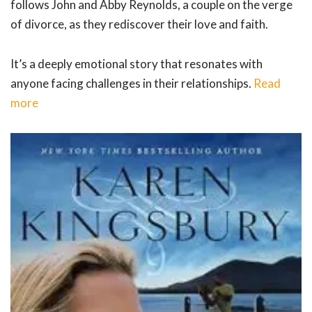
follows John and Abby Reynolds, a couple on the verge
of divorce, as they rediscover their love and faith.
It’s a deeply emotional story that resonates with
anyone facing challenges in their relationships.
Read
more