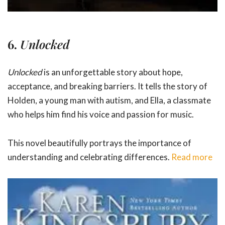
6.
Unlocked
Unlocked
is an unforgettable story about hope,
acceptance, and breaking barriers. It tells the story of
Holden, a young man with autism, and Ella, a classmate
who helps him find his voice and passion for music.
This novel beautifully portrays the importance of
understanding and celebrating differences.
Read more