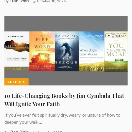
Dan Offin
By
October 10, 2025
AUTHORS
10 Life-Changing Books by Jim Cymbala That
Will Ignite Your Faith
If you’ve ever felt spiritually dry, weary, or unsure of how to
deepen your walk ...