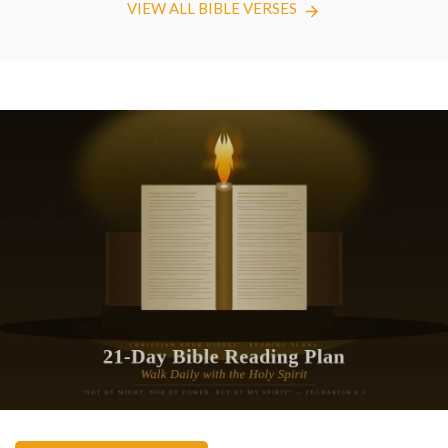
VIEW ALL BIBLE VERSES