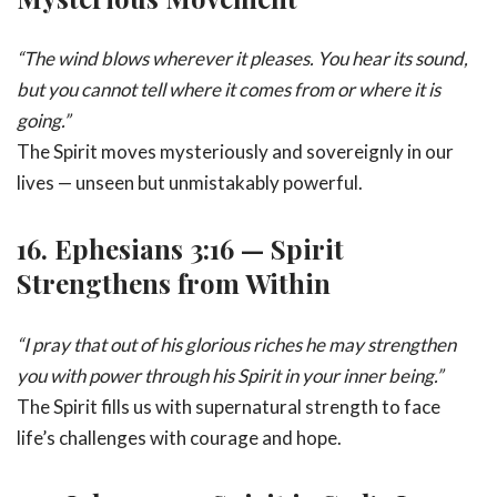
“The wind blows wherever it pleases. You hear its sound,
but you cannot tell where it comes from or where it is
going.”
The Spirit moves mysteriously and sovereignly in our
lives — unseen but unmistakably powerful.
16.
Ephesians 3:16 — Spirit
Strengthens from Within
“I pray that out of his glorious riches he may strengthen
you with power through his Spirit in your inner being.”
The Spirit fills us with supernatural strength to face
life’s challenges with courage and hope.