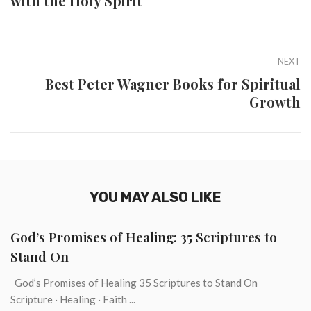
with the Holy Spirit
NEXT
Best Peter Wagner Books for Spiritual
Growth
YOU MAY ALSO LIKE
God’s Promises of Healing: 35 Scriptures to
Stand On
God’s Promises of Healing 35 Scriptures to Stand On
Scripture · Healing · Faith ...