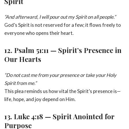
Spirit
“And afterward, I will pour out my Spirit on all people.”
God’s Spirit is not reserved for a few; it flows freely to
everyone who opens their heart.
12.
Psalm 51:11 — Spirit’s Presence in
Our Hearts
“Do not cast me from your presence or take your Holy
Spirit from me.”
This plea reminds us how vital the Spirit’s presence is—
life, hope, and joy depend on Him.
13.
Luke 4:18 — Spirit Anointed for
Purpose