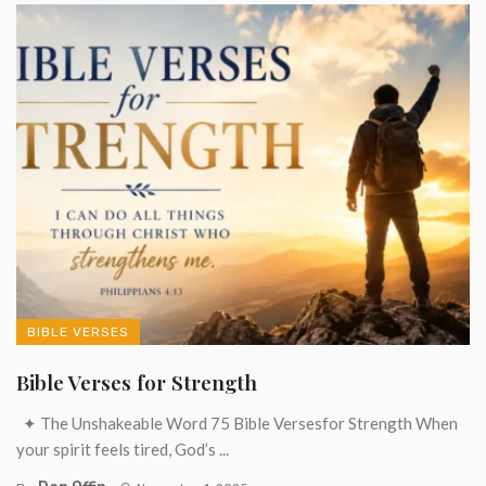
BIBLE VERSES
Bible Verses for Strength
✦ The Unshakeable Word 75 Bible Versesfor Strength When
your spirit feels tired, God’s ...