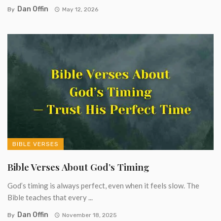
Dan Offin
By
May 12, 2026
BIBLE VERSES
Bible Verses About God’s Timing
God’s timing is always perfect, even when it feels slow. The
Bible teaches that every ...
Dan Offin
By
November 18, 2025