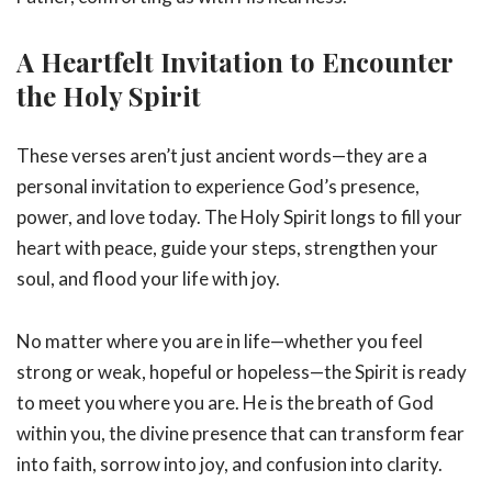
A Heartfelt Invitation to Encounter
the Holy Spirit
These verses aren’t just ancient words—they are a
personal invitation to experience God’s presence,
power, and love today. The Holy Spirit longs to fill your
heart with peace, guide your steps, strengthen your
soul, and flood your life with joy.
No matter where you are in life—whether you feel
strong or weak, hopeful or hopeless—the Spirit is ready
to meet you where you are. He is the breath of God
within you, the divine presence that can transform fear
into faith, sorrow into joy, and confusion into clarity.