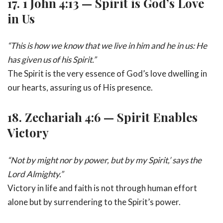
17.
1 John 4:13 — Spirit is God’s Love
in Us
“This is how we know that we live in him and he in us: He
has given us of his Spirit.”
The Spirit is the very essence of God’s love dwelling in
our hearts, assuring us of His presence.
18.
Zechariah 4:6 — Spirit Enables
Victory
“Not by might nor by power, but by my Spirit,’ says the
Lord Almighty.”
Victory in life and faith is not through human effort
alone but by surrendering to the Spirit’s power.