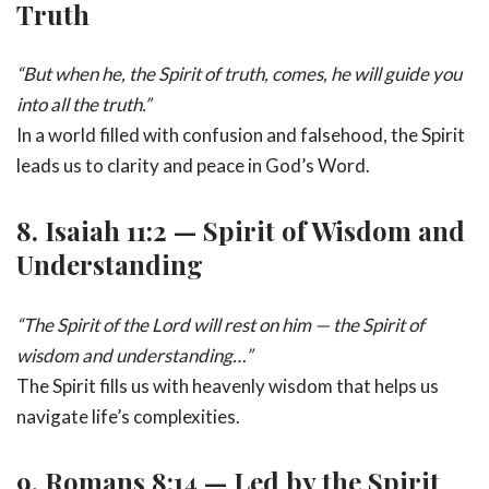
Truth
“But when he, the Spirit of truth, comes, he will guide you
into all the truth.”
In a world filled with confusion and falsehood, the Spirit
leads us to clarity and peace in God’s Word.
8.
Isaiah 11:2 — Spirit of Wisdom and
Understanding
“The Spirit of the Lord will rest on him — the Spirit of
wisdom and understanding…”
The Spirit fills us with heavenly wisdom that helps us
navigate life’s complexities.
9.
Romans 8:14 — Led by the Spirit