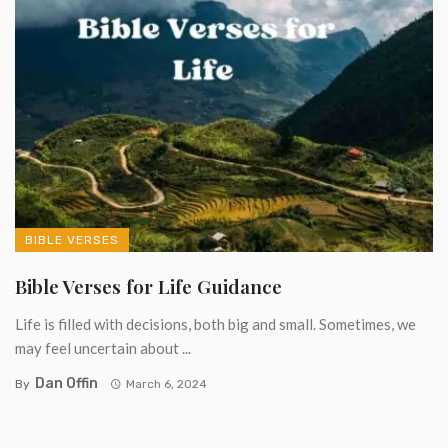
BIBLE VERSES
Bible Verses for Life Guidance
Life is filled with decisions, both big and small. Sometimes, we
may feel uncertain about ...
Dan Offin
By
March 6, 2024