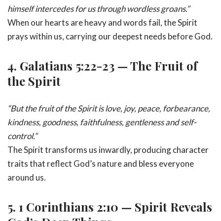
himself intercedes for us through wordless groans.”
When our hearts are heavy and words fail, the Spirit
prays within us, carrying our deepest needs before God.
4.
Galatians 5:22-23 — The Fruit of
the Spirit
“But the fruit of the Spirit is love, joy, peace, forbearance,
kindness, goodness, faithfulness, gentleness and self-
control.”
The Spirit transforms us inwardly, producing character
traits that reflect God’s nature and bless everyone
around us.
5.
1 Corinthians 2:10 — Spirit Reveals