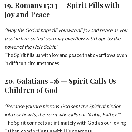
19.
Romans 15:13 — Spirit Fills with
Joy and Peace
“May the God of hope fill you with all joy and peace as you
trust in him, so that you may overflow with hope by the
power of the Holy Spirit.”
The Spirit fills us with joy and peace that overflows even
in difficult circumstances.
20.
Galatians 4:6 — Spirit Calls Us
Children of God
“Because you are his sons, God sent the Spirit of his Son
into our hearts, the Spirit who calls out, ‘Abba, Father.’”
The Spirit connects us intimately with God as our loving
Father, comforting us with His nearness.