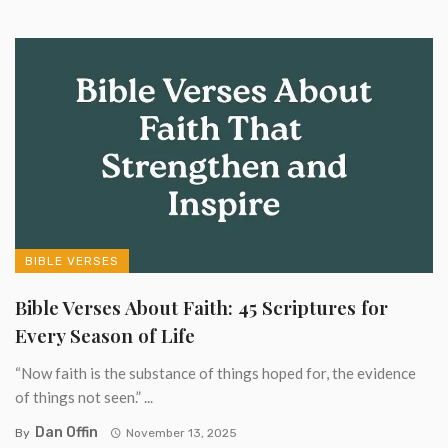
BIBLE VERSES
Bible Verses About Faith: 45 Scriptures for
Every Season of Life
“Now faith is the substance of things hoped for, the evidence
of things not seen.” ...
Dan Offin
By
November 13, 2025