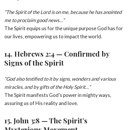
“The Spirit of the Lord is on me, because he has anointed
me to proclaim good news…”
The Spirit equips us for the unique purpose God has for
our lives, empowering us to impact the world.
14.
Hebrews 2:4 — Confirmed by
Signs of the Spirit
“God also testified to it by signs, wonders and various
miracles, and by gifts of the Holy Spirit…”
The Spirit manifests God’s power in mighty ways,
assuring us of His reality and love.
15.
John 3:8 — The Spirit’s
Mysterious Movement