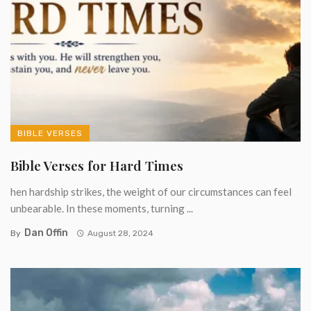
BIBLE VERSES
Bible Verses for Hard Times
hen hardship strikes, the weight of our circumstances can feel
unbearable. In these moments, turning ...
Dan Offin
By
August 28, 2024