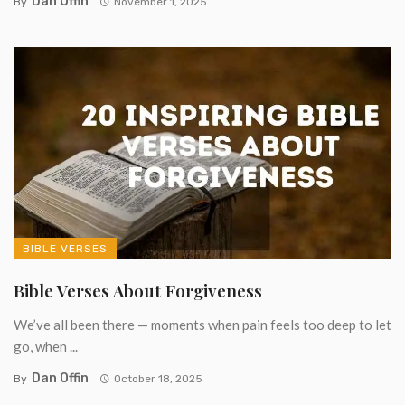
Dan Offin
By
November 1, 2025
BIBLE VERSES
Bible Verses About Forgiveness
We’ve all been there — moments when pain feels too deep to let
go, when ...
Dan Offin
By
October 18, 2025