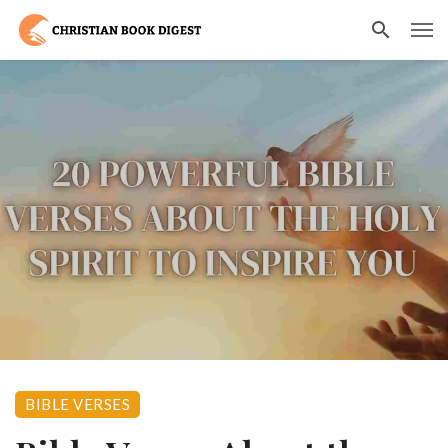
BIBLE VERSES