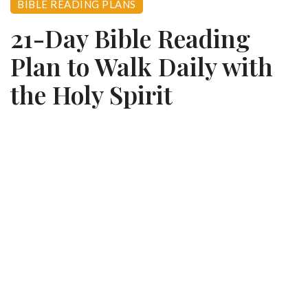
BIBLE READING PLANS
21-Day Bible Reading
Plan to Walk Daily with
the Holy Spirit
0
August 9, 2025
355 views
CHRISTIAN BOOK DIGEST ·
READING PLANS
Walk Daily with the
Holy Spirit