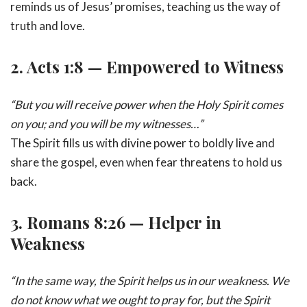
reminds us of Jesus’ promises, teaching us the way of
truth and love.
2.
Acts 1:8 — Empowered to Witness
“But you will receive power when the Holy Spirit comes
on you; and you will be my witnesses…”
The Spirit fills us with divine power to boldly live and
share the gospel, even when fear threatens to hold us
back.
3.
Romans 8:26 — Helper in
Weakness
“In the same way, the Spirit helps us in our weakness. We
do not know what we ought to pray for, but the Spirit