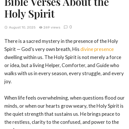
Bible Verses About the
Holy Spirit
0
August 10, 2025
269 views
There is a sacred mystery in the presence of the Holy
Spirit — God’s very own breath, His
divine presence
dwelling within us. The Holy Spirit is not merely a force
or idea, but a living Helper, Comforter, and Guide who
walks with us in every season, every struggle, and every
joy.
When life feels overwhelming, when questions flood our
minds, or when our hearts grow weary, the Holy Spirit is
the quiet strength that sustains us. He brings peace to
the restless, clarity to the confused, and power to the