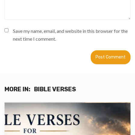
Save my name, email, and website in this browser for the
next time I comment.
MORE IN:
BIBLE VERSES