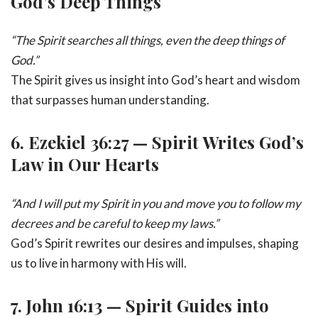
God’s Deep Things
“The Spirit searches all things, even the deep things of
God.”
The Spirit gives us insight into God’s heart and wisdom
that surpasses human understanding.
6.
Ezekiel 36:27 — Spirit Writes God’s
Law in Our Hearts
“And I will put my Spirit in you and move you to follow my
decrees and be careful to keep my laws.”
God’s Spirit rewrites our desires and impulses, shaping
us to live in harmony with His will.
7.
John 16:13 — Spirit Guides into