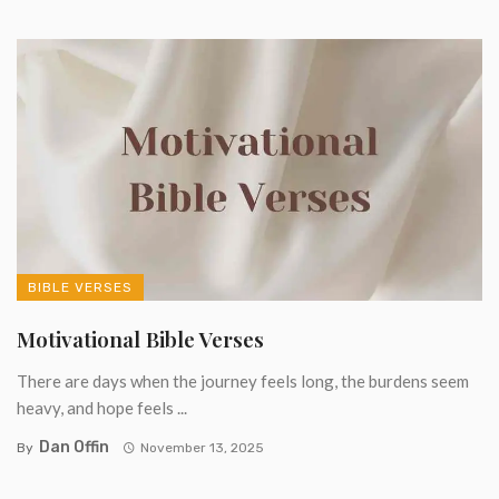
BIBLE VERSES
Motivational Bible Verses
There are days when the journey feels long, the burdens seem
heavy, and hope feels ...
Dan Offin
By
November 13, 2025