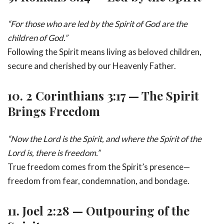
“For those who are led by the Spirit of God are the
children of God.”
Following the Spirit means living as beloved children,
secure and cherished by our Heavenly Father.
10.
2 Corinthians 3:17 — The Spirit
Brings Freedom
“Now the Lord is the Spirit, and where the Spirit of the
Lord is, there is freedom.”
True freedom comes from the Spirit’s presence—
freedom from fear, condemnation, and bondage.
11.
Joel 2:28 — Outpouring of the