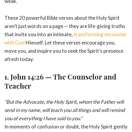
weak.
These 20 powerful Bible verses about the Holy Spirit
aren’t just words on a page — they are life-giving truths
that invite you into an intimate,
transforming encounter
with God
Himself. Let these verses encourage you,
move you, and inspire you to seek the Spirit’s presence
afresh today.
1.
John 14:26 — The Counselor and
Teacher
“But the Advocate, the Holy Spirit, whom the Father will
send in my name, will teach you all things and will remind
you of everything I have said to you.”
In moments of confusion or doubt, the Holy Spirit gently