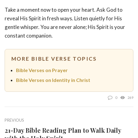
Take a moment now to open your heart. Ask God to
reveal His Spirit in fresh ways. Listen quietly for His
gentle whisper. You are never alone; His Spirit is your
constant companion.
MORE BIBLE VERSE TOPICS
Bible Verses on Prayer
Bible Verses on Identity in Christ
0
269
PREVIOUS
21-Day Bible Reading Plan to Walk Daily