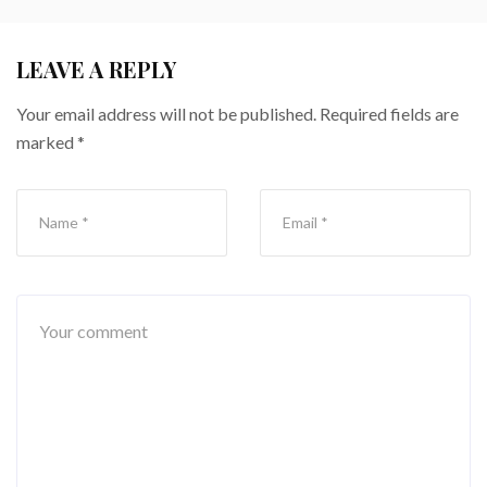
LEAVE A REPLY
Your email address will not be published.
Required fields are
marked
*