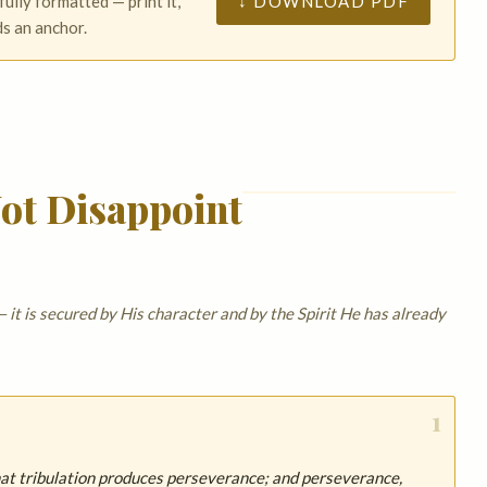
↓ DOWNLOAD PDF
fully formatted — print it,
ds an anchor.
ot Disappoint
 it is secured by His character and by the Spirit He has already
1
that tribulation produces perseverance; and perseverance,