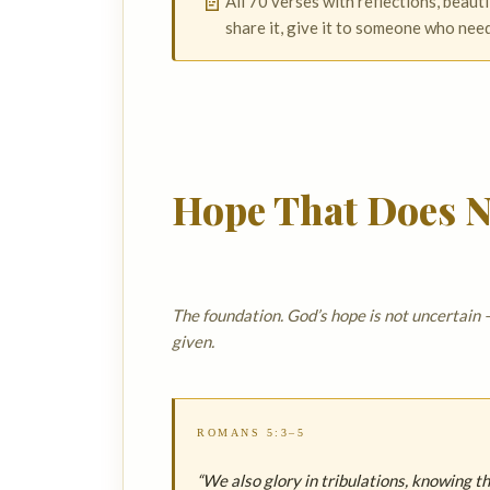
📄
All 70 verses with reflections, beauti
share it, give it to someone who nee
Hope That Does N
The foundation. God’s hope is not uncertain —
given.
ROMANS 5:3–5
“We also glory in tribulations, knowing 