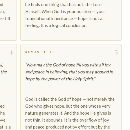
od
he finds one thing that has not: the Lord
ou,
Himself. When God is your portion — your
 still
foundational inheritance — hope is not a
feeling. It is a logical conclusion.
4
5
ROMANS 15:13
l,
“Now may the God of hope fill you with all joy
 the
and peace in believing, that you may abound in
hope by the power of the Holy Spirit.”
God is called the God of hope — not merely the
xed
God who gives hope, but the one whose very
the
nature generates it. And the hope He gives is
ove
not thin. It abounds. It is the overflow of joy
t is a
and peace, produced not by effort but by the