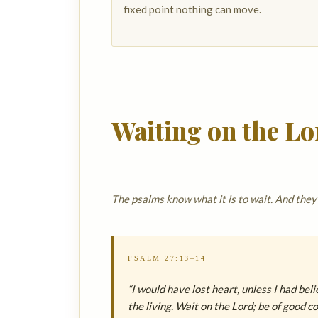
fixed point nothing can move.
Waiting on the Lo
The psalms know what it is to wait. And the
PSALM 27:13–14
“I would have lost heart, unless I had bel
the living. Wait on the Lord; be of good c