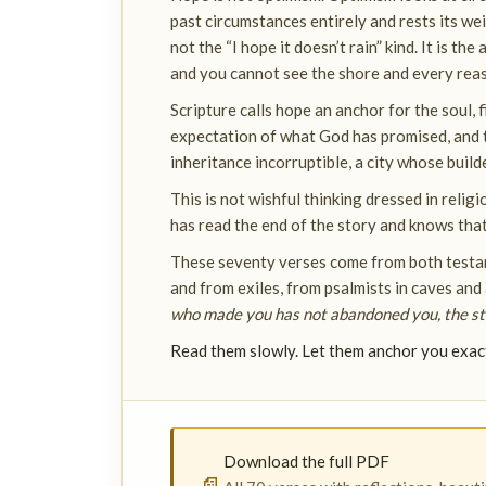
past circumstances entirely and rests its wei
not the “I hope it doesn’t rain” kind. It is th
and you cannot see the shore and every reaso
Scripture calls hope an anchor for the soul, fir
expectation of what God has promised, and th
inheritance incorruptible, a city whose build
This is not wishful thinking dressed in reli
has read the end of the story and knows tha
These seventy verses come from both testam
and from exiles, from psalmists in caves and
who made you has not abandoned you, the stor
Read them slowly. Let them anchor you exac
Download the full PDF