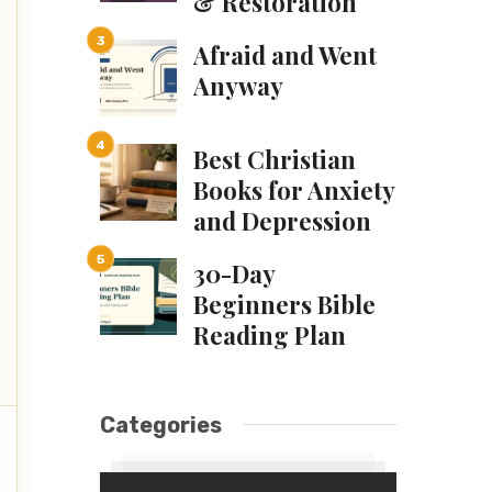
& Restoration
Afraid and Went
Anyway
Best Christian
Books for Anxiety
and Depression
30-Day
Beginners Bible
Reading Plan
Categories