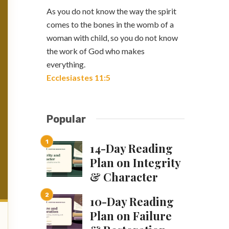
As you do not know the way the spirit
comes to the bones in the womb of a
woman with child, so you do not know
the work of God who makes
everything.
Ecclesiastes 11:5
Popular
14-Day Reading
Plan on Integrity
& Character
10-Day Reading
Plan on Failure