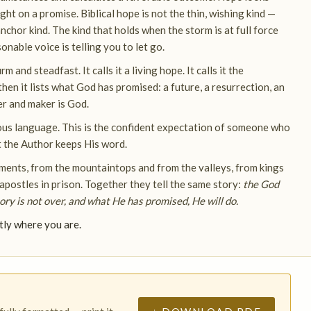
ght on a promise. Biblical hope is not the thin, wishing kind —
e anchor kind. The kind that holds when the storm is at full force
nable voice is telling you to let go.
m and steadfast. It calls it a living hope. It calls it the
en it lists what God has promised: a future, a resurrection, an
er and maker is God.
gious language. This is the confident expectation of someone who
t the Author keeps His word.
ents, from the mountaintops and from the valleys, from kings
 apostles in prison. Together they tell the same story:
the God
y is not over, and what He has promised, He will do.
tly where you are.