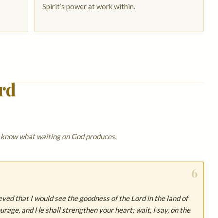
Spirit’s power at work within.
rd
y know what waiting on God produces.
6
ieved that I would see the goodness of the Lord in the land of
ourage, and He shall strengthen your heart; wait, I say, on the