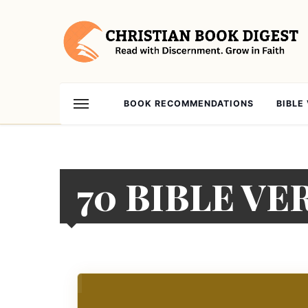
BOOK RECOMMENDATIONS
BIBLE
70 BIBLE V