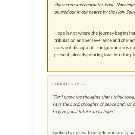
character; and character, hope. Now hope
poured out in our hearts by the Holy Spiri
Hope is not where the journey begins her
tribulation and perseverance and character
does not disappoint. The guarantee is not 
present, already pouring love into the pl
JEREMIAH 29:11
“For I know the thoughts that I think towa
says the Lord, thoughts of peace and not of
to give you a future and a hope.”
Spoken to exiles. To people whose city h