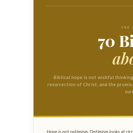
THE
70 B
ab
Biblical hope is not wishful thinkin
resurrection of Christ, and the promis
sur
Hope is not optimism. Optimism looks at ci