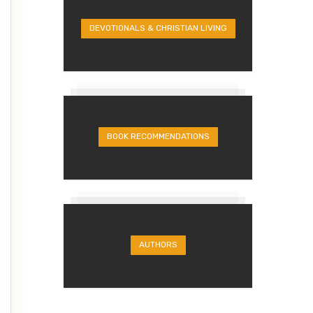
DEVOTIONALS & CHRISTIAN LIVING
BOOK RECOMMENDATIONS
AUTHORS