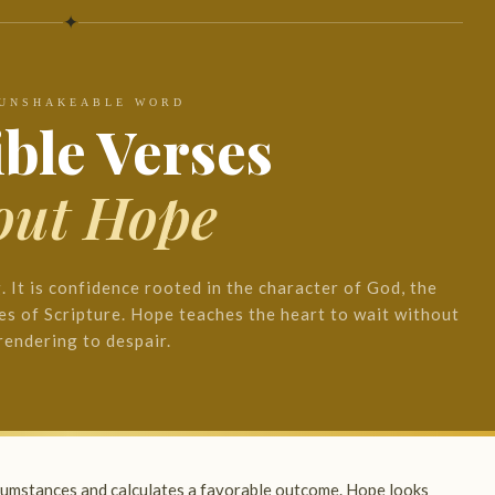
✦
 UNSHAKEABLE WORD
ible Verses
out Hope
g. It is confidence rooted in the character of God, the
es of Scripture. Hope teaches the heart to wait without
rendering to despair.
rcumstances and calculates a favorable outcome. Hope looks