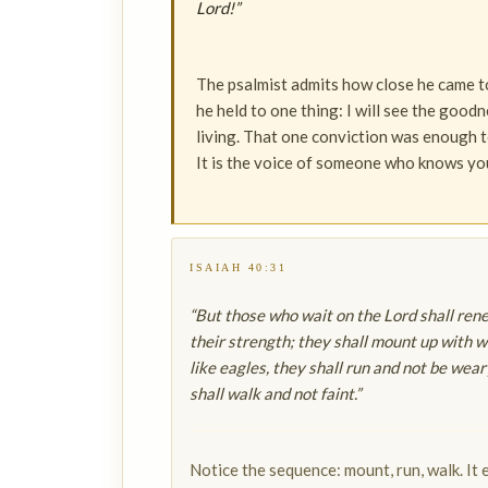
Lord!”
The psalmist admits how close he came to
he held to one thing: I will see the goodn
living. That one conviction was enough to
It is the voice of someone who knows you
ISAIAH 40:31
“But those who wait on the Lord shall ren
their strength; they shall mount up with w
like eagles, they shall run and not be wear
shall walk and not faint.”
Notice the sequence: mount, run, walk. It 