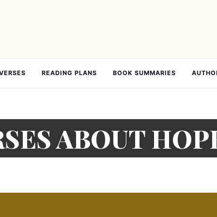
 VERSES
READING PLANS
BOOK SUMMARIES
AUTHO
ERSES ABOUT HOP