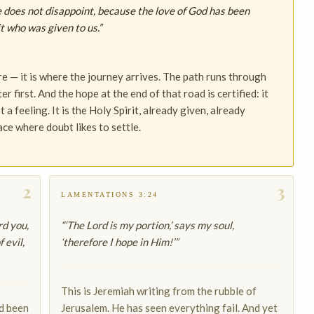
 does not disappoint, because the love of God has been
t who was given to us.”
e — it is where the journey arrives. The path runs through
 first. And the hope at the end of that road is certified: it
a feeling. It is the Holy Spirit, already given, already
ace where doubt likes to settle.
2
3
LAMENTATIONS 3:24
rd you,
“‘The Lord is my portion,’ says my soul,
 evil,
‘therefore I hope in Him!’”
This is Jeremiah writing from the rubble of
ad been
Jerusalem. He has seen everything fail. And yet