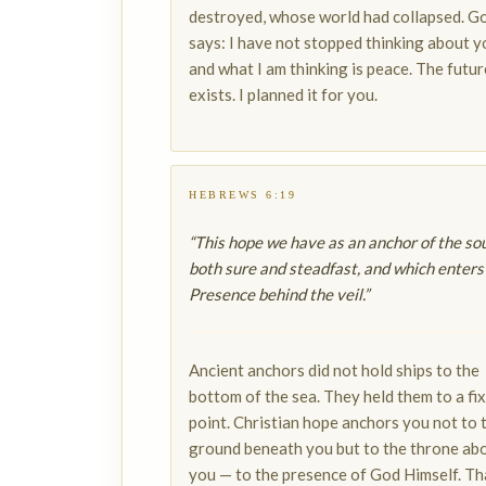
destroyed, whose world had collapsed. G
says: I have not stopped thinking about y
and what I am thinking is peace. The future
exists. I planned it for you.
HEBREWS 6:19
“This hope we have as an anchor of the sou
both sure and steadfast, and which enters
Presence behind the veil.”
Ancient anchors did not hold ships to the
bottom of the sea. They held them to a fi
point. Christian hope anchors you not to 
ground beneath you but to the throne ab
you — to the presence of God Himself. Tha