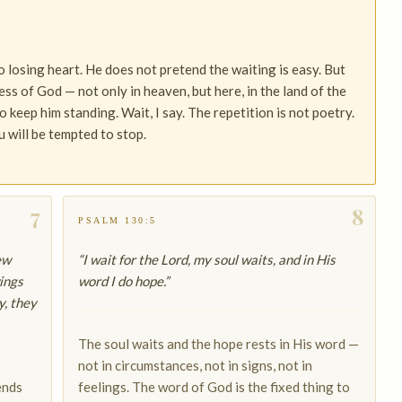
 losing heart. He does not pretend the waiting is easy. But
ess of God — not only in heaven, but here, in the land of the
 keep him standing. Wait, I say. The repetition is not poetry.
 will be tempted to stop.
7
8
PSALM 130:5
ew
“I wait for the Lord, my soul waits, and in His
ings
word I do hope.”
y, they
The soul waits and the hope rests in His word —
not in circumstances, not in signs, not in
ends
feelings. The word of God is the fixed thing to