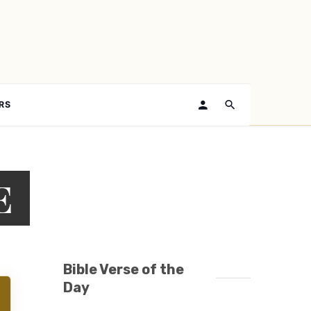
RS
E
Bible Verse of the
Day