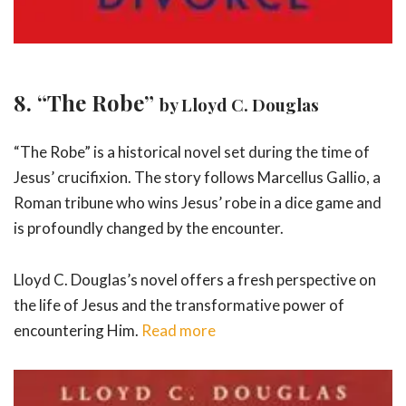
8. “The Robe”
by Lloyd C. Douglas
“The Robe” is a historical novel set during the time of
Jesus’ crucifixion. The story follows Marcellus Gallio, a
Roman tribune who wins Jesus’ robe in a dice game and
is profoundly changed by the encounter.
Lloyd C. Douglas’s novel offers a fresh perspective on
the life of Jesus and the transformative power of
encountering Him.
Read more