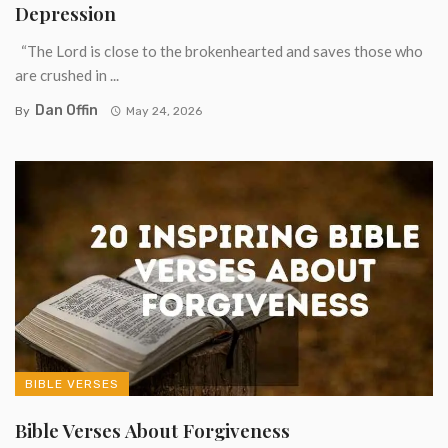
Depression
“The Lord is close to the brokenhearted and saves those who
are crushed in ...
Dan Offin
By
May 24, 2026
BIBLE VERSES
Bible Verses About Forgiveness