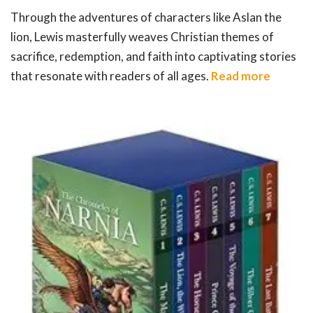
Through the adventures of characters like Aslan the
lion, Lewis masterfully weaves Christian themes of
sacrifice, redemption, and faith into captivating stories
that resonate with readers of all ages.
Read more