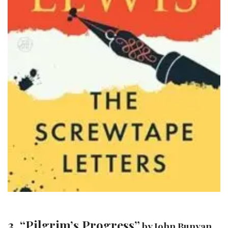
3. “Pilgrim’s Progress”
by John Bunyan