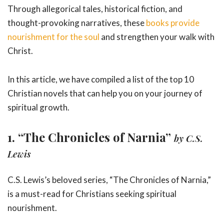
Through allegorical tales, historical fiction, and
thought-provoking narratives, these
books provide
nourishment for the soul
and strengthen your walk with
Christ.
In this article, we have compiled a list of the top 10
Christian novels that can help you on your journey of
spiritual growth.
1. “The Chronicles of Narnia”
by C.S.
Lewis
C.S. Lewis’s beloved series, “The Chronicles of Narnia,”
is a must-read for Christians seeking spiritual
nourishment.