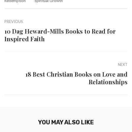
Redemption
Spiritual Growth
PREVIOUS
10 Dag Heward-Mills Books to Read for
Inspired Faith
NEXT
18 Best Christian Books on Love and
Relationships
YOU MAY ALSO LIKE