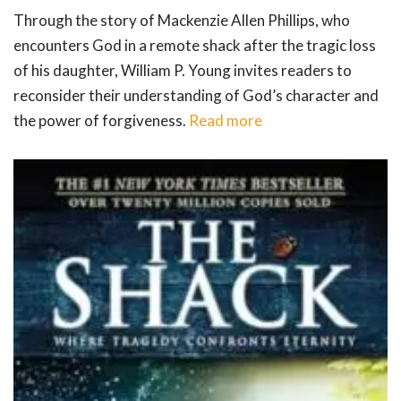
Through the story of Mackenzie Allen Phillips, who
encounters God in a remote shack after the tragic loss
of his daughter, William P. Young invites readers to
reconsider their understanding of God’s character and
the power of forgiveness.
Read more