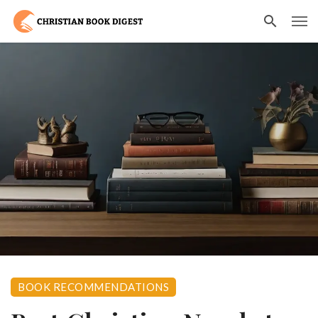
BOOK RECOMMENDATIONS