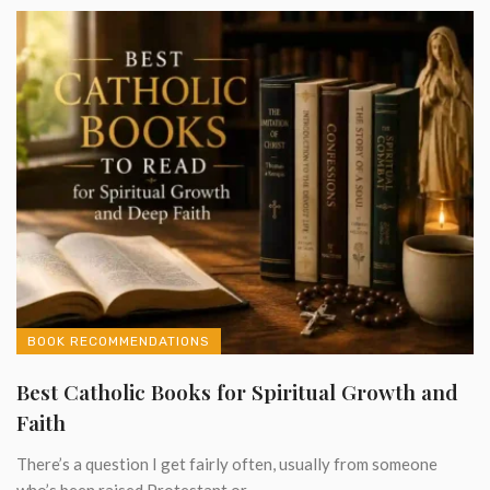
BOOK RECOMMENDATIONS
Best Catholic Books for Spiritual Growth and
Faith
There’s a question I get fairly often, usually from someone
who’s been raised Protestant or ...