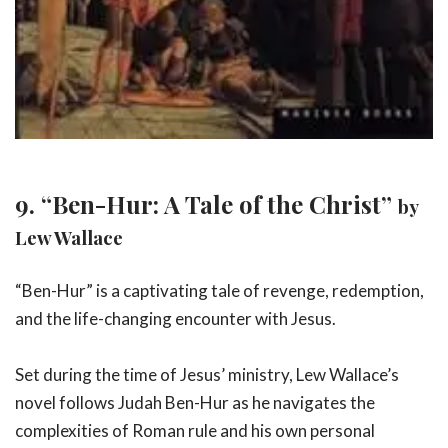
9. “Ben-Hur: A Tale of the Christ”
by
Lew Wallace
“Ben-Hur” is a captivating tale of revenge, redemption,
and the life-changing encounter with Jesus.
Set during the time of Jesus’ ministry, Lew Wallace’s
novel follows Judah Ben-Hur as he navigates the
complexities of Roman rule and his own personal