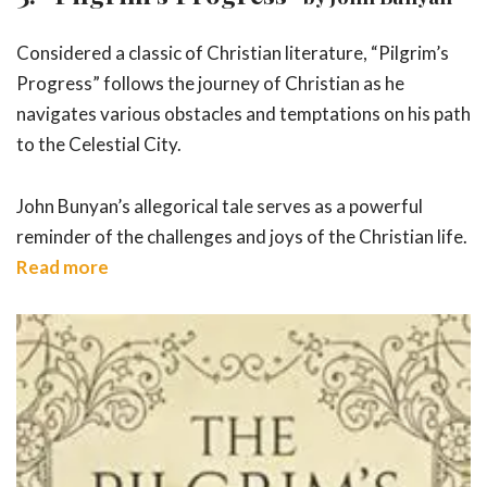
Considered a classic of Christian literature, “Pilgrim’s
Progress” follows the journey of Christian as he
navigates various obstacles and temptations on his path
to the Celestial City.
John Bunyan’s allegorical tale serves as a powerful
reminder of the challenges and joys of the Christian life.
Read more