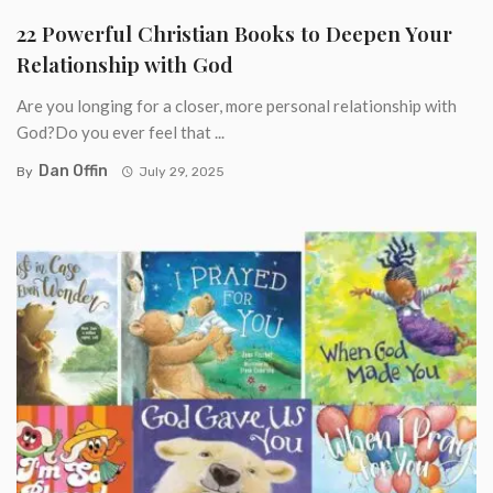
22 Powerful Christian Books to Deepen Your
Relationship with God
Are you longing for a closer, more personal relationship with
God?Do you ever feel that ...
Dan Offin
By
July 29, 2025