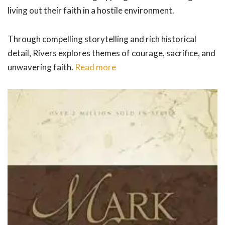
living out their faith in a hostile environment.
Through compelling storytelling and rich historical
detail, Rivers explores themes of courage, sacrifice, and
unwavering faith.
Read more