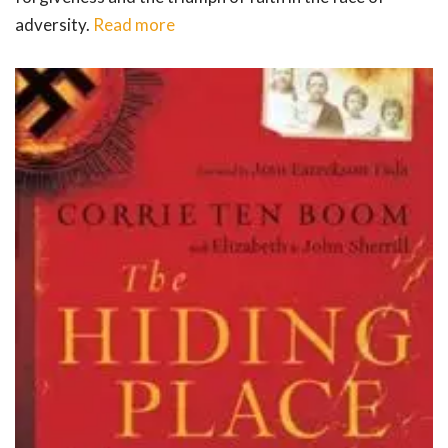
adversity.
Read more