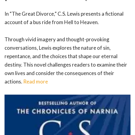
In “The Great Divorce,” C.S. Lewis presents a fictional
account of a bus ride from Hell to Heaven.
Through vivid imagery and thought-provoking
conversations, Lewis explores the nature of sin,
repentance, and the choices that shape our eternal
destiny. This novel challenges readers to examine their
own lives and consider the consequences of their
actions.
Read more