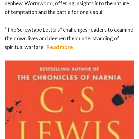
nephew, Wormwood, offering insights into the nature
of temptation and the battle for one’s soul.
“The Screwtape Letters” challenges readers to examine
their own lives and deepen their understanding of
spiritual warfare.
Read more