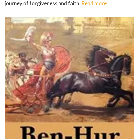
journey of forgiveness and faith.
Read more