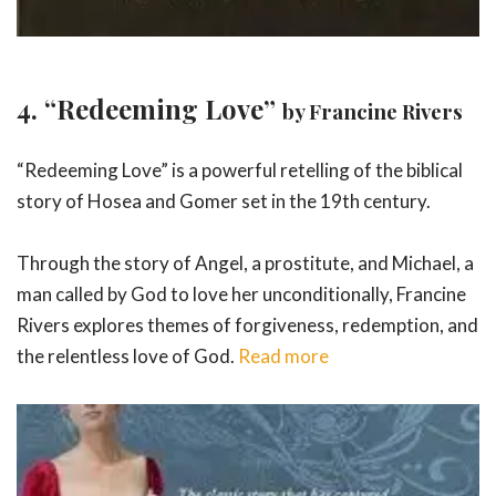
4. “Redeeming Love”
by Francine Rivers
“Redeeming Love” is a powerful retelling of the biblical
story of Hosea and Gomer set in the 19th century.
Through the story of Angel, a prostitute, and Michael, a
man called by God to love her unconditionally, Francine
Rivers explores themes of forgiveness, redemption, and
the relentless love of God.
Read more