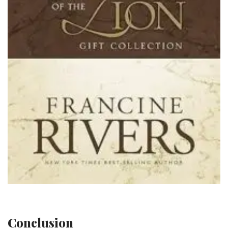
Conclusion