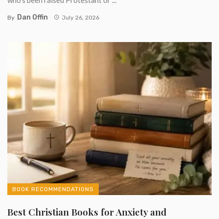
Dan Offin
By
July 26, 2026
BOOK RECOMMENDATIONS
Best Christian Books for Anxiety and