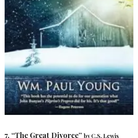
7. “The Great Divorce”
by C.S. Lewis