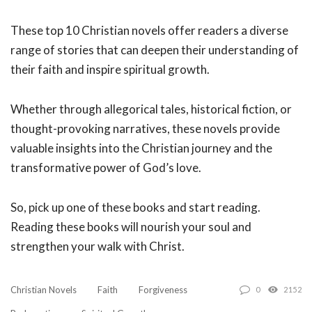
These top 10 Christian novels offer readers a diverse
range of stories that can deepen their understanding of
their faith and inspire spiritual growth.
Whether through allegorical tales, historical fiction, or
thought-provoking narratives, these novels provide
valuable insights into the Christian journey and the
transformative power of God’s love.
So, pick up one of these books and start reading.
Reading these books will nourish your soul and
strengthen your walk with Christ.
Christian Novels
Faith
Forgiveness
0
2152