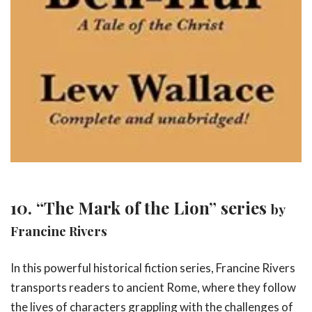
10. “The Mark of the Lion” series
by
Francine Rivers
In this powerful historical fiction series, Francine Rivers
transports readers to ancient Rome, where they follow
the lives of characters grappling with the challenges of