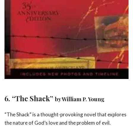
6. “The Shack”
by William P. Young
“The Shack” is a thought-provoking novel that explores
the nature of God’s love and the problem of evil.