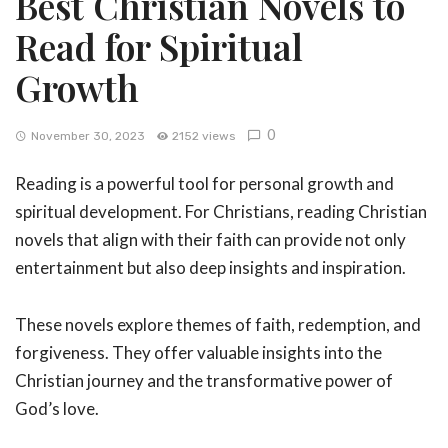
Best Christian Novels to
Read for Spiritual
Growth
0
November 30, 2023
2152 views
Reading is a powerful tool for personal growth and
spiritual development. For Christians, reading Christian
novels that align with their faith can provide not only
entertainment but also deep insights and inspiration.
These novels explore themes of faith, redemption, and
forgiveness. They offer valuable insights into the
Christian journey and the transformative power of
God’s love.