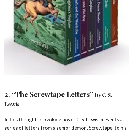
2. “The Screwtape Letters”
by C.S.
Lewis
In this thought-provoking novel, C.S. Lewis presents a
series of letters from a senior demon, Screwtape, to his