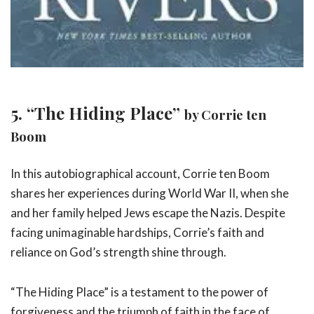
5. “The Hiding Place”
by Corrie ten
Boom
In this autobiographical account, Corrie ten Boom
shares her experiences during World War II, when she
and her family helped Jews escape the Nazis. Despite
facing unimaginable hardships, Corrie’s faith and
reliance on God’s strength shine through.
“The Hiding Place” is a testament to the power of
forgiveness and the triumph of faith in the face of