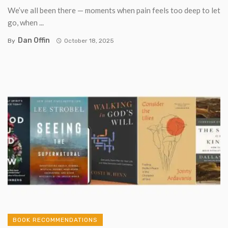
We’ve all been there — moments when pain feels too deep to let
go, when ...
Dan Offin
By
October 18, 2025
BOOK RECOMMENDATIONS