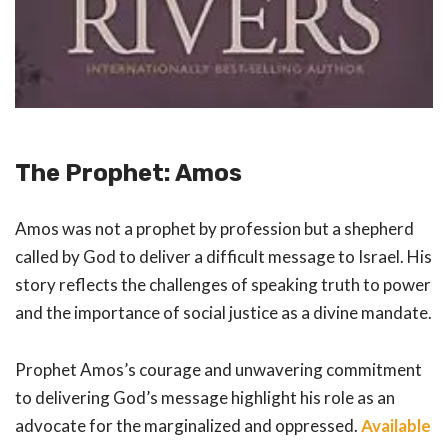
The Prophet: Amos
Amos was not a prophet by profession but a shepherd
called by God to deliver a difficult message to Israel. His
story reflects the challenges of speaking truth to power
and the importance of social justice as a divine mandate.
Prophet Amos’s courage and unwavering commitment
to delivering God’s message highlight his role as an
advocate for the marginalized and oppressed.
Available