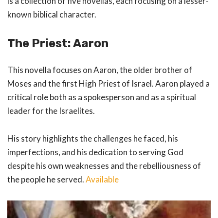
is a collection of five novellas, each focusing on a lesser-
known biblical character.
The Priest: Aaron
This novella focuses on Aaron, the older brother of
Moses and the first High Priest of Israel. Aaron played a
critical role both as a spokesperson and as a spiritual
leader for the Israelites.
His story highlights the challenges he faced, his
imperfections, and his dedication to serving God
despite his own weaknesses and the rebelliousness of
the people he served.
Available