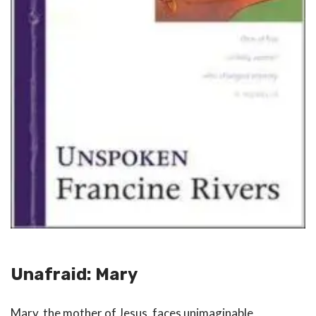
Unafraid: Mary
Mary, the mother of Jesus, faces unimaginable