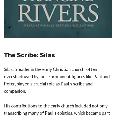
The Scribe: Silas
Silas, a leader in the early Christian church, often
overshadowed by more prominent figures like Paul and
Peter, played a crucial role as Paul’s scribe and
companion.
His contributions to the early church included not only
transcribing many of Paul’s epistles, which became part