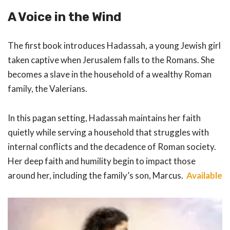
A Voice in the Wind
The first book introduces Hadassah, a young Jewish girl
taken captive when Jerusalem falls to the Romans. She
becomes a slave in the household of a wealthy Roman
family, the Valerians.
In this pagan setting, Hadassah maintains her faith
quietly while serving a household that struggles with
internal conflicts and the decadence of Roman society.
Her deep faith and humility begin to impact those
around her, including the family’s son, Marcus.
Available