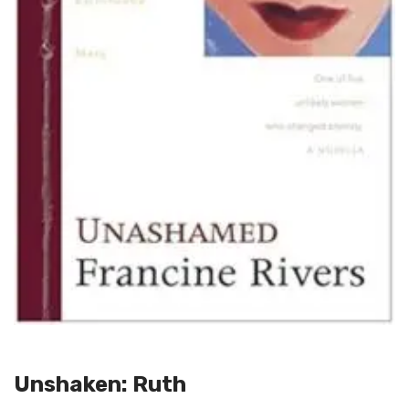
Unshaken: Ruth