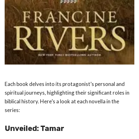
Each book delves into its protagonist’s personal and
spiritual journeys, highlighting their significant roles in
biblical history. Here’s a look at each novella in the
series:
Unveiled: Tamar