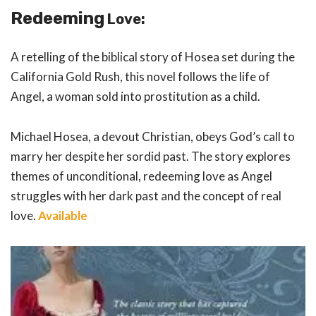
Redeeming
Love
:
A retelling of the biblical story of Hosea set during the
California Gold Rush, this novel follows the life of
Angel, a woman sold into prostitution as a child.
Michael Hosea, a devout Christian, obeys God’s call to
marry her despite her sordid past. The story explores
themes of unconditional, redeeming love as Angel
struggles with her dark past and the concept of real
love.
Available