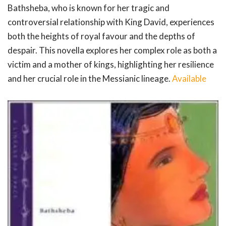
Bathsheba, who is known for her tragic and
controversial relationship with King David, experiences
both the heights of royal favour and the depths of
despair. This novella explores her complex role as both a
victim and a mother of kings, highlighting her resilience
and her crucial role in the Messianic lineage.
Available