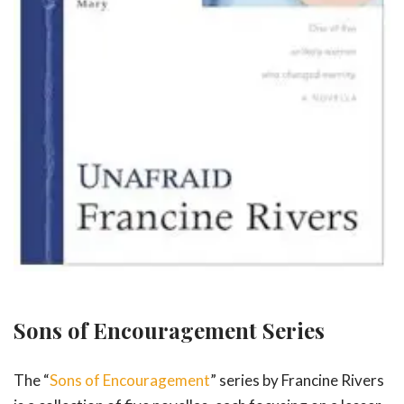
Sons of Encouragement Series
The “
Sons of Encouragement
” series by Francine Rivers