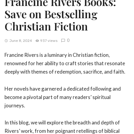
Francine Rivers Books:
Save on Bestselling
Christian Fiction
0
June 8, 2024
937 views
Francine Rivers is a luminary in Christian fiction,
renowned for her ability to craft stories that resonate
deeply with themes of redemption, sacrifice, and faith.
Her novels have garnered a dedicated following and
become a pivotal part of many readers’ spiritual
journeys.
In this blog, we will explore the breadth and depth of
Rivers’ work, from her poignant retellings of biblical