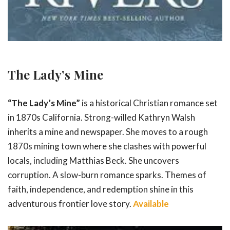
The Lady’s Mine
“The Lady’s Mine”
is a historical Christian romance set
in 1870s California. Strong-willed Kathryn Walsh
inherits a mine and newspaper. She moves to a rough
1870s mining town where she clashes with powerful
locals, including Matthias Beck. She uncovers
corruption. A slow-burn romance sparks. Themes of
faith, independence, and redemption shine in this
adventurous frontier love story.
Available