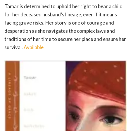
Tamar is determined to uphold her right to bear a child
for her deceased husband’s lineage, even if it means
facing grave risks. Her story is one of courage and
desperation as she navigates the complex laws and
traditions of her time to secure her place and ensure her
survival.
Available