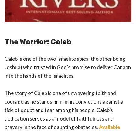
The Warrior: Caleb
Caleb is one of the two Israelite spies (the other being
Joshua) who trusted in God’s promise to deliver Canaan
into the hands of the Israelites.
The story of Caleb is one of unwavering faith and
courage as he stands firm in his convictions against a
tide of doubt and fear among his people. Caleb’s
dedication serves as a model of faithfulness and
bravery in the face of daunting obstacles.
Available