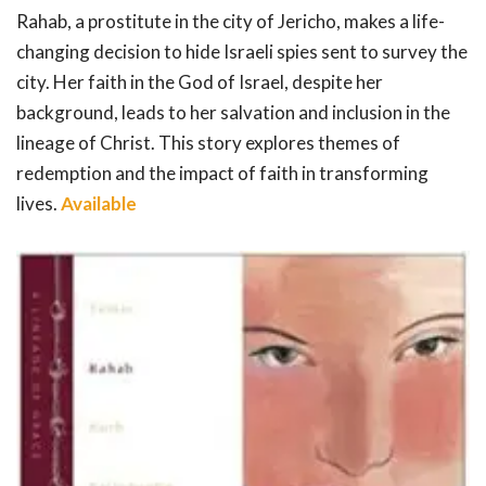
Rahab, a prostitute in the city of Jericho, makes a life-
changing decision to hide Israeli spies sent to survey the
city. Her faith in the God of Israel, despite her
background, leads to her salvation and inclusion in the
lineage of Christ. This story explores themes of
redemption and the impact of faith in transforming
lives.
Available