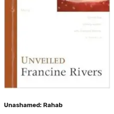
Unashamed: Rahab