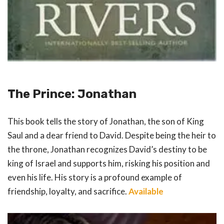
The Prince: Jonathan
This book tells the story of Jonathan, the son of King
Saul and a dear friend to David. Despite being the heir to
the throne, Jonathan recognizes David’s destiny to be
king of Israel and supports him, risking his position and
even his life. His story is a profound example of
friendship, loyalty, and sacrifice.
Available