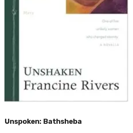
Unspoken: Bathsheba