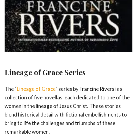
Lineage of Grace Series
The “
Lineage of Grace
” series by Francine Rivers is a
collection of five novellas, each dedicated to one of the
women in the lineage of Jesus Christ. These stories
blend historical detail with fictional embellishments to
bring to life the challenges and triumphs of these
remarkable women.