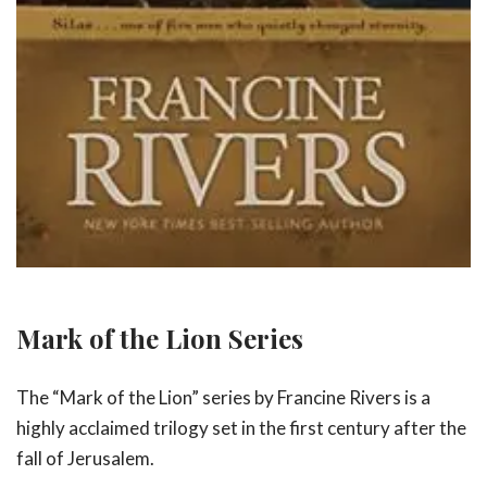
Mark of the Lion Series
The “Mark of the Lion” series by Francine Rivers is a
highly acclaimed trilogy set in the first century after the
fall of Jerusalem.