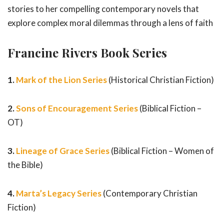
stories to her compelling contemporary novels that
explore complex moral dilemmas through a lens of faith
Francine Rivers Book Series
1.
Mark of the Lion Series
(Historical Christian Fiction)
2.
Sons of Encouragement Series
(Biblical Fiction –
OT)
3.
Lineage of Grace Series
(Biblical Fiction – Women of
the Bible)
4.
Marta’s Legacy Series
(Contemporary Christian
Fiction)