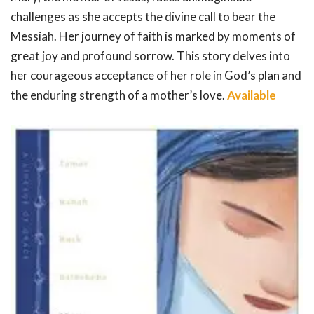
challenges as she accepts the divine call to bear the
Messiah. Her journey of faith is marked by moments of
great joy and profound sorrow. This story delves into
her courageous acceptance of her role in God’s plan and
the enduring strength of a mother’s love.
Available