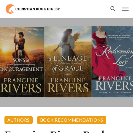
AUTHORS
BOOK RECOMMENDATIONS