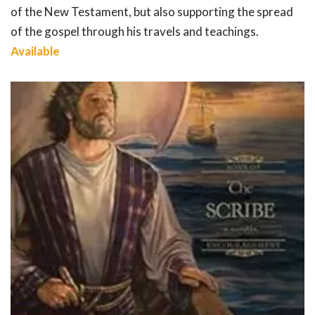
of the New Testament, but also supporting the spread
of the gospel through his travels and teachings.
Available