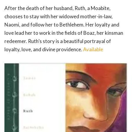
After the death of her husband, Ruth, a Moabite,
chooses to stay with her widowed mother-in-law,
Naomi, and follow her to Bethlehem. Her loyalty and
love lead her to work in the fields of Boaz, her kinsman
redeemer. Ruth’s story is a beautiful portrayal of
loyalty, love, and divine providence.
Available