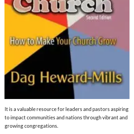
It is a valuable resource for leaders and pastors aspiring
to impact communities and nations through vibrant and
growing congregations.