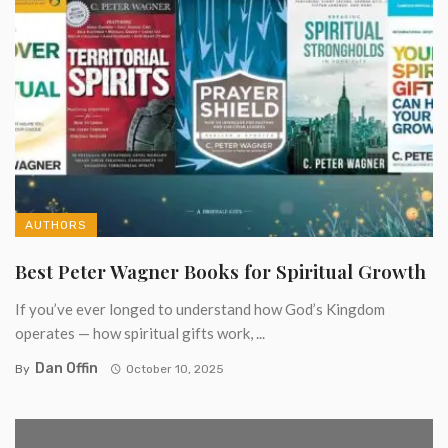
AUTHORS
Best Peter Wagner Books for Spiritual Growth
If you’ve ever longed to understand how God’s Kingdom
operates — how spiritual gifts work, ...
Dan Offin
By
October 10, 2025