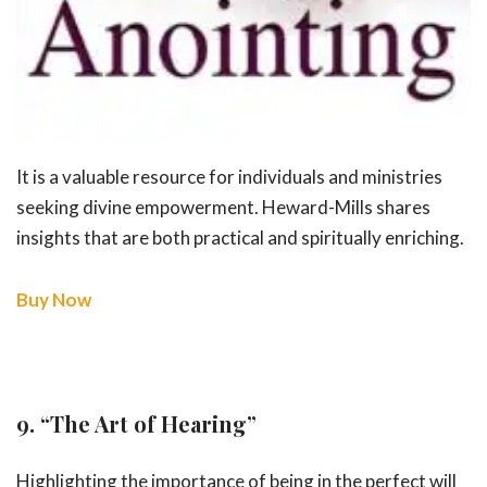
It is a valuable resource for individuals and ministries
seeking divine empowerment. Heward-Mills shares
insights that are both practical and spiritually enriching.
Buy Now
9.
“The Art of Hearing”
Highlighting the importance of being in the perfect will