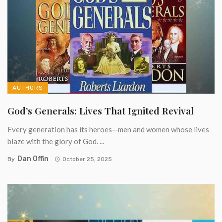
AUTHORS
God’s Generals: Lives That Ignited Revival
Every generation has its heroes—men and women whose lives
blaze with the glory of God. ...
Dan Offin
By
October 25, 2025