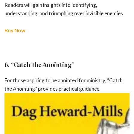
Readers will gain insights into identifying,
understanding, and triumphing over invisible enemies.
Buy Now
6.
“Catch the Anointing”
For those aspiring to be anointed for ministry, “Catch
the Anointing” provides
practical guidance.