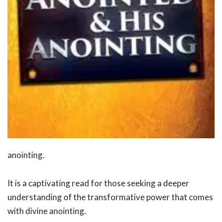
anointing.
It is a captivating read for those seeking a deeper
understanding of the transformative power that comes
with divine anointing.