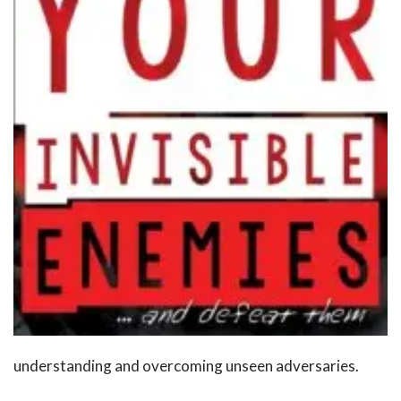
understanding and overcoming unseen adversaries.