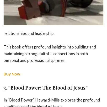
relationships and leadership.
This book offers profound insights into building and
maintaining strong, faithful connections in both
personal and professional spheres.
Buy Now
3.
“Blood Power: The Blood of Jesus”
In “Blood Power,” Heward-Mills explores the profound
significance of the
blood of Jesus.