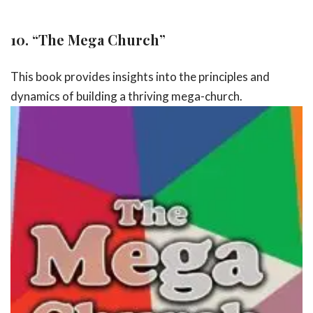
10.
“The Mega Church”
This book provides insights into the principles and
dynamics of building a
thriving mega-church.