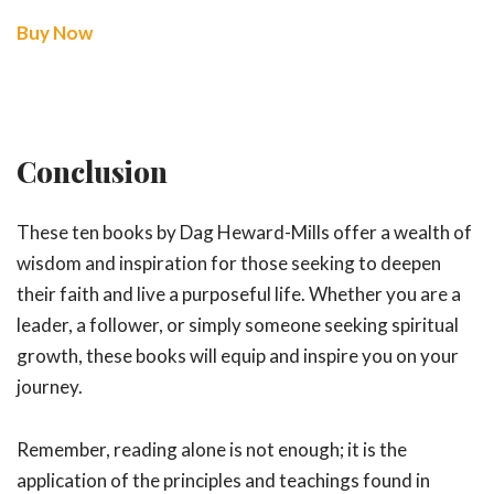
Buy Now
Conclusion
These ten books by Dag Heward-Mills offer a wealth of
wisdom and inspiration for those seeking to deepen
their faith and live a purposeful life. Whether you are a
leader, a follower, or simply someone seeking spiritual
growth, these books will equip and inspire you on your
journey.
Remember, reading alone is not enough; it is the
application of the principles and teachings found in