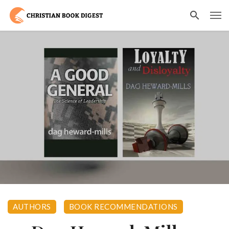
AUTHORS
BOOK RECOMMENDATIONS