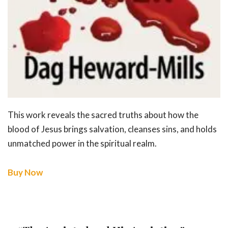
This work reveals the sacred truths about how the
blood of Jesus brings salvation, cleanses sins, and holds
unmatched power in the spiritual realm.
Buy Now