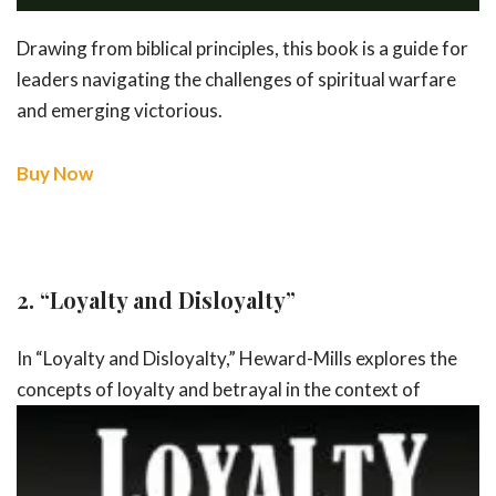
Drawing from biblical principles, this book is a guide for
leaders navigating the challenges of spiritual warfare
and emerging victorious.
Buy Now
2.
“Loyalty and Disloyalty”
In “Loyalty and Disloyalty,” Heward-Mills explores the
concepts of loyalty and
betrayal in the context of