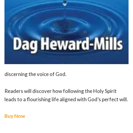
discerning the voice of God.
Readers will discover how following the Holy Spirit
leads to a flourishing life aligned with God’s perfect will.
Buy Now