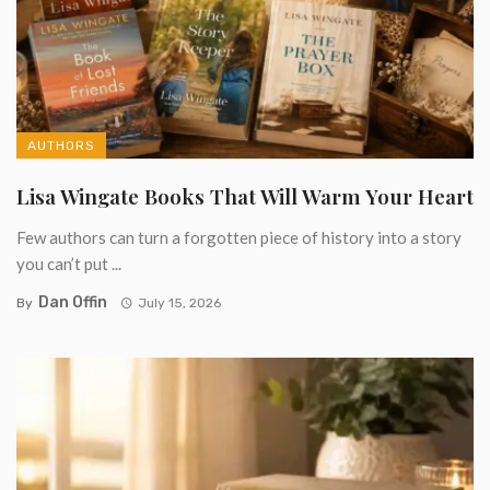
AUTHORS
Lisa Wingate Books That Will Warm Your Heart
Few authors can turn a forgotten piece of history into a story
you can’t put ...
Dan Offin
By
July 15, 2026