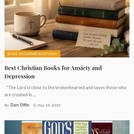
BOOK RECOMMENDATIONS
Best Christian Books for Anxiety and
Depression
“The Lord is close to the brokenhearted and saves those who
are crushed in ...
Dan Offin
By
May 24, 2026