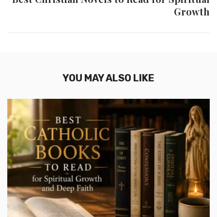
Growth
YOU MAY ALSO LIKE