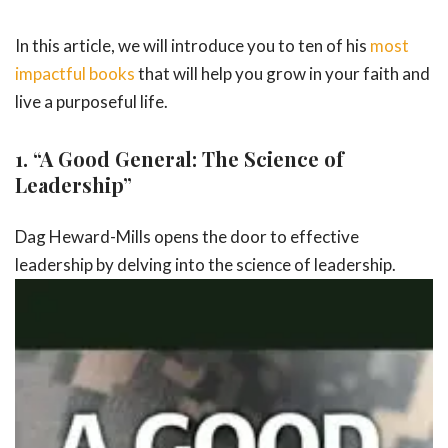
In this article, we will introduce you to ten of his
most
impactful books
that will help you grow in your faith and
live a purposeful life.
1.
“A Good General: The Science of
Leadership”
Dag Heward-Mills opens the door to effective
leadership by delving into the
science of leadership.