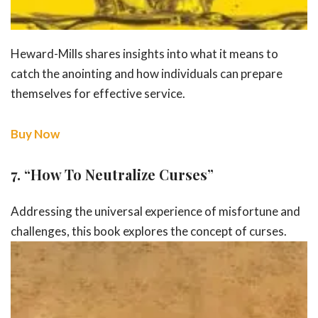
Heward-Mills shares insights into what it means to
catch the anointing and how individuals can prepare
themselves for effective service.
Buy Now
7.
“How To Neutralize Curses”
Addressing the universal experience of misfortune and
challenges, this book
explores the concept of curses.