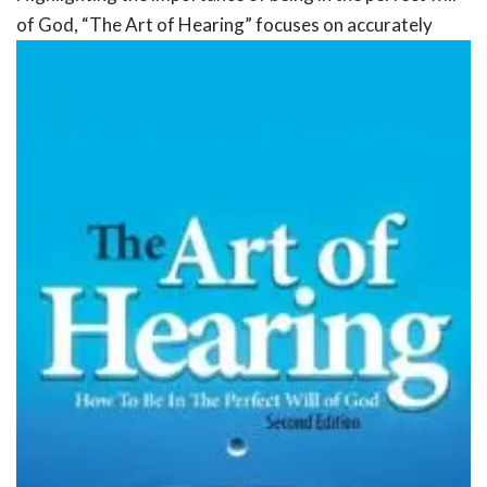
of God, “The Art of
Hearing” focuses on accurately