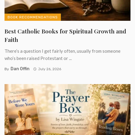
BOOK RECOMMENDATIONS
Best Catholic Books for Spiritual Growth and
Faith
There’s a question I get fairly often, usually from someone
who’s been raised Protestant or ...
Dan Offin
By
July 26, 2026