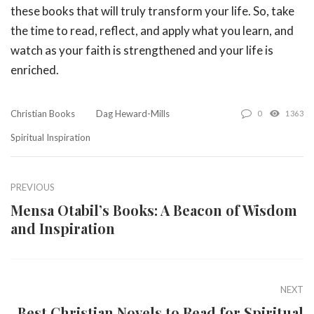
these books that will truly transform your life. So, take
the time to read, reflect, and apply what you learn, and
watch as your faith is strengthened and your life is
enriched.
Christian Books
Dag Heward-Mills
0
1363
Spiritual Inspiration
PREVIOUS
Mensa Otabil’s Books: A Beacon of Wisdom
and Inspiration
NEXT
Best Christian Novels to Read for Spiritual