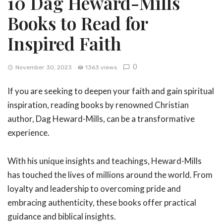
10 Dag Heward-Mills
Books to Read for
Inspired Faith
0
November 30, 2023
1363 views
If you are seeking to deepen your faith and gain spiritual
inspiration, reading books by renowned Christian
author, Dag Heward-Mills, can be a transformative
experience.
With his unique insights and teachings, Heward-Mills
has touched the lives of millions around the world. From
loyalty and leadership to overcoming pride and
embracing authenticity, these books offer practical
guidance and biblical insights.