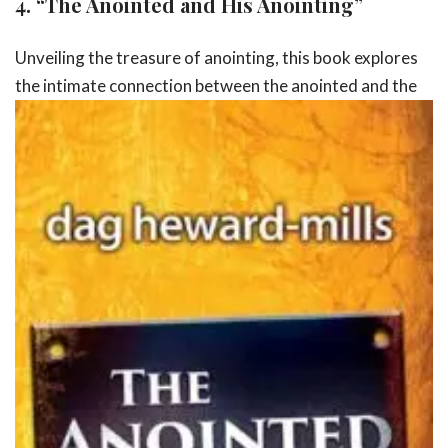
4.
“The Anointed and His Anointing”
Unveiling the treasure of anointing, this book explores
the intimate
connection between the anointed and the