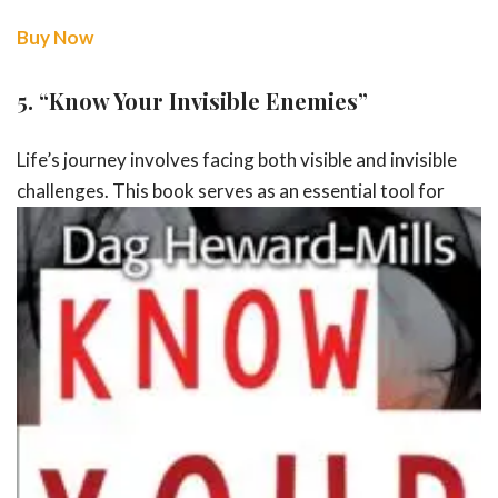
Buy Now
5.
“Know Your Invisible Enemies”
Life’s journey involves facing both visible and invisible
challenges. This book
serves as an essential tool for