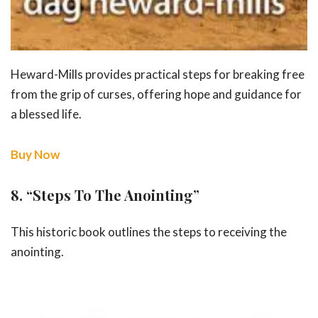
Heward-Mills provides practical steps for breaking free
from the grip of curses, offering hope and guidance for
a blessed life.
Buy Now
8.
“Steps To The Anointing”
This historic book outlines the steps to receiving the
anointing.