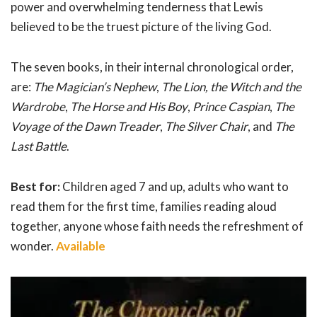
power and overwhelming tenderness that Lewis
believed to be the truest picture of the living God.
The seven books, in their internal chronological order,
are:
The Magician’s Nephew
,
The Lion, the Witch and the
Wardrobe
,
The Horse and His Boy
,
Prince Caspian
,
The
Voyage of the Dawn Treader
,
The Silver Chair
, and
The
Last Battle
.
Best for:
Children aged 7 and up, adults who want to
read them for the first time, families reading aloud
together, anyone whose faith needs the refreshment of
wonder.
Available