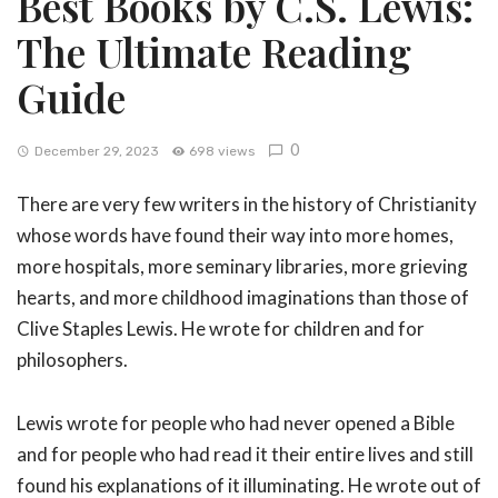
Best Books by C.S. Lewis:
The Ultimate Reading
Guide
0
December 29, 2023
698 views
There are very few writers in the history of Christianity
whose words have found their way into more homes,
more hospitals, more seminary libraries, more grieving
hearts, and more childhood imaginations than those of
Clive Staples Lewis. He wrote for children and for
philosophers.
Lewis wrote for people who had never opened a Bible
and for people who had read it their entire lives and still
found his explanations of it illuminating. He wrote out of