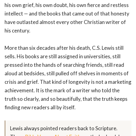
his own grief, his own doubt, his own fierce and restless
intellect — and the books that came out of that honesty
have outlasted almost every other Christian writer of
his century.
More than six decades after his death, C.S. Lewis still
sells. His books are still assigned in universities, still
pressed into the hands of searching friends, still read
aloud at bedsides, still pulled off shelves in moments of
crisis and grief. That kind of longevity is not a marketing
achievement. It is the mark of a writer who told the
truth so clearly, and so beautifully, that the truth keeps
finding new readers all by itself.
Lewis always pointed readers back to Scripture.