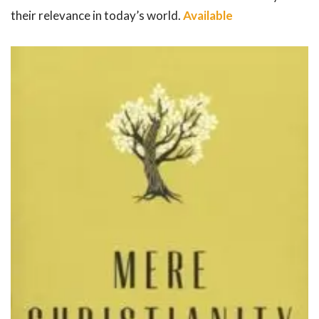
their relevance in today’s world.
Available