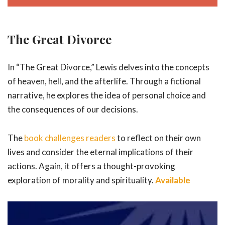
The Great Divorce
In “The Great Divorce,” Lewis delves into the concepts
of heaven, hell, and the afterlife. Through a fictional
narrative, he explores the idea of personal choice and
the consequences of our decisions.
The
book challenges readers
to reflect on their own
lives and consider the eternal implications of their
actions. Again, it offers a thought-provoking
exploration of morality and spirituality.
Available