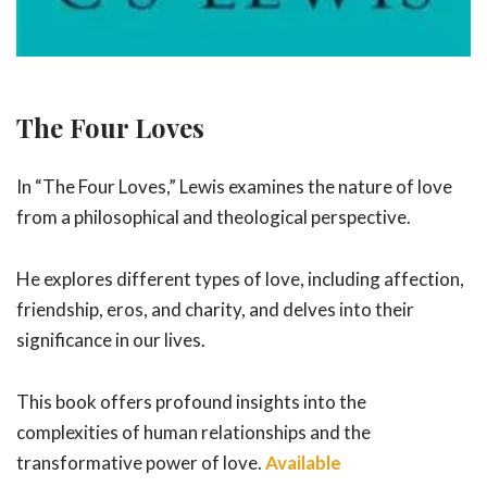
The Four Loves
In “The Four Loves,” Lewis examines the nature of love
from a philosophical and theological perspective.
He explores different types of love, including affection,
friendship, eros, and charity, and delves into their
significance in our lives.
This book offers profound insights into the
complexities of human relationships and the
transformative power of love.
Available