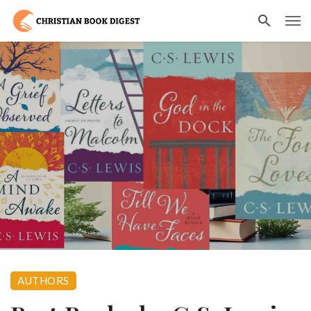
AUTHORS