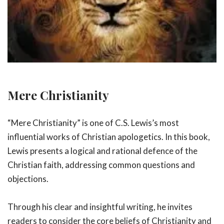
Mere Christianity
“Mere Christianity” is one of C.S. Lewis’s most
influential works of Christian apologetics. In this book,
Lewis presents a logical and rational defence of the
Christian faith, addressing common questions and
objections.
Through his clear and insightful writing, he invites
readers to consider the core beliefs of Christianity and