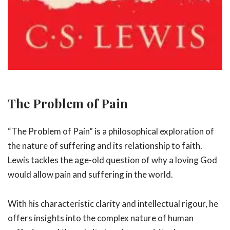
The Problem of Pain
“The Problem of Pain” is a philosophical exploration of
the nature of suffering and its relationship to faith.
Lewis tackles the age-old question of why a loving God
would allow pain and suffering in the world.
With his characteristic clarity and intellectual rigour, he
offers insights into the complex nature of human