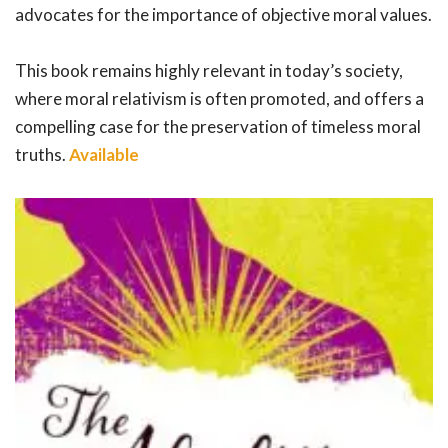
advocates for the importance of objective moral values.
This book remains highly relevant in today’s society,
where moral relativism is often promoted, and offers a
compelling case for the preservation of timeless moral
truths.
Available