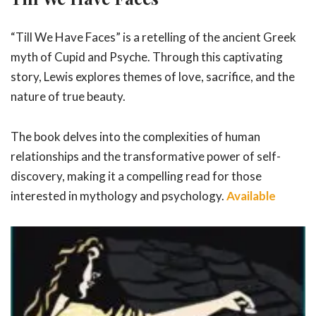
“Till We Have Faces” is a retelling of the ancient Greek
myth of Cupid and Psyche. Through this captivating
story, Lewis explores themes of love, sacrifice, and the
nature of true beauty.
The book delves into the complexities of human
relationships and the transformative power of self-
discovery, making it a compelling read for those
interested in mythology and psychology.
Available