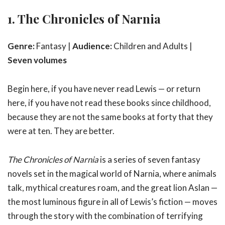
1. The Chronicles of Narnia
Genre:
Fantasy |
Audience:
Children and Adults |
Seven volumes
Begin here, if you have never read Lewis — or return
here, if you have not read these books since childhood,
because they are not the same books at forty that they
were at ten. They are better.
The Chronicles of Narnia
is a series of seven fantasy
novels set in the magical world of Narnia, where animals
talk, mythical creatures roam, and the great lion Aslan —
the most luminous figure in all of Lewis’s fiction — moves
through the story with the combination of terrifying