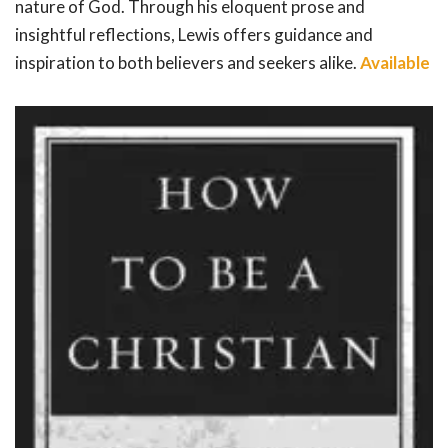
nature of God. Through his eloquent prose and
insightful reflections, Lewis offers guidance and
inspiration to both believers and seekers alike.
Available