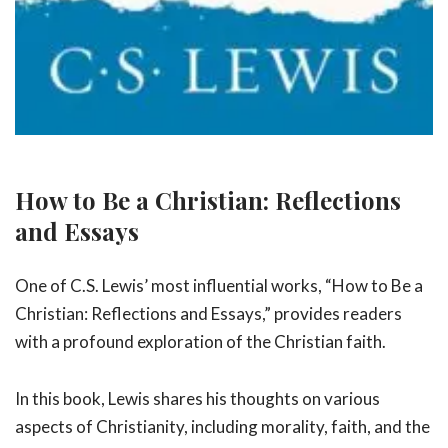
How to Be a Christian: Reflections
and Essays
One of C.S. Lewis’ most influential works, “How to Be a
Christian: Reflections and Essays,” provides readers
with a profound exploration of the Christian faith.
In this book, Lewis shares his thoughts on various
aspects of Christianity, including morality, faith, and the