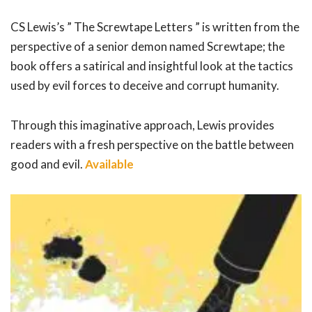
CS Lewis’s ” The Screwtape Letters ” is written from the
perspective of a senior demon named Screwtape; the
book offers a satirical and insightful look at the tactics
used by evil forces to deceive and corrupt humanity.
Through this imaginative approach, Lewis provides
readers with a fresh perspective on the battle between
good and evil.
Available