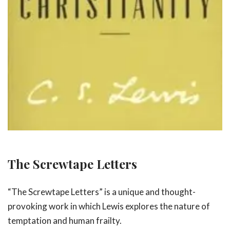
The Screwtape Letters
“The Screwtape Letters” is a unique and thought-
provoking work in which Lewis explores the nature of
temptation and human frailty.