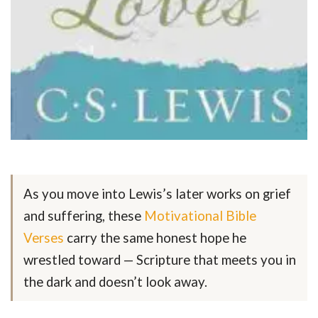
As you move into Lewis’s later works on grief
and suffering, these
Motivational Bible
Verses
carry the same honest hope he
wrestled toward — Scripture that meets you in
the dark and doesn’t look away.