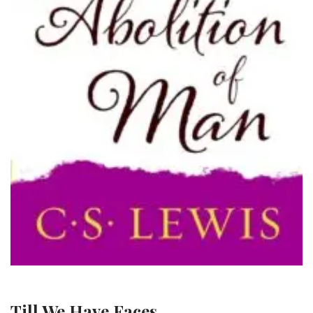
Till We Have Faces