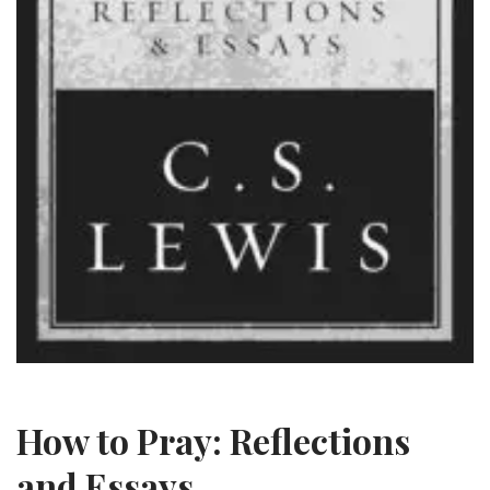
How to Pray: Reflections
and Essays