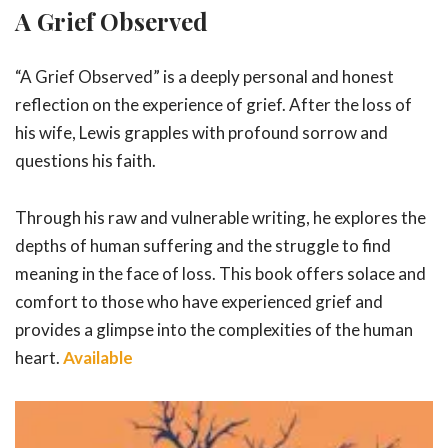
A Grief Observed
“A Grief Observed” is a deeply personal and honest
reflection on the experience of grief. After the loss of
his wife, Lewis grapples with profound sorrow and
questions his faith.
Through his raw and vulnerable writing, he explores the
depths of human suffering and the struggle to find
meaning in the face of loss. This book offers solace and
comfort to those who have experienced grief and
provides a glimpse into the complexities of the human
heart.
Available