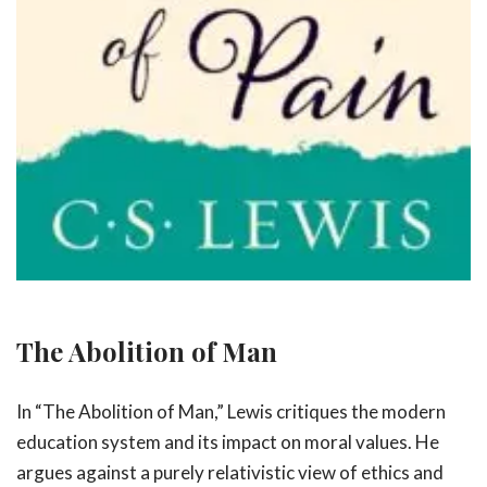
The Abolition of Man
In “The Abolition of Man,” Lewis critiques the modern
education system and its impact on moral values. He
argues against a purely relativistic view of ethics and