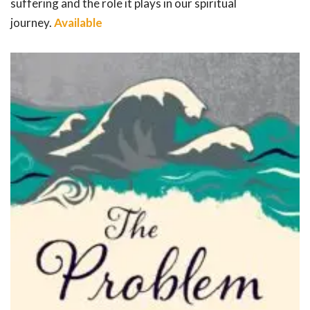
suffering and the role it plays in our spiritual
journey.
Available