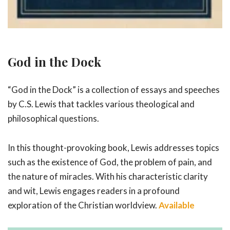
God in the Dock
“God in the Dock” is a collection of essays and speeches
by C.S. Lewis that tackles various theological and
philosophical questions.
In this thought-provoking book, Lewis addresses topics
such as the existence of God, the problem of pain, and
the nature of miracles. With his characteristic clarity
and wit, Lewis engages readers in a profound
exploration of the Christian worldview.
Available