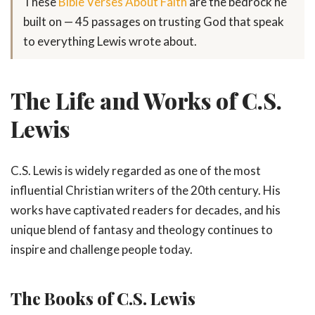
These
Bible Verses About Faith
are the bedrock he
built on — 45 passages on trusting God that speak
to everything Lewis wrote about.
The Life and Works of C.S.
Lewis
C.S. Lewis is widely regarded as one of the most
influential Christian writers of the 20th century. His
works have captivated readers for decades, and his
unique blend of fantasy and theology continues to
inspire and challenge people today.
The Books of C.S. Lewis