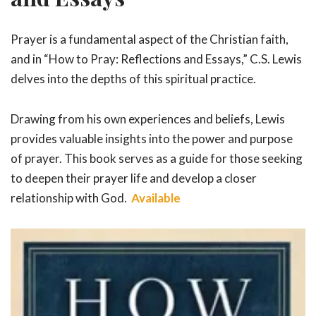
Prayer is a fundamental aspect of the Christian faith,
and in “How to Pray: Reflections and Essays,” C.S. Lewis
delves into the depths of this spiritual practice.
Drawing from his own experiences and beliefs, Lewis
provides valuable insights into the power and purpose
of prayer. This book serves as a guide for those seeking
to deepen their prayer life and develop a closer
relationship with God.
Available