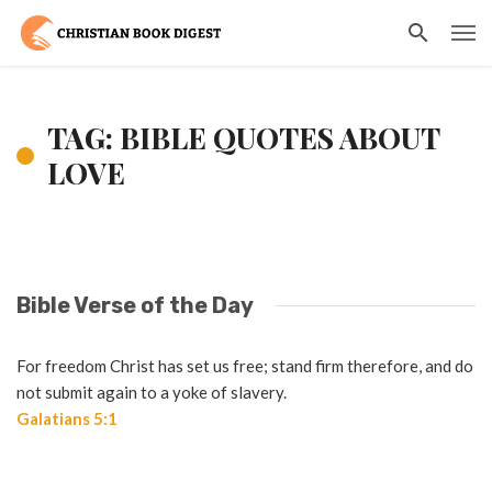
TAG: BIBLE QUOTES ABOUT
LOVE
Bible Verse of the Day
For freedom Christ has set us free; stand firm therefore, and do
not submit again to a yoke of slavery.
Galatians 5:1