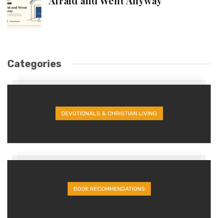
Afraid and Went Anyway
Categories
DEVOTIONALS & CHRISTIAN LIVING
BOOK RECOMMENDATIONS