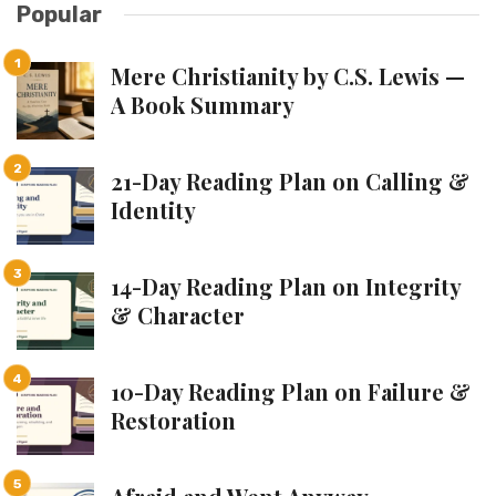
Popular
Mere Christianity by C.S. Lewis —
A Book Summary
21-Day Reading Plan on Calling &
Identity
14-Day Reading Plan on Integrity
& Character
10-Day Reading Plan on Failure &
Restoration