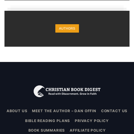
AUTHORS
ABOUT US
MEET THE AUTHOR – DAN OFFIN
CONTACT US
BIBLE READING PLANS
PRIVACY POLICY
BOOK SUMMARIES
AFFILIATE POLICY