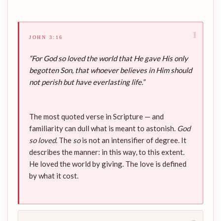
1
JOHN 3:16
“For God so loved the world that He gave His only
begotten Son, that whoever believes in Him should
not perish but have everlasting life.”
The most quoted verse in Scripture — and
familiarity can dull what is meant to astonish.
God
so loved.
The
so
is not an intensifier of degree. It
describes the manner: in this way, to this extent.
He loved the world by giving. The love is defined
by what it cost.