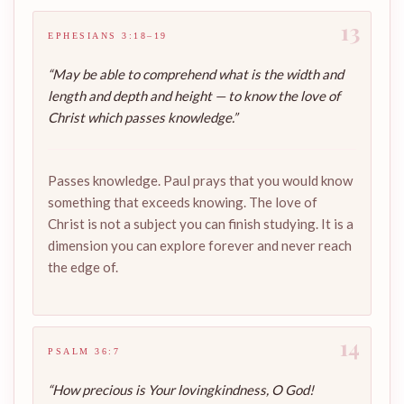
13
EPHESIANS 3:18–19
“May be able to comprehend what is the width and
length and depth and height — to know the love of
Christ which passes knowledge.”
Passes knowledge. Paul prays that you would know
something that exceeds knowing. The love of
Christ is not a subject you can finish studying. It is a
dimension you can explore forever and never reach
the edge of.
14
PSALM 36:7
“How precious is Your lovingkindness, O God!