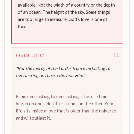
available. Not the width of a country or the depth
of an ocean. The height of the sky. Some things
are too large to measure. God’s love is one of
them.
12
PSALM 103:17
“But the mercy of the Lord is from everlasting to
everlasting on those who fear Him.”
From everlasting to everlasting — before time
began on one side, after it ends on the other. Your
life sits inside a love that is older than the universe
and will outlast it.