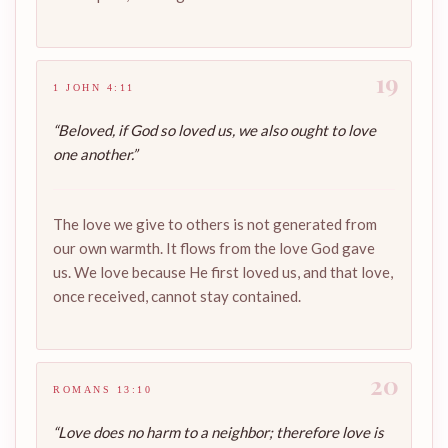
19
1 JOHN 4:11
“Beloved, if God so loved us, we also ought to love
one another.”
The love we give to others is not generated from
our own warmth. It flows from the love God gave
us. We love because He first loved us, and that love,
once received, cannot stay contained.
20
ROMANS 13:10
“Love does no harm to a neighbor; therefore love is