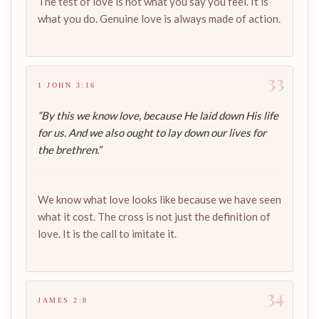
The test of love is not what you say you feel. It is
what you do. Genuine love is always made of action.
33
1 JOHN 3:16
“By this we know love, because He laid down His life
for us. And we also ought to lay down our lives for
the brethren.”
We know what love looks like because we have seen
what it cost. The cross is not just the definition of
love. It is the call to imitate it.
34
JAMES 2:8