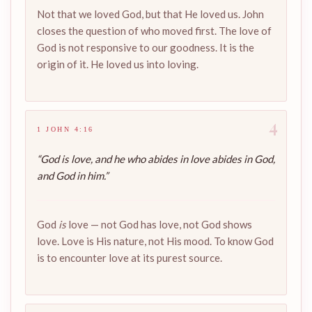
Not that we loved God, but that He loved us. John
closes the question of who moved first. The love of
God is not responsive to our goodness. It is the
origin of it. He loved us into loving.
4
1 JOHN 4:16
“God is love, and he who abides in love abides in God,
and God in him.”
God
is
love — not God has love, not God shows
love. Love is His nature, not His mood. To know God
is to encounter love at its purest source.