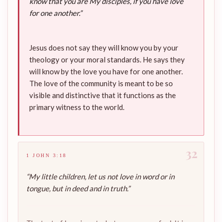
know that you are My disciples, if you have love
for one another.”
Jesus does not say they will know you by your
theology or your moral standards. He says they
will know by the love you have for one another.
The love of the community is meant to be so
visible and distinctive that it functions as the
primary witness to the world.
32
1 JOHN 3:18
“My little children, let us not love in word or in
tongue, but in deed and in truth.”