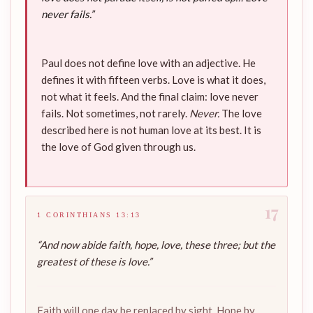
never fails.”
Paul does not define love with an adjective. He
defines it with fifteen verbs. Love is what it does,
not what it feels. And the final claim: love never
fails. Not sometimes, not rarely.
Never.
The love
described here is not human love at its best. It is
the love of God given through us.
17
1 CORINTHIANS 13:13
“And now abide faith, hope, love, these three; but the
greatest of these is love.”
Faith will one day be replaced by sight. Hope by