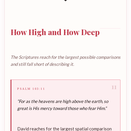
How High and How Deep
The Scriptures reach for the largest possible comparisons
and still fall short of describing it.
11
PSALM 103:11
“For as the heavens are high above the earth, so
great is His mercy toward those who fear Him.”
David reaches for the largest spatial comparison