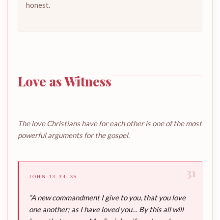
honest.
Love as Witness
The love Christians have for each other is one of the most
powerful arguments for the gospel.
31
JOHN 13:34–35
“A new commandment I give to you, that you love
one another; as I have loved you… By this all will