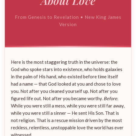
About Love
From Genesis to Revelation • New King James
Version
Here is the most staggering truth in the universe: the
God who spoke stars into existence, who holds galaxies
in the palm of His hand, who existed before time itself
had a name — that God looked at you and chose to love
you. Not after you cleaned yourself up. Not after you
figured life out. Not after you became worthy.
Before.
While you were still a mess, while you were still far away,
while you were still a sinner — He sent His Son. That is
not religion. That is a rescue mission driven by the most
reckless, relentless, unstoppable love the world has ever
witnessed.