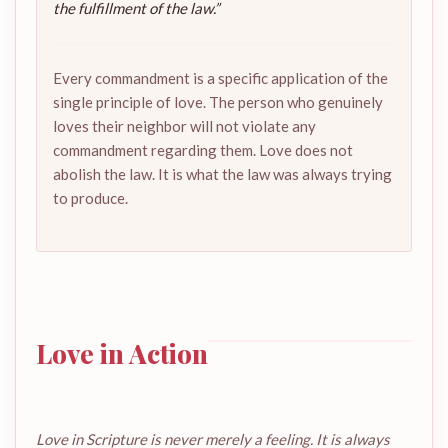
the fulfillment of the law.”
Every commandment is a specific application of the
single principle of love. The person who genuinely
loves their neighbor will not violate any
commandment regarding them. Love does not
abolish the law. It is what the law was always trying
to produce.
Love in Action
Love in Scripture is never merely a feeling. It is always