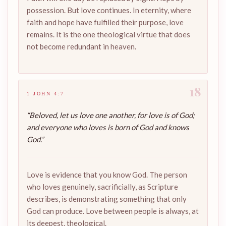
possession. But love continues. In eternity, where
faith and hope have fulfilled their purpose, love
remains. It is the one theological virtue that does
not become redundant in heaven.
18
1 JOHN 4:7
“Beloved, let us love one another, for love is of God;
and everyone who loves is born of God and knows
God.”
Love is evidence that you know God. The person
who loves genuinely, sacrificially, as Scripture
describes, is demonstrating something that only
God can produce. Love between people is always, at
its deepest, theological.