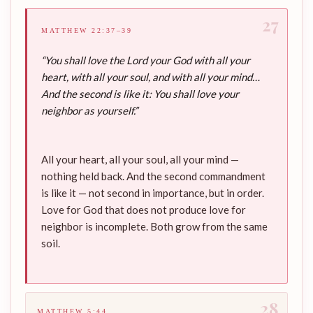
27
MATTHEW 22:37–39
“You shall love the Lord your God with all your
heart, with all your soul, and with all your mind…
And the second is like it: You shall love your
neighbor as yourself.”
All your heart, all your soul, all your mind —
nothing held back. And the second commandment
is like it — not second in importance, but in order.
Love for God that does not produce love for
neighbor is incomplete. Both grow from the same
soil.
28
MATTHEW 5:44