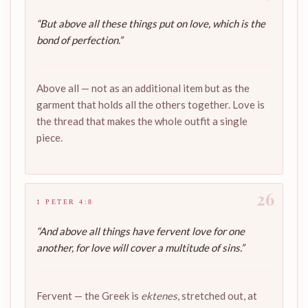
“But above all these things put on love, which is the
bond of perfection.”
Above all — not as an additional item but as the
garment that holds all the others together. Love is
the thread that makes the whole outfit a single
piece.
26
1 PETER 4:8
“And above all things have fervent love for one
another, for love will cover a multitude of sins.”
Fervent — the Greek is
ektenes
, stretched out, at