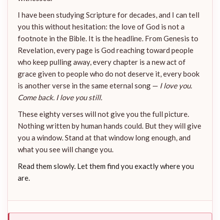
I have been studying Scripture for decades, and I can tell
you this without hesitation: the love of God is not a
footnote in the Bible. It is the headline. From Genesis to
Revelation, every page is God reaching toward people
who keep pulling away, every chapter is a new act of
grace given to people who do not deserve it, every book
is another verse in the same eternal song —
I love you.
Come back. I love you still.
These eighty verses will not give you the full picture.
Nothing written by human hands could. But they will give
you a window. Stand at that window long enough, and
what you see will change you.
Read them slowly. Let them find you exactly where you
are.