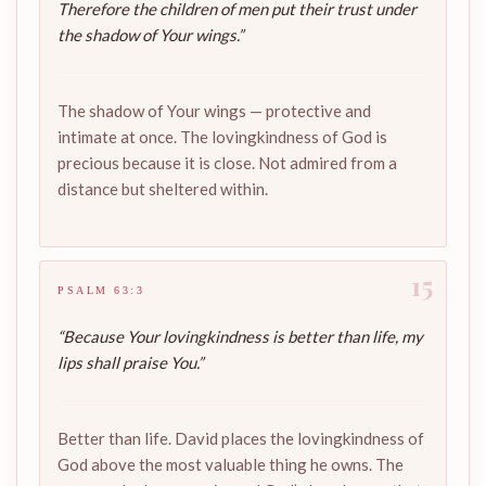
Therefore the children of men put their trust under
the shadow of Your wings.”
The shadow of Your wings — protective and
intimate at once. The lovingkindness of God is
precious because it is close. Not admired from a
distance but sheltered within.
15
PSALM 63:3
“Because Your lovingkindness is better than life, my
lips shall praise You.”
Better than life. David places the lovingkindness of
God above the most valuable thing he owns. The