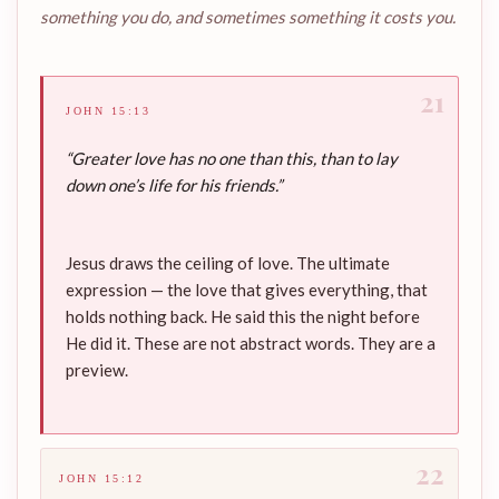
something you do, and sometimes something it costs you.
21
JOHN 15:13
“Greater love has no one than this, than to lay
down one’s life for his friends.”
Jesus draws the ceiling of love. The ultimate
expression — the love that gives everything, that
holds nothing back. He said this the night before
He did it. These are not abstract words. They are a
preview.
22
JOHN 15:12