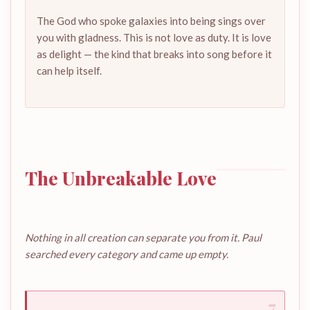
The God who spoke galaxies into being sings over
you with gladness. This is not love as duty. It is love
as delight — the kind that breaks into song before it
can help itself.
The Unbreakable Love
Nothing in all creation can separate you from it. Paul
searched every category and came up empty.
7