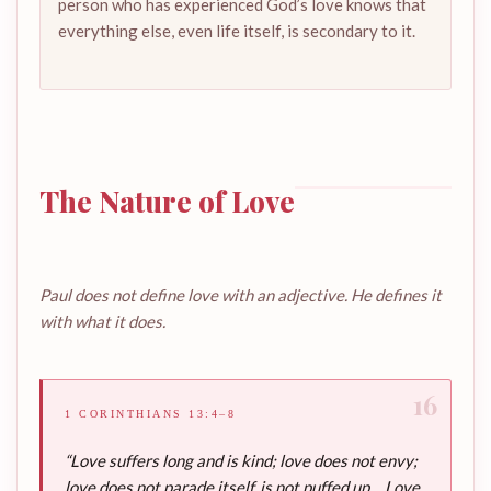
person who has experienced God’s love knows that
everything else, even life itself, is secondary to it.
The Nature of Love
Paul does not define love with an adjective. He defines it
with what it does.
16
1 CORINTHIANS 13:4–8
“Love suffers long and is kind; love does not envy;
love does not parade itself, is not puffed up… Love