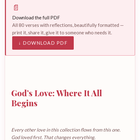
📄
Download the full PDF
All 80 verses with reflections, beautifully formatted —
print it, share it, give it to someone who needs it.
↓ DOWNLOAD PDF
God’s Love: Where It All
Begins
Every other love in this collection flows from this one.
God loved first. That changes everything.