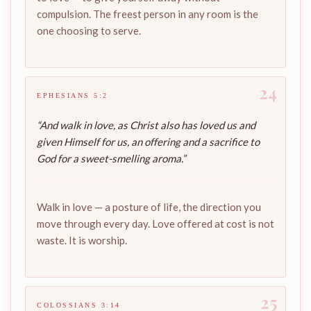
compulsion. The freest person in any room is the
one choosing to serve.
24
EPHESIANS 5:2
“And walk in love, as Christ also has loved us and
given Himself for us, an offering and a sacrifice to
God for a sweet-smelling aroma.”
Walk in love — a posture of life, the direction you
move through every day. Love offered at cost is not
waste. It is worship.
25
COLOSSIANS 3:14