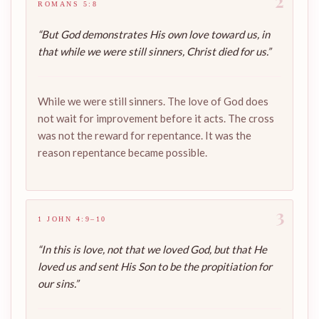
2
ROMANS 5:8
“But God demonstrates His own love toward us, in
that while we were still sinners, Christ died for us.”
While we were still sinners. The love of God does
not wait for improvement before it acts. The cross
was not the reward for repentance. It was the
reason repentance became possible.
3
1 JOHN 4:9–10
“In this is love, not that we loved God, but that He
loved us and sent His Son to be the propitiation for
our sins.”