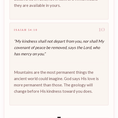
they are available in yours.
10
ISAIAH 54:10
“My kindness shall not depart from you, nor shall My
covenant of peace be removed, says the Lord, who
has mercy on you.”
Mountains are the most permanent things the
ancient world could imagine. God says His love is
more permanent than those. The geology will
change before His kindness toward you does.
❤