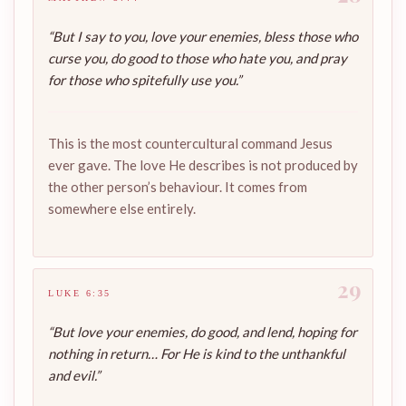
“But I say to you, love your enemies, bless those who
curse you, do good to those who hate you, and pray
for those who spitefully use you.”
This is the most countercultural command Jesus
ever gave. The love He describes is not produced by
the other person’s behaviour. It comes from
somewhere else entirely.
29
LUKE 6:35
“But love your enemies, do good, and lend, hoping for
nothing in return… For He is kind to the unthankful
and evil.”