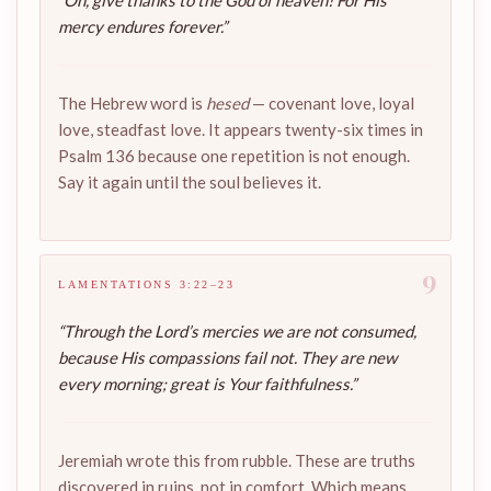
“Oh, give thanks to the God of heaven! For His
mercy endures forever.”
The Hebrew word is
hesed
— covenant love, loyal
love, steadfast love. It appears twenty-six times in
Psalm 136 because one repetition is not enough.
Say it again until the soul believes it.
9
LAMENTATIONS 3:22–23
“Through the Lord’s mercies we are not consumed,
because His compassions fail not. They are new
every morning; great is Your faithfulness.”
Jeremiah wrote this from rubble. These are truths
discovered in ruins, not in comfort. Which means