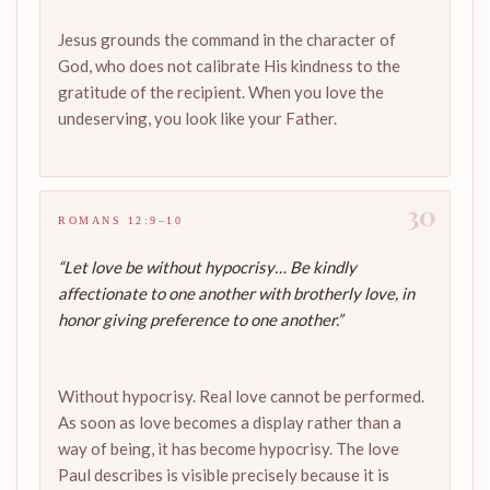
Jesus grounds the command in the character of
God, who does not calibrate His kindness to the
gratitude of the recipient. When you love the
undeserving, you look like your Father.
30
ROMANS 12:9–10
“Let love be without hypocrisy… Be kindly
affectionate to one another with brotherly love, in
honor giving preference to one another.”
Without hypocrisy. Real love cannot be performed.
As soon as love becomes a display rather than a
way of being, it has become hypocrisy. The love
Paul describes is visible precisely because it is