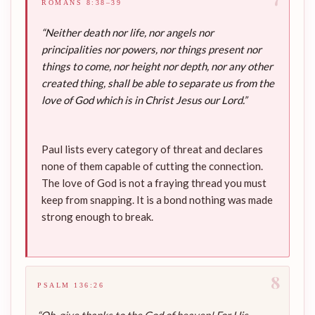
ROMANS 8:38–39
“Neither death nor life, nor angels nor
principalities nor powers, nor things present nor
things to come, nor height nor depth, nor any other
created thing, shall be able to separate us from the
love of God which is in Christ Jesus our Lord.”
Paul lists every category of threat and declares
none of them capable of cutting the connection.
The love of God is not a fraying thread you must
keep from snapping. It is a bond nothing was made
strong enough to break.
8
PSALM 136:26