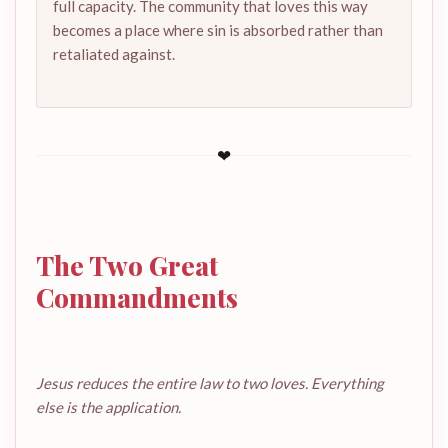
full capacity. The community that loves this way
becomes a place where sin is absorbed rather than
retaliated against.
❤
The Two Great
Commandments
Jesus reduces the entire law to two loves. Everything
else is the application.