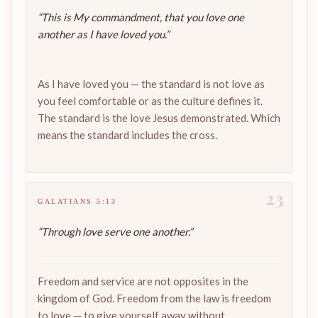
“This is My commandment, that you love one
another as I have loved you.”
As I have loved you — the standard is not love as
you feel comfortable or as the culture defines it.
The standard is the love Jesus demonstrated. Which
means the standard includes the cross.
23
GALATIANS 5:13
“Through love serve one another.”
Freedom and service are not opposites in the
kingdom of God. Freedom from the law is freedom
to love — to give yourself away without