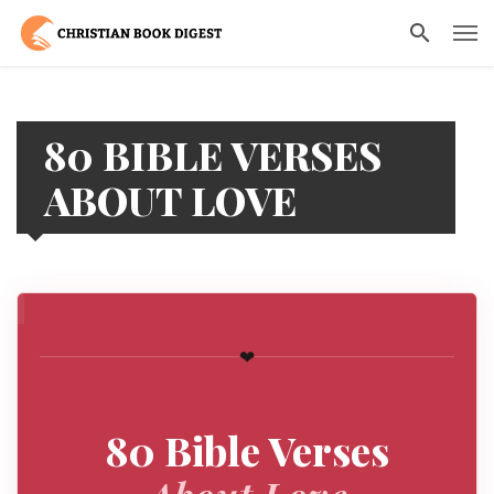
80 BIBLE VERSES
ABOUT LOVE
❤
80 Bible Verses