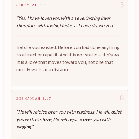
5
JEREMIAH 31:3
“Yes, I have loved you with an everlasting love;
therefore with lovingkindness I have drawn you.”
Before you existed. Before you had done anything
to attract or repel it. And it is not static — it
draws.
It is a love that moves toward you, not one that
merely waits at a distance.
6
ZEPHANIAH 3:17
“He will rejoice over you with gladness, He will quiet
you with His love, He will rejoice over you with
singing.”