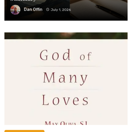
Dan Offin
July 1, 2026