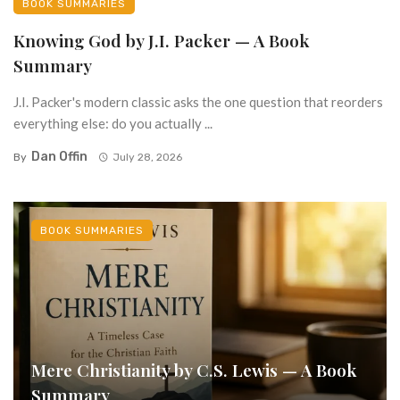
BOOK SUMMARIES
Knowing God by J.I. Packer — A Book
Summary
J.I. Packer's modern classic asks the one question that reorders
everything else: do you actually ...
Dan Offin
By
July 28, 2026
BOOK SUMMARIES
Mere Christianity by C.S. Lewis — A Book
Summary