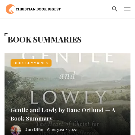
BOOK SUMMARIES
BOOK SUMMARIES
Gentle and Lowly by Dane Ortlund — A
Book Summary
Dan Offin
August 7, 2026