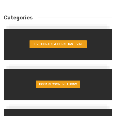
Categories
DEVOTIONALS & CHRISTIAN LIVING
BOOK RECOMMENDATIONS