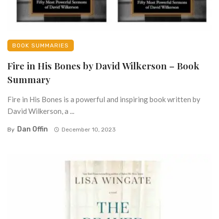
BOOK SUMMARIES
Fire in His Bones by David Wilkerson – Book
Summary
Fire in His Bones is a powerful and inspiring book written by
David Wilkerson, a ...
Dan Offin
By
December 10, 2023