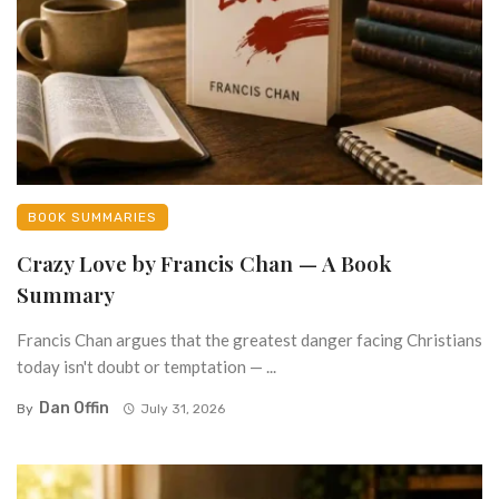
BOOK SUMMARIES
Crazy Love by Francis Chan — A Book
Summary
Francis Chan argues that the greatest danger facing Christians
today isn't doubt or temptation — ...
Dan Offin
By
July 31, 2026