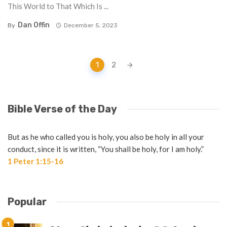
This World to That Which Is ...
Dan Offin
By
December 5, 2023
Posts
1
2
navigation
Bible Verse of the Day
But as he who called you is holy, you also be holy in all your
conduct, since it is written, “You shall be holy, for I am holy.”
1 Peter 1:15-16
Popular