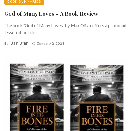
BOOK SUMMARIES
God of Many Loves – A Book Review
The book ”God of Many Loves” by Max Oliva offers a profound
lesson about the ...
Dan Offin
By
January 2, 2024