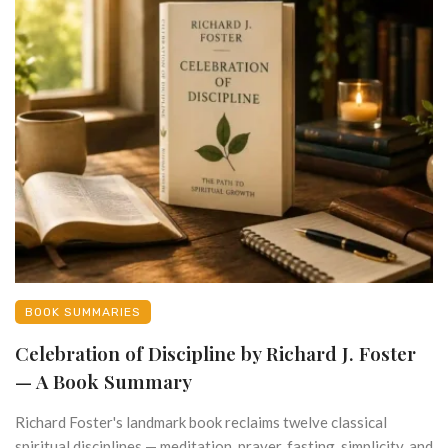
BOOK SUMMARIES
Celebration of Discipline by Richard J. Foster
— A Book Summary
Richard Foster's landmark book reclaims twelve classical
spiritual disciplines — meditation, prayer, fasting, simplicity, and