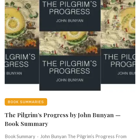
BOOK SUMMARIES
The Pilgrim’s Progress by John Bunyan —
Book Summary
Book Summary · John Bunyan The Pilgrim’s Progress From