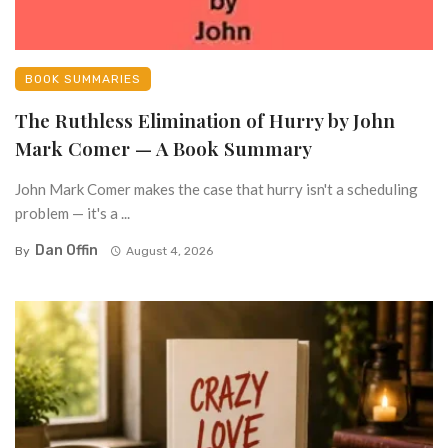
BOOK SUMMARIES
The Ruthless Elimination of Hurry by John
Mark Comer — A Book Summary
John Mark Comer makes the case that hurry isn't a scheduling
problem — it's a ...
Dan Offin
By
August 4, 2026