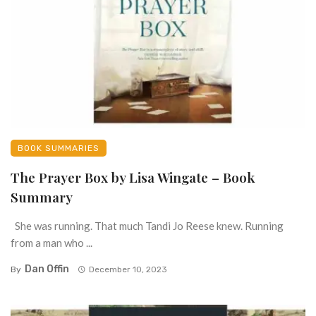
BOOK SUMMARIES
The Prayer Box by Lisa Wingate – Book
Summary
She was running. That much Tandi Jo Reese knew. Running
from a man who ...
Dan Offin
By
December 10, 2023