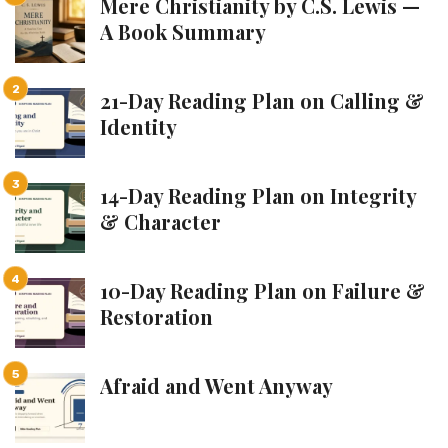
Mere Christianity by C.S. Lewis —
A Book Summary
21-Day Reading Plan on Calling &
Identity
14-Day Reading Plan on Integrity
& Character
10-Day Reading Plan on Failure &
Restoration
Afraid and Went Anyway