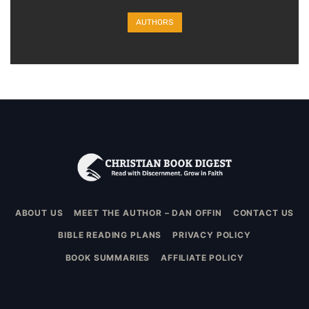
AUTHORS
ABOUT US
MEET THE AUTHOR – DAN OFFIN
CONTACT US
BIBLE READING PLANS
PRIVACY POLICY
BOOK SUMMARIES
AFFILIATE POLICY