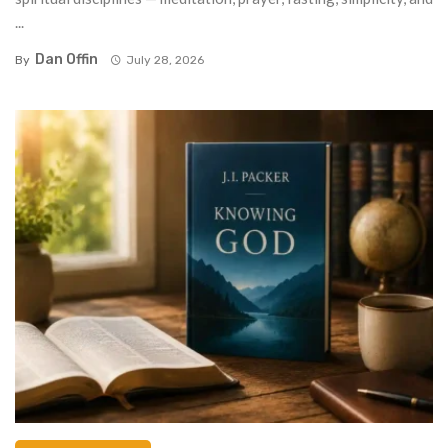
...
Dan Offin
By
July 28, 2026