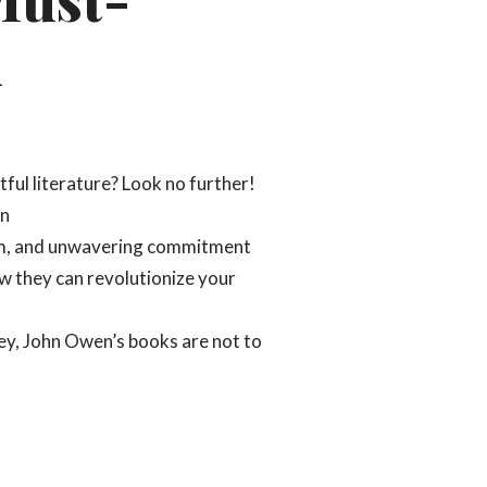
n
tful literature? Look no further!
en
dom, and unwavering commitment
ow they can revolutionize your
ey, John Owen’s books are not to