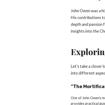
John Owen was a hi
His contributions to
depth and passion f
insights into the Chr
Explorin
Let’s take a closer
into different aspe
“The Mortifica
One of John Owen’s mos
provides practical gui