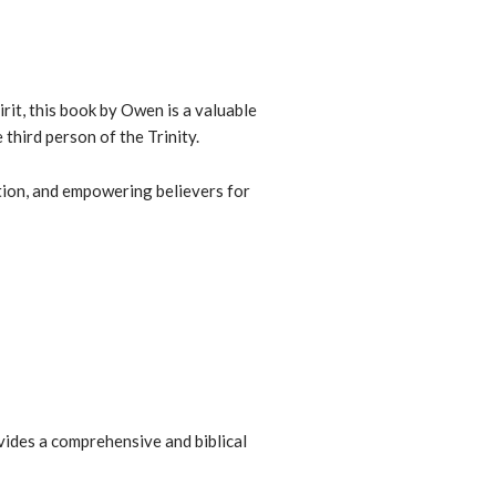
rit, this book
by Owen is a valuable
third person of the Trinity.
ation, and empowering believers for
vides a
comprehensive and biblical