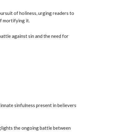
rsuit of holiness, urging readers to
f mortifying it.
attle against sin and the need for
 innate sinfulness present in believers
glights the ongoing battle between