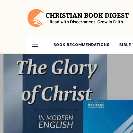
BOOK RECOMMENDATIONS
BIBLE