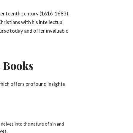
eventeenth century (1616-1683).
ristians with his intellectual
urse today and offer invaluable
e Books
which offers profound insights
 delves into the nature of sin and
ves.