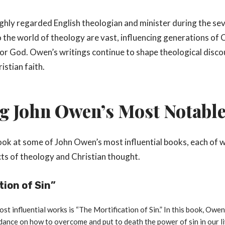
ghly regarded English theologian and minister during the s
 the world of theology are vast, influencing generations of Ch
or God. Owen’s writings continue to shape theological disco
istian faith.
g John Owen’s Most Notabl
 look at some of John Owen’s most influential books, each of 
cts of theology and Christian thought.
tion of Sin”
t influential works is “The Mortification of Sin.” In this book, Owen
dance on how to overcome and put to death the power of sin in our li