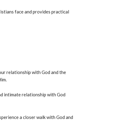
istians face and provides practical
ur relationship with God and the
Him.
d intimate relationship with God
experience a closer walk with God and