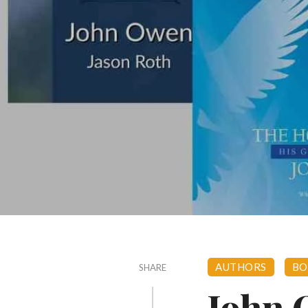
AUTHORS
BO
SHARE
John 