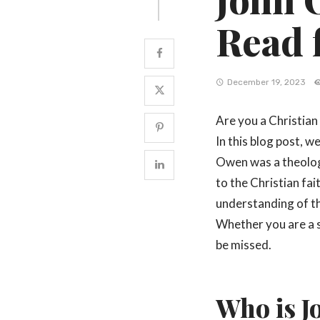
Read 
December 19, 2023
Are you a Christian 
In this blog post, 
Owen was a theolog
to the Christian fa
understanding of t
Whether you are a s
be missed.
Who is 