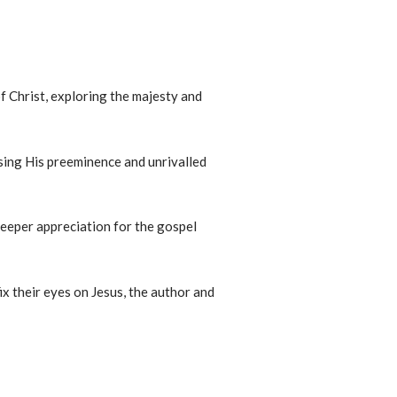
f Christ, exploring the majesty and
sing His preeminence and unrivalled
 deeper appreciation for the gospel
ix their eyes on Jesus, the author and