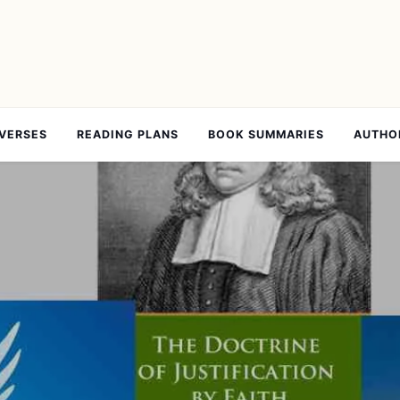
 VERSES
READING PLANS
BOOK SUMMARIES
AUTHO