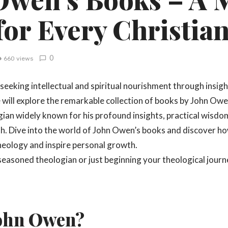
for Every Christia
0
660 views
seeking intellectual and spiritual nourishment through insigh
we will explore the remarkable collection of books by John Ow
ian widely known for his profound insights, practical wis
ith. Dive into the world of John Owen’s books and discover h
heology and inspire personal growth.
easoned theologian or just beginning your theological journ
John Owen?