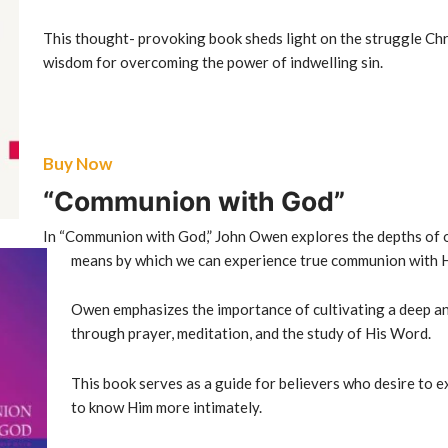
This thought- provoking book sheds light on the struggle Chr
wisdom for overcoming the power of indwelling sin.
Buy Now
“Communion with God”
In “Communion with God,” John Owen explores the depths of o
means by which we can experience true
communion with 
Owen emphasizes the importance of cultivating a deep an
through prayer, meditation, and the study of His Word.
This book serves as a guide for believers who desire to 
to know Him more intimately.