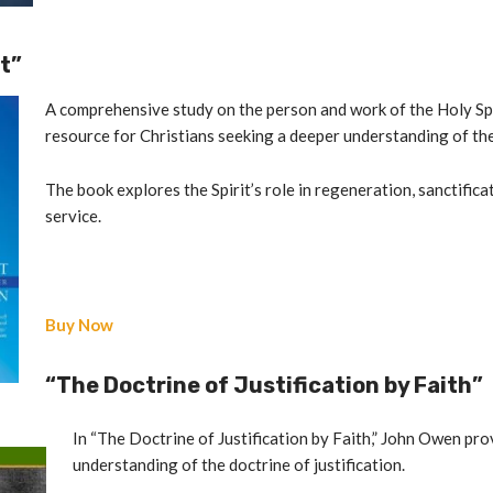
it”
A comprehensive study on the person and work of the Holy Spi
resource for Christians seeking a deeper understanding of the 
The book explores the Spirit’s role in regeneration, sanctific
service.
Buy Now
“The Doctrine of Justification by Faith”
In “The Doctrine of Justification by Faith,” John Owen pro
understanding of the doctrine of justification.