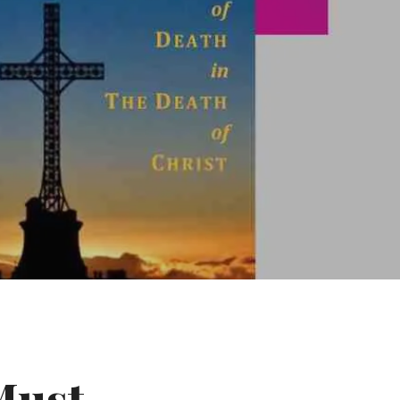
Must-