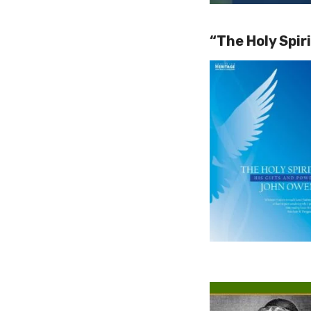
“The Holy Spir