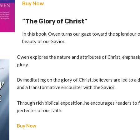
Buy Now
“The Glory of Christ”
In this book, Owen turns our gaze toward the splendour o
beauty of our Savior.
Owen explores the nature and attributes of Christ, emphasi
glory.
By meditating on the glory of Christ, believers are led to a
and a transformative encounter with the Savior.
Through rich biblical exposition, he encourages readers to f
perfecter of our faith.
Buy Now