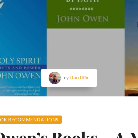
Dan Offin
By
OK RECOMMENDATIONS
Owen’s Books – A 