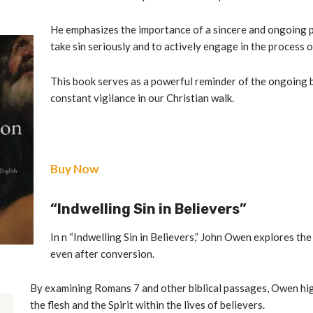
He emphasizes the importance of a sincere and ongoing pu
take sin seriously and to actively engage in the process o
This book serves as a powerful reminder of the ongoing b
constant vigilance in our Christian walk.
Buy Now
“Indwelling Sin in Believers”
In n “Indwelling Sin in Believers,” John Owen explores the
even after conversion.
By examining Romans 7 and other biblical passages, Owen hi
the flesh and the Spirit within the lives of believers.