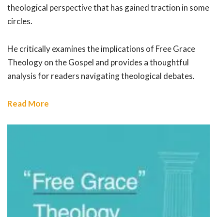
theological perspective that has gained traction in some
circles.
He critically examines the implications of Free Grace
Theology on the Gospel and provides a thoughtful
analysis for readers navigating theological debates.
Read More