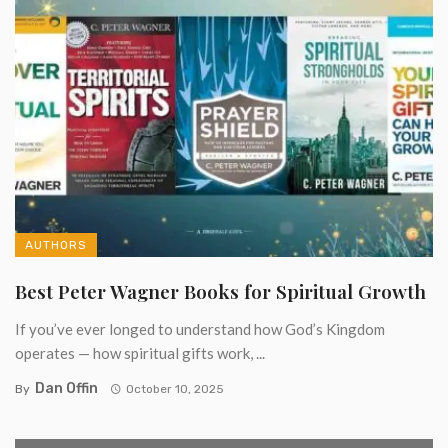
AUTHORS
Best Peter Wagner Books for Spiritual Growth
If you’ve ever longed to understand how God’s Kingdom
operates — how spiritual gifts work, ...
Dan Offin
By
October 10, 2025