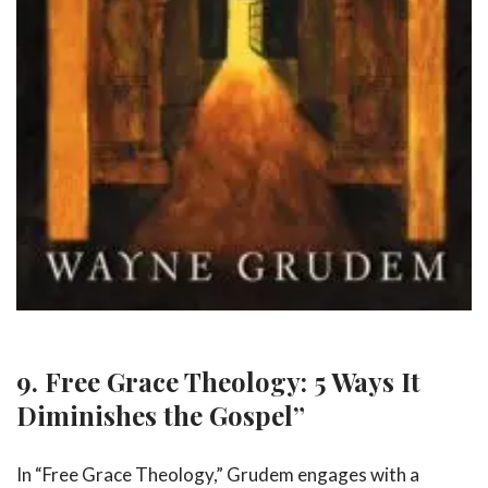
9. Free Grace Theology: 5 Ways It
Diminishes the Gospel”
In “Free Grace Theology,” Grudem engages with a