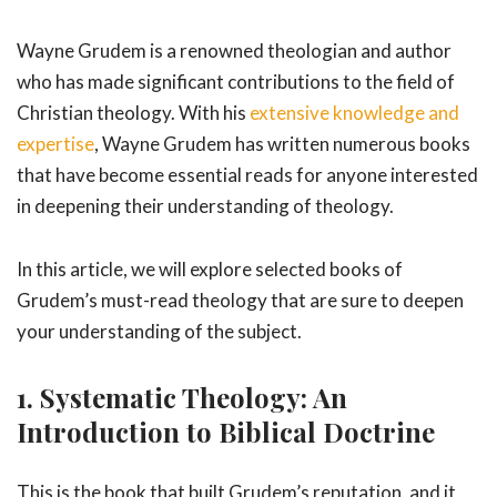
Wayne Grudem is a renowned theologian and author
who has made significant contributions to the field of
Christian theology. With his
extensive knowledge and
expertise
, Wayne Grudem has written numerous books
that have become essential reads for anyone interested
in deepening their understanding of theology.
In this article, we will explore selected books of
Grudem’s must-read theology that are sure to deepen
your understanding of the subject.
1. Systematic Theology: An
Introduction to Biblical Doctrine
This is the book that built Grudem’s reputation, and it