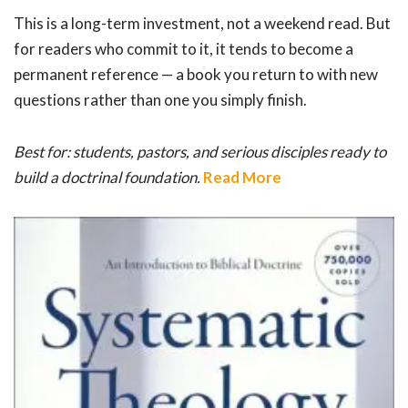
This is a long-term investment, not a weekend read. But
for readers who commit to it, it tends to become a
permanent reference — a book you return to with new
questions rather than one you simply finish.
Best for: students, pastors, and serious disciples ready to
build a doctrinal foundation.
Read More