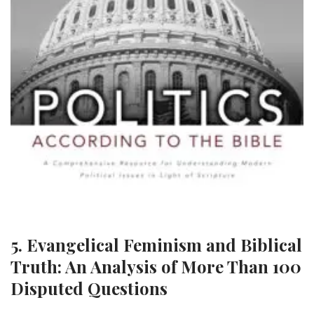
5. Evangelical Feminism and Biblical
Truth: An Analysis of More Than 100
Disputed Questions