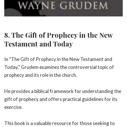
8. The Gift of Prophecy in the New
Testament and Today
In “The Gift of Prophecy in the New Testament and
Today,” Grudem examines the controversial topic of
prophecy and its role in the church.
He provides a biblical framework for understanding the
gift of prophecy and offers practical guidelines for its
exercise.
This book is a valuable resource for those seeking to