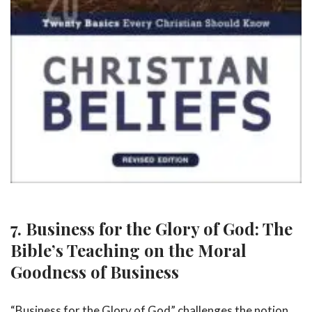
7. Business for the Glory of God: The
Bible’s Teaching on the Moral
Goodness of Business
“Business for the Glory of God” challenges the notion