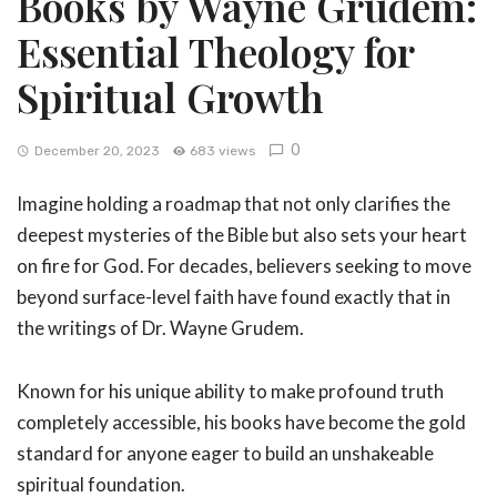
Books by Wayne Grudem:
Essential Theology for
Spiritual Growth
0
December 20, 2023
683 views
Imagine holding a roadmap that not only clarifies the
deepest mysteries of the Bible but also sets your heart
on fire for God. For decades, believers seeking to move
beyond surface-level faith have found exactly that in
the writings of Dr. Wayne Grudem.
Known for his unique ability to make profound truth
completely accessible, his books have become the gold
standard for anyone eager to build an unshakeable
spiritual foundation.