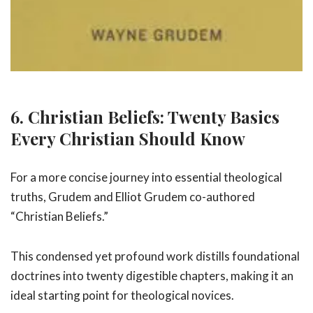
6. Christian Beliefs: Twenty Basics
Every Christian Should Know
For a more concise journey into essential theological
truths, Grudem and Elliot Grudem co-authored
“Christian Beliefs.”
This condensed yet profound work distills foundational
doctrines into twenty digestible chapters, making it an
ideal starting point for theological novices.