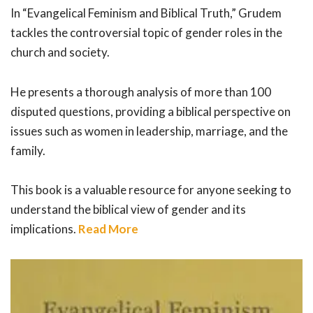
In “Evangelical Feminism and Biblical Truth,” Grudem
tackles the controversial topic of gender roles in the
church and society.
He presents a thorough analysis of more than 100
disputed questions, providing a biblical perspective on
issues such as women in leadership, marriage, and the
family.
This book is a valuable resource for anyone seeking to
understand the biblical view of gender and its
implications.
Read More