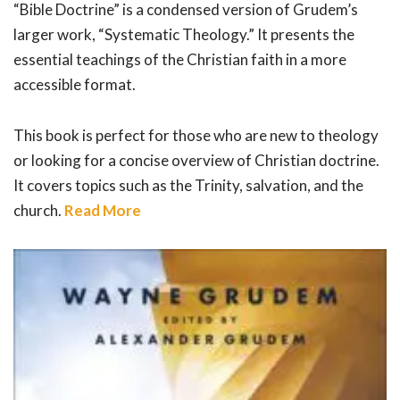
“Bible Doctrine” is a condensed version of Grudem’s
larger work, “Systematic Theology.” It presents the
essential teachings of the Christian faith in a more
accessible format.
This book is perfect for those who are new to theology
or looking for a concise overview of Christian doctrine.
It covers topics such as the Trinity, salvation, and the
church.
Read More