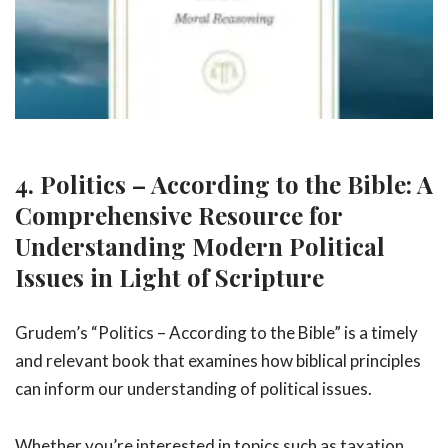
4. Politics – According to the Bible: A
Comprehensive Resource for
Understanding Modern Political
Issues in Light of Scripture
Grudem’s “Politics – According to the Bible” is a timely
and relevant book that examines how biblical principles
can inform our understanding of political issues.
Whether you’re interested in topics such as taxation,