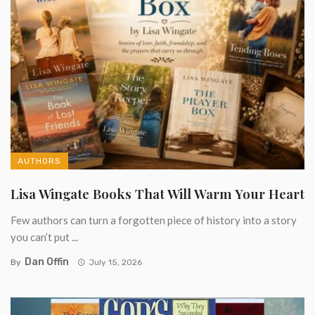
AUTHORS
Lisa Wingate Books That Will Warm Your Heart
Few authors can turn a forgotten piece of history into a story
you can’t put ...
Dan Offin
By
July 15, 2026