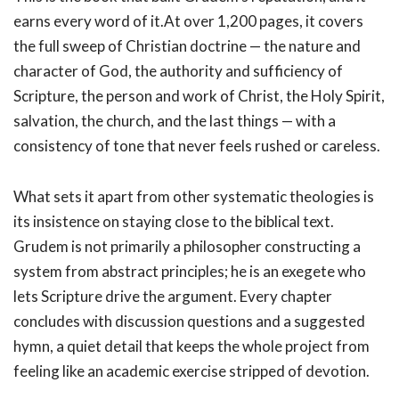
earns every word of it.At over 1,200 pages, it covers
the full sweep of Christian doctrine — the nature and
character of God, the authority and sufficiency of
Scripture, the person and work of Christ, the Holy Spirit,
salvation, the church, and the last things — with a
consistency of tone that never feels rushed or careless.
What sets it apart from other systematic theologies is
its insistence on staying close to the biblical text.
Grudem is not primarily a philosopher constructing a
system from abstract principles; he is an exegete who
lets Scripture drive the argument. Every chapter
concludes with discussion questions and a suggested
hymn, a quiet detail that keeps the whole project from
feeling like an academic exercise stripped of devotion.