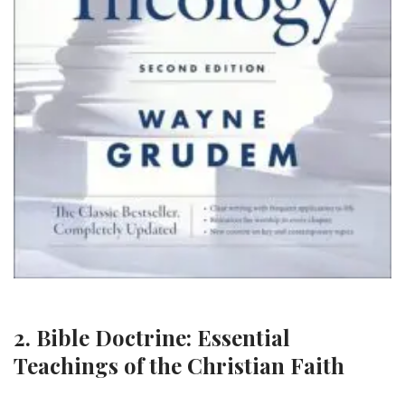
2. Bible Doctrine: Essential
Teachings of the Christian Faith