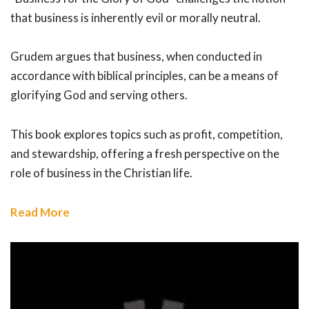
that business is inherently evil or morally neutral.
Grudem argues that business, when conducted in
accordance with biblical principles, can be a means of
glorifying God and serving others.
This book explores topics such as profit, competition,
and stewardship, offering a fresh perspective on the
role of business in the Christian life.
Read More