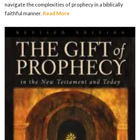
navigate the complexities of prophecy in a biblically
faithful manner.
Read More