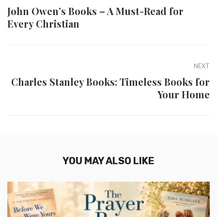
John Owen’s Books – A Must-Read for
Every Christian
NEXT
Charles Stanley Books: Timeless Books for
Your Home
YOU MAY ALSO LIKE