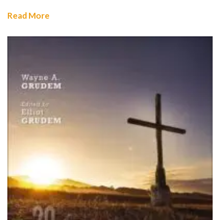
Read More