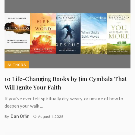
AUTHORS
10 Life-Changing Books by Jim Cymbala That
Will Ignite Your Faith
If you’ve ever felt spiritually dry, weary, or unsure of how to
deepen your walk ...
Dan Offin
By
August 1, 2025