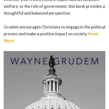
welfare, or the role of government, this book provides a
thoughtful and balanced perspective.
Grudem encourages Christians to engage in the political
process and make a positive impact on society.
Read
More