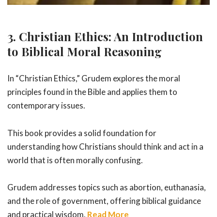
3. Christian Ethics: An Introduction
to Biblical Moral Reasoning
In “Christian Ethics,” Grudem explores the moral
principles found in the Bible and applies them to
contemporary issues.
This book provides a solid foundation for
understanding how Christians should think and act in a
world that is often morally confusing.
Grudem addresses topics such as abortion, euthanasia,
and the role of government, offering biblical guidance
and practical wisdom.
Read More