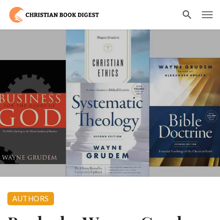
AUTHORS