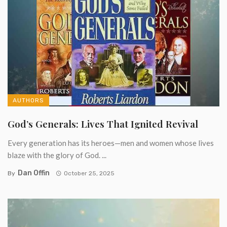
AUTHORS
God’s Generals: Lives That Ignited Revival
Every generation has its heroes—men and women whose lives
blaze with the glory of God. ...
Dan Offin
By
October 25, 2025