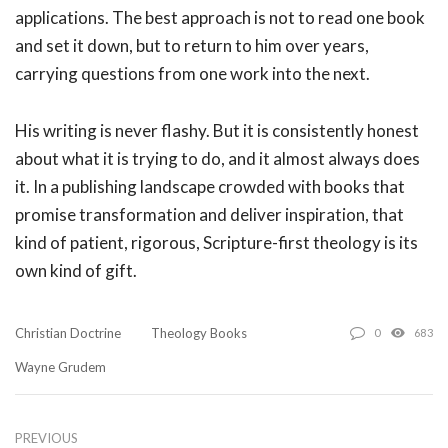
applications. The best approach is not to read one book
and set it down, but to return to him over years,
carrying questions from one work into the next.
His writing is never flashy. But it is consistently honest
about what it is trying to do, and it almost always does
it. In a publishing landscape crowded with books that
promise transformation and deliver inspiration, that
kind of patient, rigorous, Scripture-first theology is its
own kind of gift.
Christian Doctrine
Theology Books
0
683
Wayne Grudem
PREVIOUS