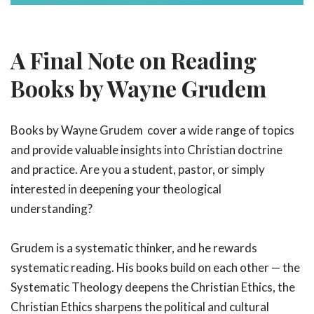
A Final Note on Reading
Books by Wayne Grudem
Books by Wayne Grudem cover a wide range of topics
and provide valuable insights into Christian doctrine
and practice. Are you a student, pastor, or simply
interested in deepening your theological
understanding?
Grudem is a systematic thinker, and he rewards
systematic reading. His books build on each other — the
Systematic Theology deepens the Christian Ethics, the
Christian Ethics sharpens the political and cultural