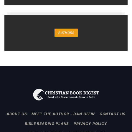
AUTHORS
ABOUT US
MEET THE AUTHOR – DAN OFFIN
CONTACT US
BIBLE READING PLANS
PRIVACY POLICY