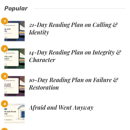
Popular
21-Day Reading Plan on Calling &
Identity
14-Day Reading Plan on Integrity &
Character
10-Day Reading Plan on Failure &
Restoration
Afraid and Went Anyway