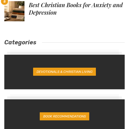
Best Christian Books for Anxiety and
Depression
Categories
DEVOTIONALS & CHRISTIAN LIVING
BOOK RECOMMENDATIONS