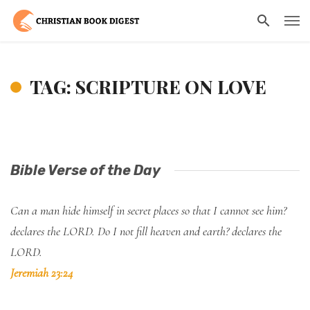
TAG: SCRIPTURE ON LOVE
Bible Verse of the Day
Can a man hide himself in secret places so that I cannot see him?
declares the LORD. Do I not fill heaven and earth? declares the
LORD.
Jeremiah 23:24