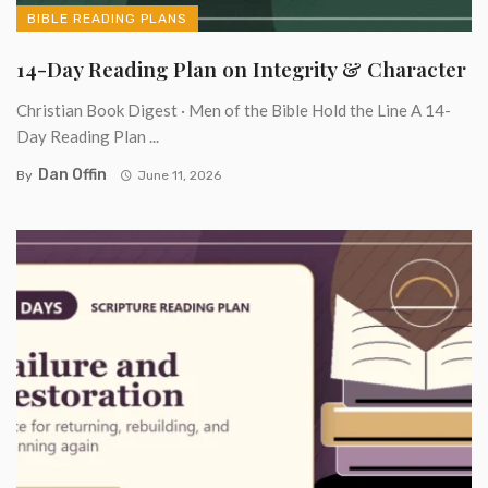
BIBLE READING PLANS
14-Day Reading Plan on Integrity & Character
Christian Book Digest · Men of the Bible Hold the Line A 14-
Day Reading Plan ...
Dan Offin
By
June 11, 2026