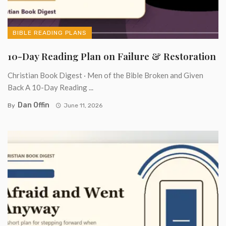
BIBLE READING PLANS
10-Day Reading Plan on Failure & Restoration
Christian Book Digest · Men of the Bible Broken and Given
Back A 10-Day Reading ...
Dan Offin
By
June 11, 2026