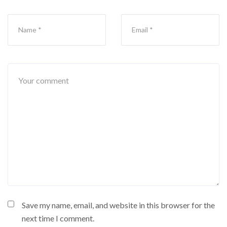
Save my name, email, and website in this browser for the
next time I comment.