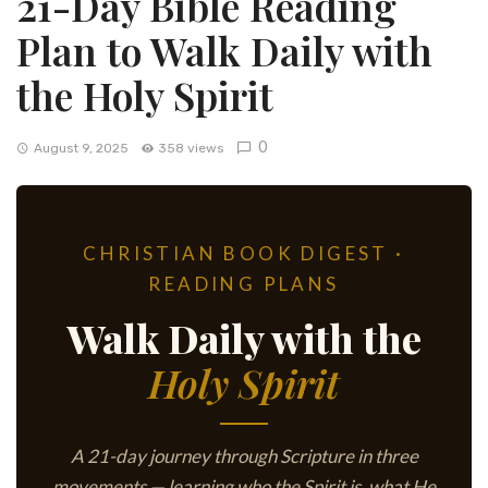
21-Day Bible Reading
Plan to Walk Daily with
the Holy Spirit
0
August 9, 2025
358 views
CHRISTIAN BOOK DIGEST ·
READING PLANS
Walk Daily with the
Holy Spirit
A 21-day journey through Scripture in three
movements — learning who the Spirit is, what He