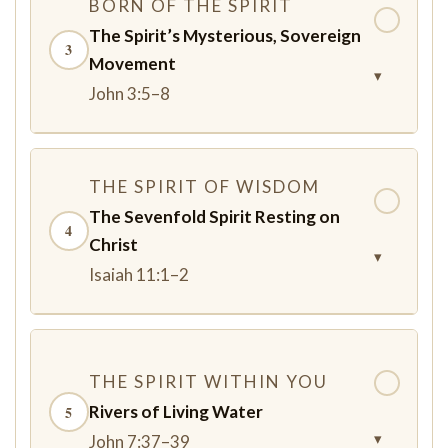
BORN OF THE SPIRIT
✓
The Spirit’s Mysterious, Sovereign
3
Movement
▾
John 3:5–8
THE SPIRIT OF WISDOM
✓
The Sevenfold Spirit Resting on
4
Christ
▾
Isaiah 11:1–2
THE SPIRIT WITHIN YOU
✓
Rivers of Living Water
5
▾
John 7:37–39