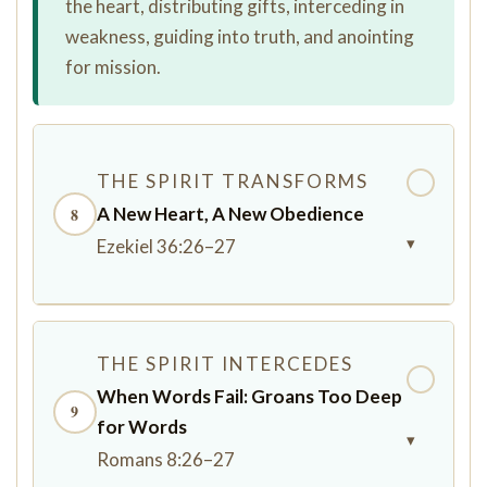
the heart, distributing gifts, interceding in
weakness, guiding into truth, and anointing
for mission.
THE SPIRIT TRANSFORMS
✓
A New Heart, A New Obedience
8
▾
Ezekiel 36:26–27
THE SPIRIT INTERCEDES
✓
When Words Fail: Groans Too Deep
9
for Words
▾
Romans 8:26–27