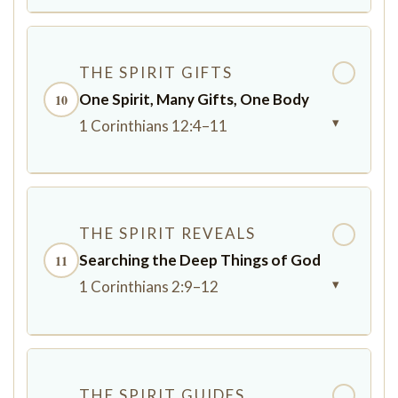
THE SPIRIT GIFTS
✓
One Spirit, Many Gifts, One Body
10
▾
1 Corinthians 12:4–11
THE SPIRIT REVEALS
✓
Searching the Deep Things of God
11
▾
1 Corinthians 2:9–12
THE SPIRIT GUIDES
✓