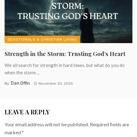
DEVOTIONALS & CHRISTIAN LIVING
Strength in the Storm: Trusting God’s Heart
We all search for strength in hard times, but what do you do
when the storm ...
Dan Offin
By
November 20, 2025
LEAVE A REPLY
Your email address will not be published.
Required fields are
marked
*