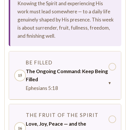
Knowing the Spirit and experiencing His
work must lead somewhere — to a daily life
genuinely shaped by His presence. This week
is about surrender, fruit, fullness, freedom,
and finishing well.
BE FILLED
✓
The Ongoing Command: Keep Being
15
Filled
▾
Ephesians 5:18
THE FRUIT OF THE SPIRIT
✓
Love, Joy, Peace — and the
16