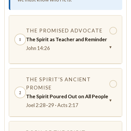
THE PROMISED ADVOCATE
✓
The Spirit as Teacher and Reminder
1
▾
John 14:26
THE SPIRIT’S ANCIENT
✓
PROMISE
2
The Spirit Poured Out on All People
▾
Joel 2:28–29 · Acts 2:17