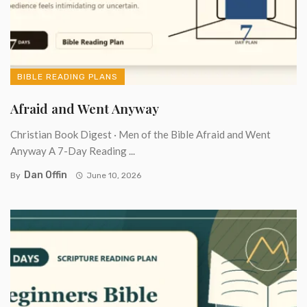
BIBLE READING PLANS
Afraid and Went Anyway
Christian Book Digest · Men of the Bible Afraid and Went
Anyway A 7-Day Reading ...
Dan Offin
By
June 10, 2026