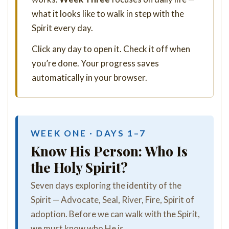
what it looks like to walk in step with the
Spirit every day.
Click any day to open it. Check it off when
you’re done. Your progress saves
automatically in your browser.
WEEK ONE · DAYS 1–7
Know His Person: Who Is
the Holy Spirit?
Seven days exploring the identity of the
Spirit — Advocate, Seal, River, Fire, Spirit of
adoption. Before we can walk with the Spirit,
we must know who He is.