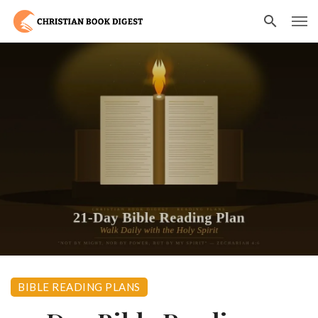
BIBLE READING PLANS