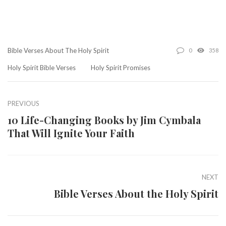
Bible Verses About The Holy Spirit
0
358
Holy Spirit Bible Verses
Holy Spirit Promises
PREVIOUS
10 Life-Changing Books by Jim Cymbala
That Will Ignite Your Faith
NEXT
Bible Verses About the Holy Spirit