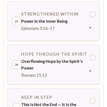
STRENGTHENED WITHIN
✓
Power in the Inner Being
19
▾
Ephesians 3:16–17
HOPE THROUGH THE SPIRIT
✓
Overflowing Hope by the Spirit’s
20
Power
▾
Romans 15:13
KEEP IN STEP
✓
This Is Not the End — It Is the