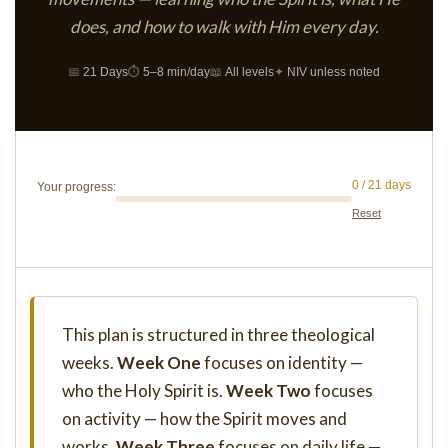
does, and how to walk with Him every day.
📅
21 Days
⏱
5–8 min/day
📖
All levels
✦
NIV unless noted
0 / 21 days
Your progress:
Reset
This plan is structured in three theological
weeks.
Week One
focuses on identity —
who the Holy Spirit is.
Week Two
focuses
on activity — how the Spirit moves and
works.
Week Three
focuses on daily life —