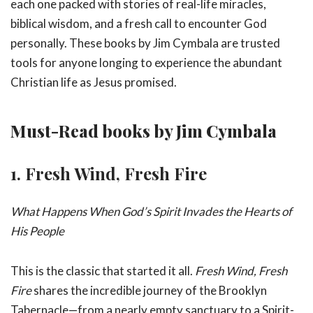
each one packed with stories of real-life miracles,
biblical wisdom, and a fresh call to encounter God
personally. These books by Jim Cymbala are trusted
tools for anyone longing to experience the abundant
Christian life as Jesus promised.
Must-Read books by Jim Cymbala
1.
Fresh Wind, Fresh Fire
What Happens When God’s Spirit Invades the Hearts of
His People
This is the classic that started it all.
Fresh Wind, Fresh
Fire
shares the incredible journey of the Brooklyn
Tabernacle—from a nearly empty sanctuary to a Spirit-