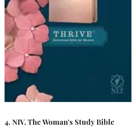
4. NIV, The Woman’s Study Bible