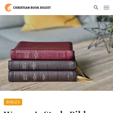
BIBLES