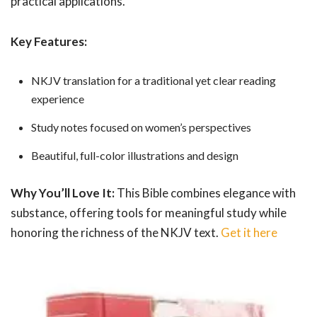
practical applications.
Key Features:
NKJV translation for a traditional yet clear reading
experience
Study notes focused on women’s perspectives
Beautiful, full-color illustrations and design
Why You’ll Love It:
This Bible combines elegance with
substance, offering tools for meaningful study while
honoring the richness of the NKJV text.
Get it here