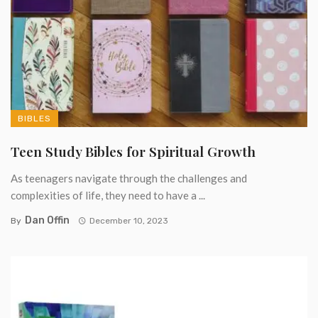
BIBLES
Teen Study Bibles for Spiritual Growth
As teenagers navigate through the challenges and
complexities of life, they need to have a ...
Dan Offin
By
December 10, 2023