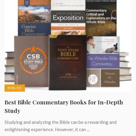
BIBLES
Best Bible Commentary Books for In-Depth
Study
Studying and analyzing the Bible can be a rewarding and
enlightening experience. However, it can ...