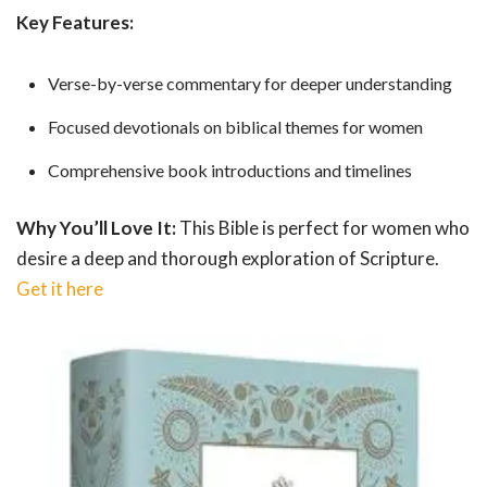
Key Features:
Verse-by-verse commentary for deeper understanding
Focused devotionals on biblical themes for women
Comprehensive book introductions and timelines
Why You’ll Love It:
This Bible is perfect for women who
desire a deep and thorough exploration of Scripture.
Get it here