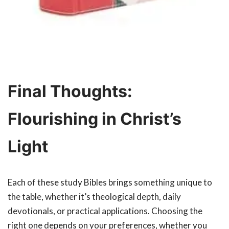
Final Thoughts:
Flourishing in Christ’s
Light
Each of these study Bibles brings something unique to
the table, whether it’s theological depth, daily
devotionals, or practical applications. Choosing the
right one depends on your preferences, whether you