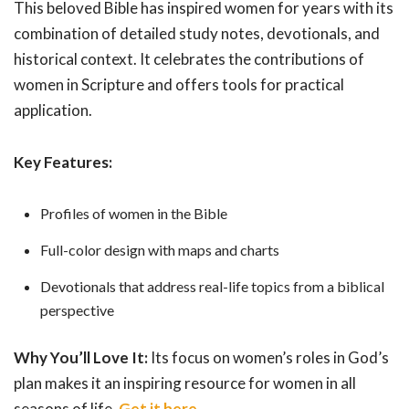
This beloved Bible has inspired women for years with its
combination of detailed study notes, devotionals, and
historical context. It celebrates the contributions of
women in Scripture and offers tools for practical
application.
Key Features:
Profiles of women in the Bible
Full-color design with maps and charts
Devotionals that address real-life topics from a biblical
perspective
Why You’ll Love It:
Its focus on women’s roles in God’s
plan makes it an inspiring resource for women in all
seasons of life.
Get it here