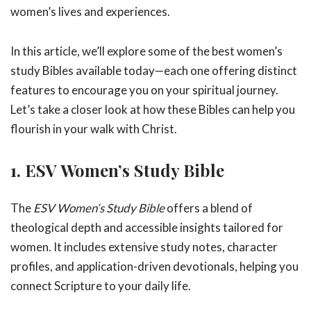
women’s lives and experiences.
In this article, we’ll explore some of the best women’s
study Bibles available today—each one offering distinct
features to encourage you on your spiritual journey.
Let’s take a closer look at how these Bibles can help you
flourish in your walk with Christ.
1. ESV Women’s Study Bible
The
ESV Women’s Study Bible
offers a blend of
theological depth and accessible insights tailored for
women. It includes extensive study notes, character
profiles, and application-driven devotionals, helping you
connect Scripture to your daily life.