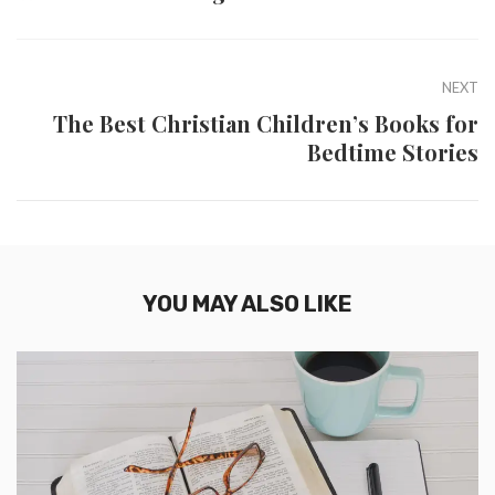
NEXT
The Best Christian Children’s Books for
Bedtime Stories
YOU MAY ALSO LIKE