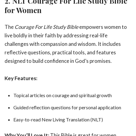
2. NLT Courage For Life Study Bible
for Women
The
Courage For Life Study Bible
empowers women to
live boldly in their faith by addressing real-life
challenges with compassion and wisdom. It includes
reflective questions, practical tools, and features
designed to build confidence in God’s promises.
Key Features:
Topical articles on courage and spiritual growth
Guided reflection questions for personal application
Easy-to-read New Living Translation (NLT)
Why You’ll Love It:
This Bible is great for women