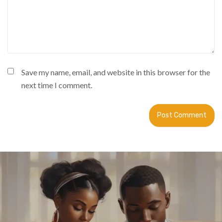
Save my name, email, and website in this browser for the
next time I comment.