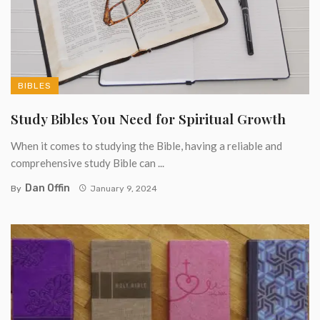
BIBLES
Study Bibles You Need for Spiritual Growth
When it comes to studying the Bible, having a reliable and
comprehensive study Bible can ...
Dan Offin
By
January 9, 2024