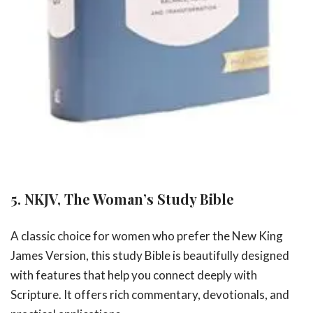
5. NKJV, The Woman’s Study Bible
A classic choice for women who prefer the New King
James Version, this study Bible is beautifully designed
with features that help you connect deeply with
Scripture. It offers rich commentary, devotionals, and