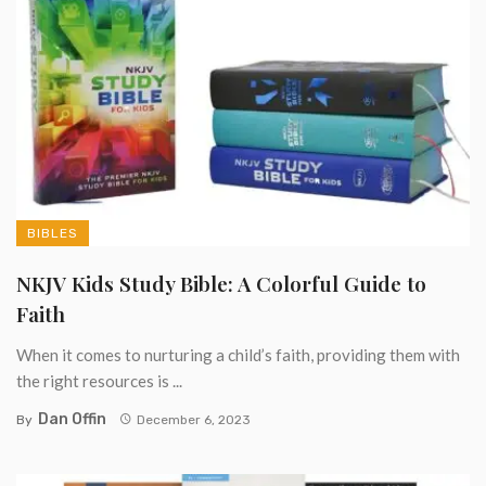
BIBLES
NKJV Kids Study Bible: A Colorful Guide to
Faith
When it comes to nurturing a child’s faith, providing them with
the right resources is ...
Dan Offin
By
December 6, 2023