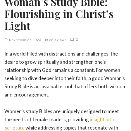
Woman’s Study Bible:
Flourishing in Christ’s
Light
0
November 27, 2023
650 views
In a world filled with distractions and challenges, the
desire to grow spiritually and strengthen one’s
relationship with God remains a constant. For women
seeking to dive deeper into their faith, a good Woman’s
Study Bible is an invaluable tool that offers both wisdom
and encouragement.
Women’s study Bibles are uniquely designed to meet
the needs of female readers, providing
insight into
Scripture
while addressing topics that resonate with