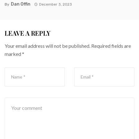
Dan Offin
By
December 3, 2023
LEAVE A REPLY
Your email address will not be published.
Required fields are
marked
*