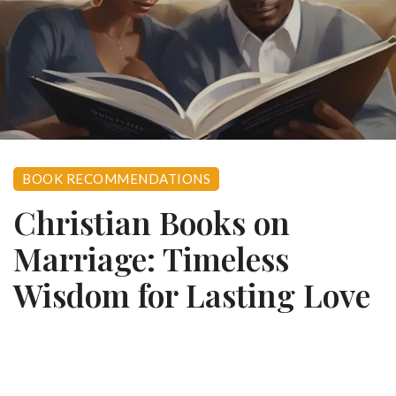
BOOK RECOMMENDATIONS
Christian Books on
Marriage: Timeless
Wisdom for Lasting Love
0
November 27, 2023
976 views
Let me tell you something I’ve learned after walking the