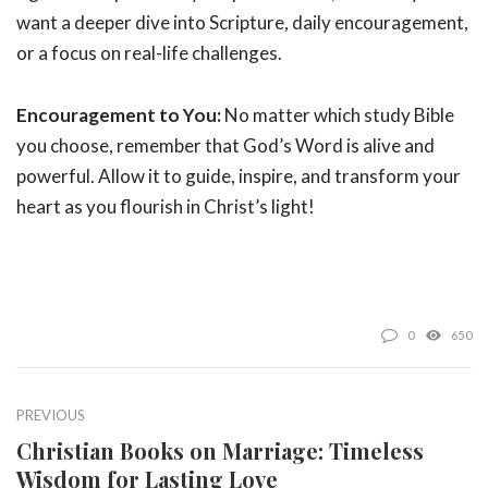
want a deeper dive into Scripture, daily encouragement,
or a focus on real-life challenges.
Encouragement to You:
No matter which study Bible
you choose, remember that God’s Word is alive and
powerful. Allow it to guide, inspire, and transform your
heart as you flourish in Christ’s light!
0
650
PREVIOUS
Christian Books on Marriage: Timeless
Wisdom for Lasting Love