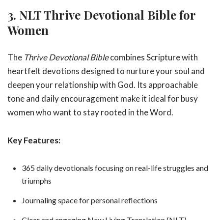
3. NLT Thrive Devotional Bible for
Women
The
Thrive Devotional Bible
combines Scripture with
heartfelt devotions designed to nurture your soul and
deepen your relationship with God. Its approachable
tone and daily encouragement make it ideal for busy
women who want to stay rooted in the Word.
Key Features:
365 daily devotionals focusing on real-life struggles and
triumphs
Journaling space for personal reflections
Clear and engaging New Living Translation (NLT)