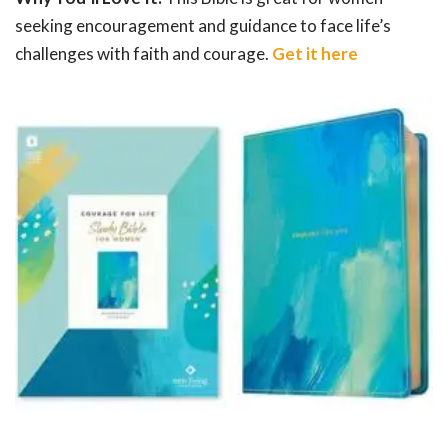
seeking encouragement and guidance to face life’s
challenges with faith and courage.
Get it here