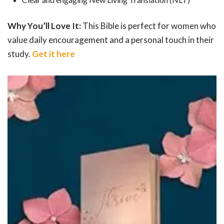
Why You’ll Love It:
This Bible is perfect for women who
value daily encouragement and a personal touch in their
study.
Get it here