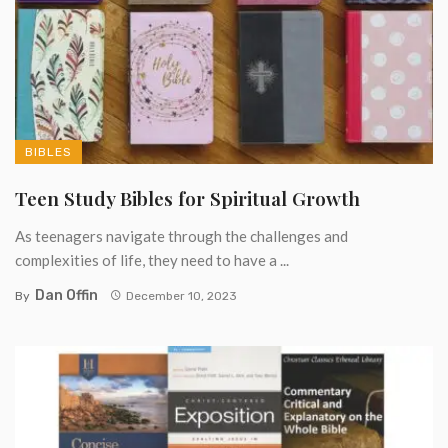
BIBLES
Teen Study Bibles for Spiritual Growth
As teenagers navigate through the challenges and
complexities of life, they need to have a ...
Dan Offin
By
December 10, 2023