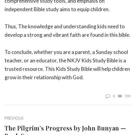
comprehensive study tools, and emphasis on
independent Bible study aims to equip children.
Thus, The knowledge and understanding kids need to
develop a strong and vibrant faith are found in this bible.
To conclude, whether you are a parent, a Sunday school
teacher, or an educator, the NKJV Kids Study Bible is a
trusted resource. This Kids Study Bible will help children
grow in their relationship with God.
0
709
PREVIOUS
The Pilgrim’s Progress by John Bunyan —