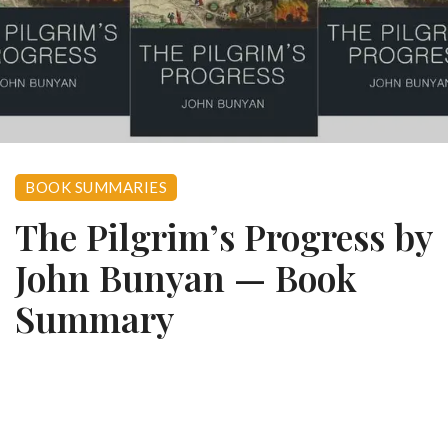
BOOK SUMMARIES
The Pilgrim’s Progress by
John Bunyan — Book
Summary
0
December 5, 2023
941 views
Book Summary · John Bunyan