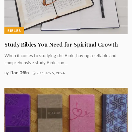
BIBLES
Study Bibles You Need for Spiritual Growth
When it comes to studying the Bible, having a reliable and
comprehensive study Bible can ...
Dan Offin
By
January 9, 2024