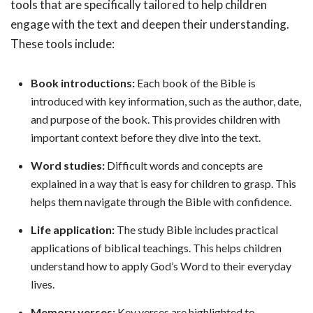
tools that are specifically tailored to help children
engage with the text and deepen their understanding.
These tools include:
Book introductions:
Each book of the Bible is
introduced with key information, such as the author, date,
and purpose of the book. This provides children with
important context before they dive into the text.
Word studies:
Difficult words and concepts are
explained in a way that is easy for children to grasp. This
helps them navigate through the Bible with confidence.
Life application:
The study Bible includes practical
applications of biblical teachings. This helps children
understand how to apply God’s Word to their everyday
lives.
Memory verses:
Key verses are highlighted to