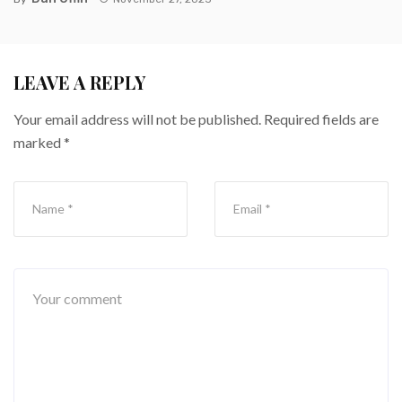
LEAVE A REPLY
Your email address will not be published.
Required fields are
marked
*