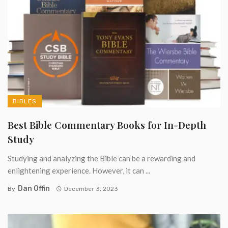
BIBLES
Best Bible Commentary Books for In-Depth
Study
Studying and analyzing the Bible can be a rewarding and
enlightening experience. However, it can ...
Dan Offin
By
December 3, 2023