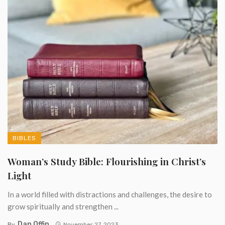
BIBLES
Woman’s Study Bible: Flourishing in Christ’s
Light
In a world filled with distractions and challenges, the desire to
grow spiritually and strengthen ...
Dan Offin
By
November 27, 2023