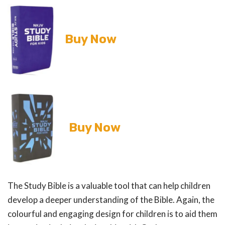
Buy Now
Buy Now
The Study Bible is a valuable tool that can help children
develop a deeper understanding of the Bible. Again, the
colourful and engaging design for children is to aid them