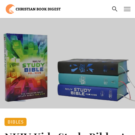
BIBLES