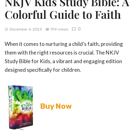
NKJV Kids Study Bible: A
Colorful Guide to Faith
0
December 6, 2023
709 views
When it comes to nurturing a child’s faith, providing
them with the right resources is crucial. The NKJV
Study Bible for Kids, a vibrant and engaging edition
designed specifically for children.
Buy Now