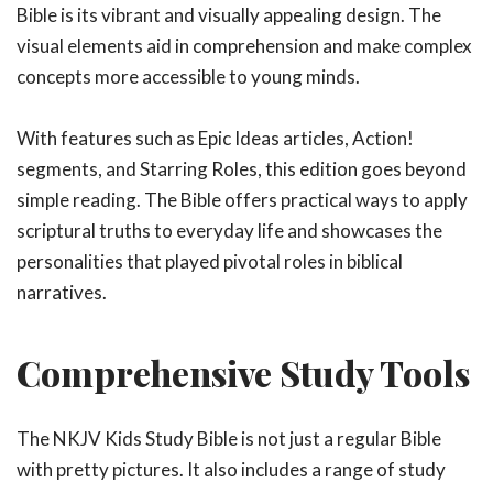
Bible is its vibrant and visually appealing design. The
visual elements aid in comprehension and make complex
concepts more accessible to young minds.
With features such as Epic Ideas articles, Action!
segments, and Starring Roles, this edition goes beyond
simple reading. The Bible offers practical ways to apply
scriptural truths to everyday life and showcases the
personalities that played pivotal roles in biblical
narratives.
Comprehensive Study Tools
The NKJV Kids Study Bible is not just a regular Bible
with pretty pictures. It also includes a range of study