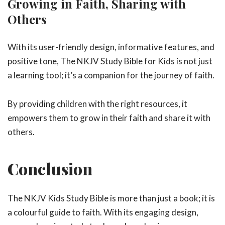
Growing in Faith, Sharing with
Others
With its user-friendly design, informative features, and
positive tone, The NKJV Study Bible for Kids is not just
a learning tool; it’s a companion for the journey of faith.
By providing children with the right resources, it
empowers them to grow in their faith and share it with
others.
Conclusion
The NKJV Kids Study Bible is more than just a book; it is
a colourful guide to faith. With its engaging design,