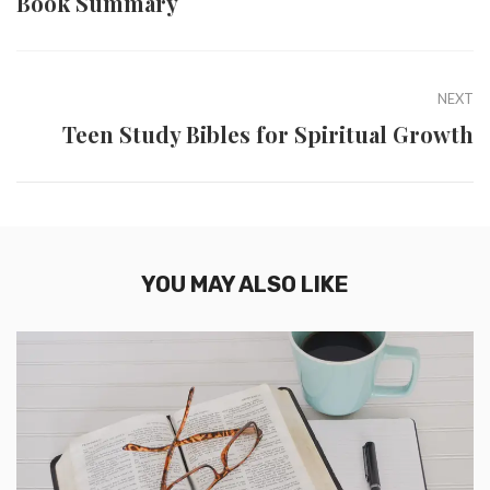
Book Summary
NEXT
Teen Study Bibles for Spiritual Growth
YOU MAY ALSO LIKE