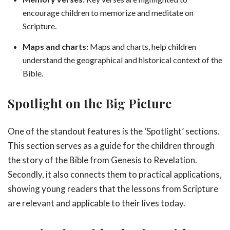
encourage children to memorize and meditate on
Scripture.
Maps and charts:
Maps and charts, help children
understand the geographical and historical context of the
Bible.
Spotlight on the Big Picture
One of the standout features is the ‘Spotlight’ sections.
This section serves as a guide for the children through
the story of the Bible from Genesis to Revelation.
Secondly, it also connects them to practical applications,
showing young readers that the lessons from Scripture
are relevant and applicable to their lives today.