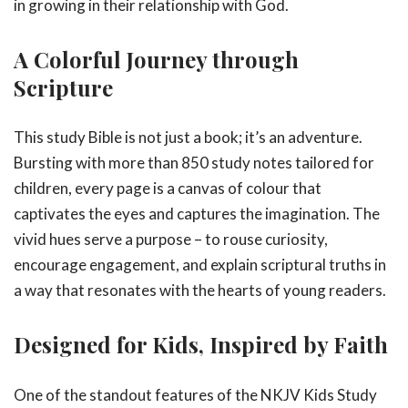
in growing in their relationship with God.
A Colorful Journey through
Scripture
This study Bible is not just a book; it’s an adventure.
Bursting with more than 850 study notes tailored for
children, every page is a canvas of colour that
captivates the eyes and captures the imagination. The
vivid hues serve a purpose – to rouse curiosity,
encourage engagement, and explain scriptural truths in
a way that resonates with the hearts of young readers.
Designed for Kids, Inspired by Faith
One of the standout features of the NKJV Kids Study