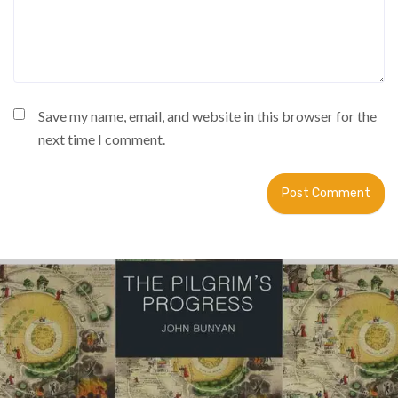
Save my name, email, and website in this browser for the
next time I comment.