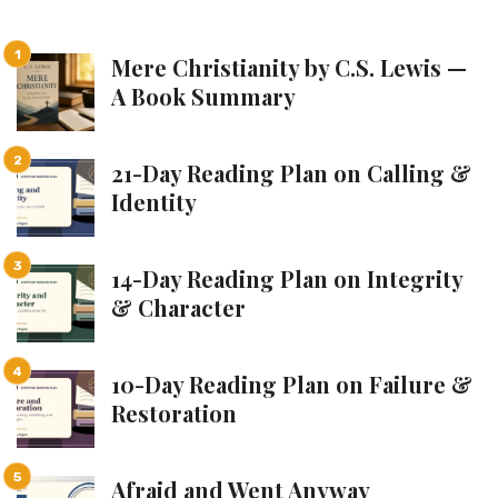
Mere Christianity by C.S. Lewis —
A Book Summary
21-Day Reading Plan on Calling &
Identity
14-Day Reading Plan on Integrity
& Character
10-Day Reading Plan on Failure &
Restoration
Afraid and Went Anyway