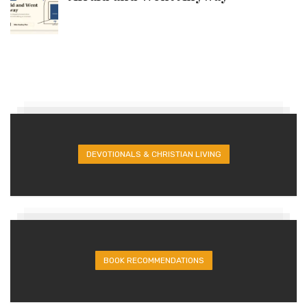
DEVOTIONALS & CHRISTIAN LIVING
BOOK RECOMMENDATIONS