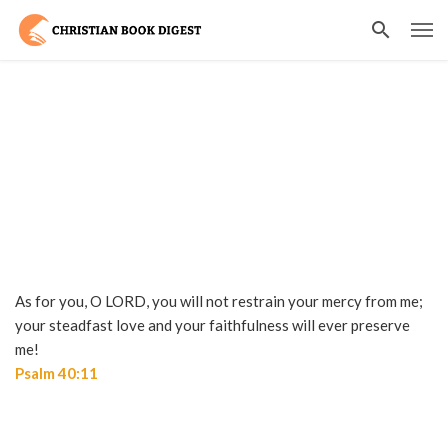
As for you, O LORD, you will not restrain your mercy from me;
your steadfast love and your faithfulness will ever preserve
me!
Psalm 40:11