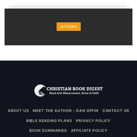
AUTHORS
ABOUT US
MEET THE AUTHOR – DAN OFFIN
CONTACT US
BIBLE READING PLANS
PRIVACY POLICY
BOOK SUMMARIES
AFFILIATE POLICY