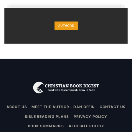
AUTHORS
ABOUT US
MEET THE AUTHOR – DAN OFFIN
CONTACT US
BIBLE READING PLANS
PRIVACY POLICY
BOOK SUMMARIES
AFFILIATE POLICY