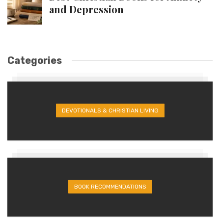
and Depression
Categories
DEVOTIONALS & CHRISTIAN LIVING
BOOK RECOMMENDATIONS