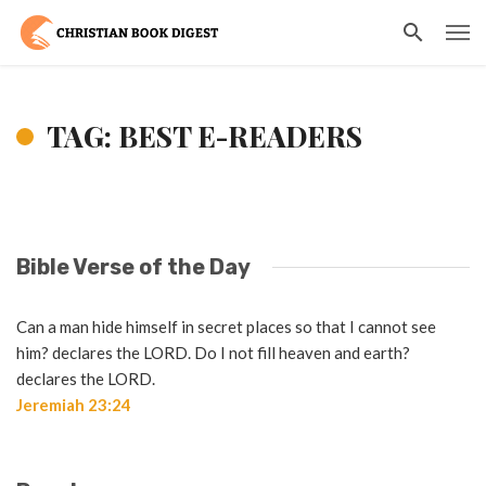
TAG: BEST E-READERS
Bible Verse of the Day
Can a man hide himself in secret places so that I cannot see
him? declares the LORD. Do I not fill heaven and earth?
declares the LORD.
Jeremiah 23:24