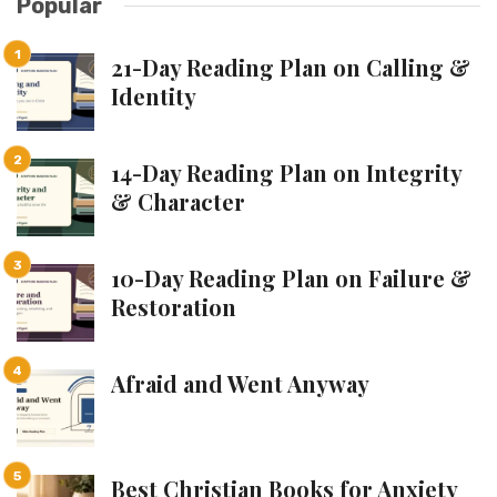
Popular
21-Day Reading Plan on Calling &
Identity
14-Day Reading Plan on Integrity
& Character
10-Day Reading Plan on Failure &
Restoration
Afraid and Went Anyway
Best Christian Books for Anxiety