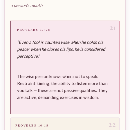
a person’s mouth.
21
PROVERBS 17:28
“Even a fool is counted wise when he holds his
peace; when he closes his lips, he is considered
perceptive.”
The wise person knows when not to speak.
Restraint, timing, the ability to listen more than
you talk — these are not passive qualities. They
are active, demanding exercises in wisdom.
22
PROVERBS 10:19