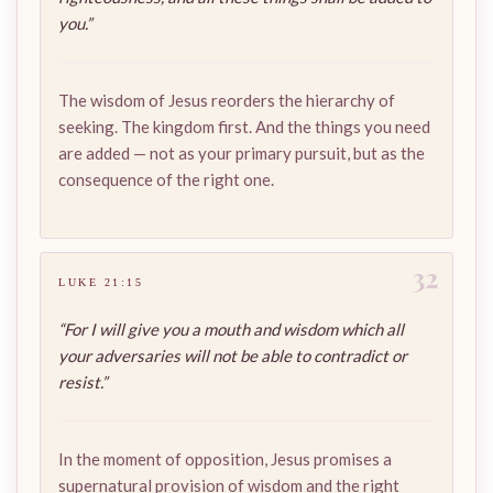
you.”
The wisdom of Jesus reorders the hierarchy of
seeking. The kingdom first. And the things you need
are added — not as your primary pursuit, but as the
consequence of the right one.
32
LUKE 21:15
“For I will give you a mouth and wisdom which all
your adversaries will not be able to contradict or
resist.”
In the moment of opposition, Jesus promises a
supernatural provision of wisdom and the right