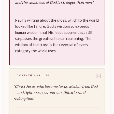
and the weakness of God is stronger than men.”
Paul is writing about the cross, which to the world
looked like failure. God’s wisdom so exceeds
human wisdom that His least apparent act still
surpasses the greatest human reasoning. The
wisdom of the cross is the reversal of every
category the world uses.
34
1 CORINTHIANS 1:30
“Christ Jesus, who became for us wisdom from God
— and righteousness and sanctification and
redemption.”