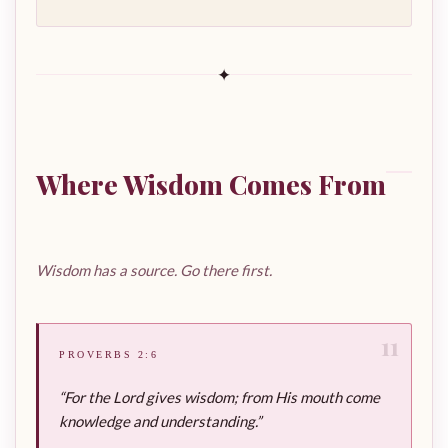
✦
Where Wisdom Comes From
Wisdom has a source. Go there first.
11
PROVERBS 2:6
“For the Lord gives wisdom; from His mouth come
knowledge and understanding.”