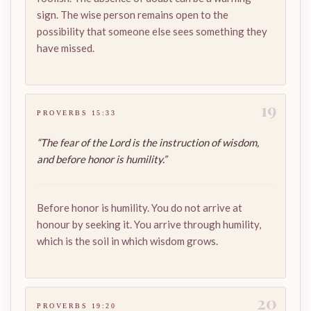
sign. The wise person remains open to the
possibility that someone else sees something they
have missed.
19
PROVERBS 15:33
“The fear of the Lord is the instruction of wisdom,
and before honor is humility.”
Before honor is humility. You do not arrive at
honour by seeking it. You arrive through humility,
which is the soil in which wisdom grows.
20
PROVERBS 19:20