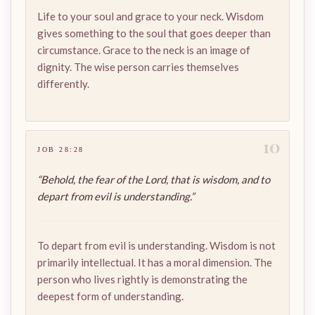
Life to your soul and grace to your neck. Wisdom
gives something to the soul that goes deeper than
circumstance. Grace to the neck is an image of
dignity. The wise person carries themselves
differently.
10
JOB 28:28
“Behold, the fear of the Lord, that is wisdom, and to
depart from evil is understanding.”
To depart from evil is understanding. Wisdom is not
primarily intellectual. It has a moral dimension. The
person who lives rightly is demonstrating the
deepest form of understanding.