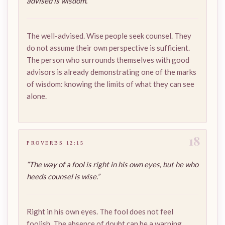
advised is wisdom.”
The well-advised. Wise people seek counsel. They
do not assume their own perspective is sufficient.
The person who surrounds themselves with good
advisors is already demonstrating one of the marks
of wisdom: knowing the limits of what they can see
alone.
18
PROVERBS 12:15
“The way of a fool is right in his own eyes, but he who
heeds counsel is wise.”
Right in his own eyes. The fool does not feel
foolish. The absence of doubt can be a warning