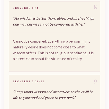
8
PROVERBS 8:11
“For wisdom is better than rubies, and all the things
one may desire cannot be compared with her.”
Cannot be compared. Everything a person might
naturally desire does not come close to what
wisdom offers. This is not religious sentiment. It is
a direct claim about the structure of reality.
9
PROVERBS 3:21–22
“Keep sound wisdom and discretion; so they will be
life to your soul and grace to your neck.”