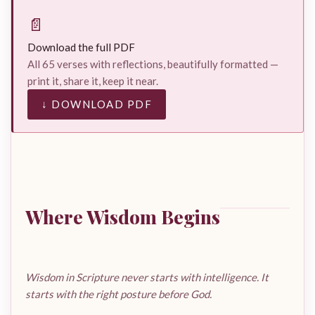
📄
Download the full PDF
All 65 verses with reflections, beautifully formatted —
print it, share it, keep it near.
↓ DOWNLOAD PDF
Where Wisdom Begins
Wisdom in Scripture never starts with intelligence. It
starts with the right posture before God.