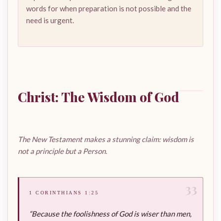
words for when preparation is not possible and the
need is urgent.
Christ: The Wisdom of God
The New Testament makes a stunning claim: wisdom is
not a principle but a Person.
33
1 CORINTHIANS 1:25
“Because the foolishness of God is wiser than men,