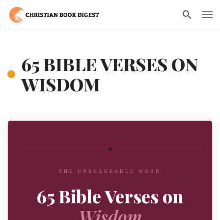
65 BIBLE VERSES ON
WISDOM
✦
THE UNSHAKEABLE WORD
65 Bible Verses on
Wisdom