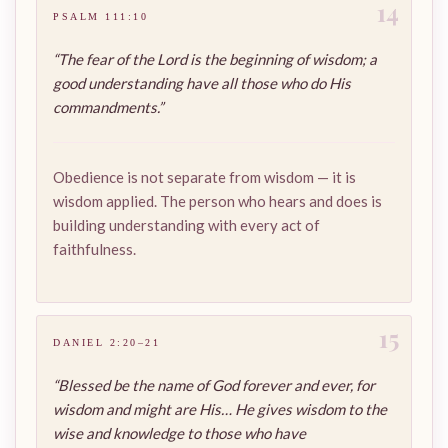
14
PSALM 111:10
“The fear of the Lord is the beginning of wisdom; a
good understanding have all those who do His
commandments.”
Obedience is not separate from wisdom — it is
wisdom applied. The person who hears and does is
building understanding with every act of
faithfulness.
15
DANIEL 2:20–21
“Blessed be the name of God forever and ever, for
wisdom and might are His… He gives wisdom to the
wise and knowledge to those who have