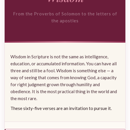
From the Proverbs of Solomon to the letters of
the apostles
Wisdom in Scripture is not the same as intelligence,
education, or accumulated information. You can have all
three and still be a fool. Wisdom is something else — a
way of seeing that comes from knowing God, a capacity
for right judgment grown through humility and
obedience. It is the most practical thing in the world and
the most rare.
These sixty-five verses are an invitation to pursue it.