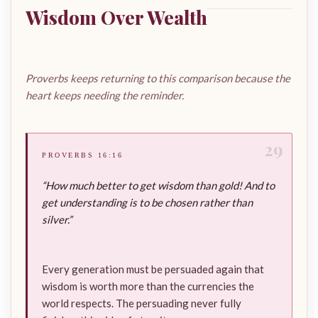
Wisdom Over Wealth
Proverbs keeps returning to this comparison because the
heart keeps needing the reminder.
29
PROVERBS 16:16
“How much better to get wisdom than gold! And to
get understanding is to be chosen rather than
silver.”
Every generation must be persuaded again that
wisdom is worth more than the currencies the
world respects. The persuading never fully