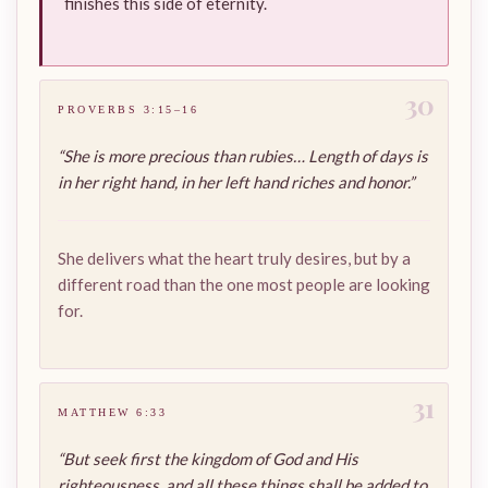
finishes this side of eternity.
30
PROVERBS 3:15–16
“She is more precious than rubies… Length of days is
in her right hand, in her left hand riches and honor.”
She delivers what the heart truly desires, but by a
different road than the one most people are looking
for.
31
MATTHEW 6:33
“But seek first the kingdom of God and His
righteousness, and all these things shall be added to