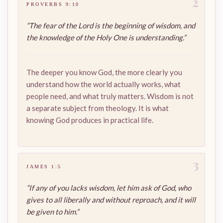
2
PROVERBS 9:10
“The fear of the Lord is the beginning of wisdom, and
the knowledge of the Holy One is understanding.”
The deeper you know God, the more clearly you
understand how the world actually works, what
people need, and what truly matters. Wisdom is not
a separate subject from theology. It is what
knowing God produces in practical life.
3
JAMES 1:5
“If any of you lacks wisdom, let him ask of God, who
gives to all liberally and without reproach, and it will
be given to him.”