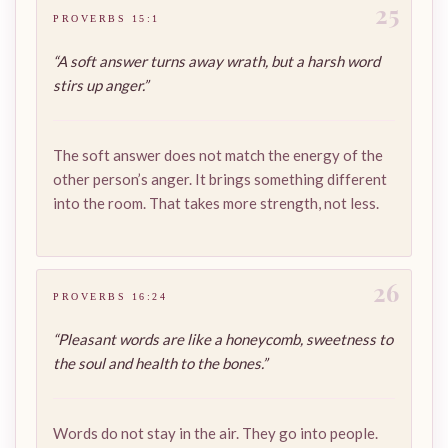
25
PROVERBS 15:1
“A soft answer turns away wrath, but a harsh word
stirs up anger.”
The soft answer does not match the energy of the
other person’s anger. It brings something different
into the room. That takes more strength, not less.
26
PROVERBS 16:24
“Pleasant words are like a honeycomb, sweetness to
the soul and health to the bones.”
Words do not stay in the air. They go into people.