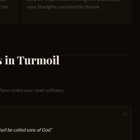
ross.
your thoughts consistently choose.
s in Turmoil
have stolen your inner stillness.
6
ll be called sons of God.”