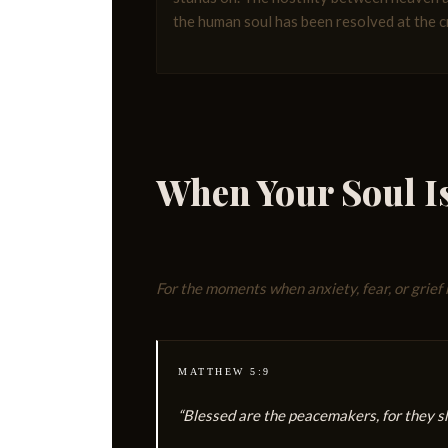
the human soul has been resolved at the c
When Your Soul I
For the moments when anxiety, fear, or grief 
MATTHEW 5:9
“Blessed are the peacemakers, for they sha