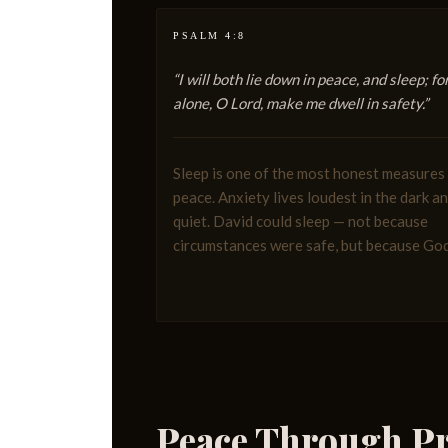
PSALM 4:8
“I will both lie down in peace, and sleep; fo
alone, O Lord, make me dwell in safety.”
Sleep is one of the most honest measures
peace. Anxiety lives loudest in the dark a
quiet. David could sleep — not because
circumstances were safe, but because Go
Peace Through Pr