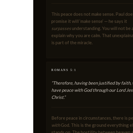
This peace does not make sense. Paul doe
promise it will ‘make sense’ — he says it
surpasses
understanding. You will not be 
explain why you are calm. That unexplaina
is part of the miracle.
ROMANS 5:1
“Therefore, having been justified by faith,
have peace with God through our Lord Je
Christ.”
Before peace in circumstances, there is p
with
God. This is the ground everything e
stands on. The hostility between heaven 