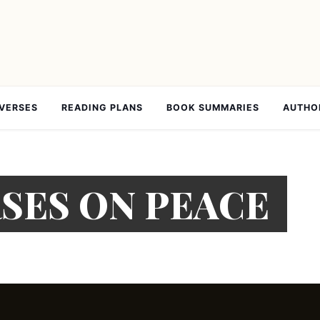
 VERSES
READING PLANS
BOOK SUMMARIES
AUTHO
RSES ON PEACE