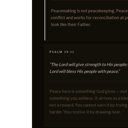
Peacemaking is not peacekeeping. Peaceke
conflict and works for reconciliation at 
look like their Father.
PSALM 29:11
“The Lord will give strength to His people;
Lord will bless His people with peace.”
Peace here is something God gives — not
something you achieve. It arrives as a ble
not a reward. You cannot earn it by trying
harder. You receive it by drawing near.