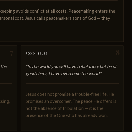
eping avoids conflict at all costs. Peacemaking enters the
personal cost. Jesus calls peacemakers sons of God — they
7
8
JOHN 16:33
 the
“In the world you will have tribulation; but be of
good cheer, I have overcome the world.”
Jesus does not promise a trouble-free life. He
ssing,
promises an overcomer. The peace He offers is
not the absence of tribulation — it is the
presence of the One who has already won.