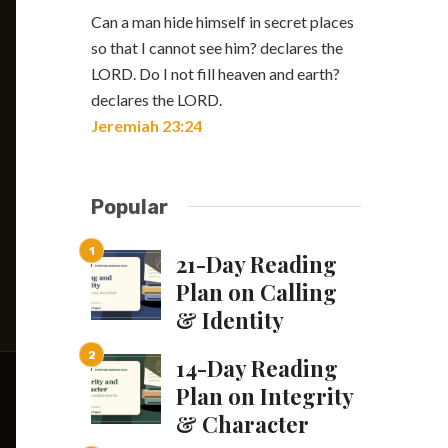
Can a man hide himself in secret places
so that I cannot see him? declares the
LORD. Do I not fill heaven and earth?
declares the LORD.
Jeremiah 23:24
Popular
21-Day Reading
Plan on Calling
& Identity
14-Day Reading
Plan on Integrity
& Character