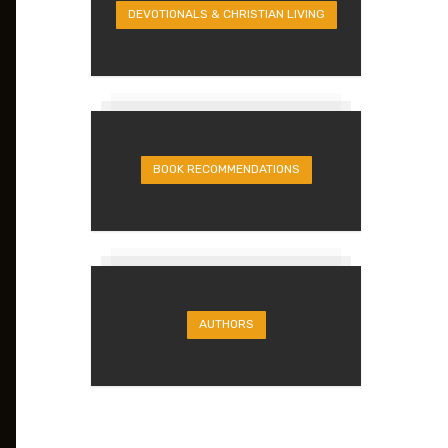
DEVOTIONALS & CHRISTIAN LIVING
BOOK RECOMMENDATIONS
AUTHORS