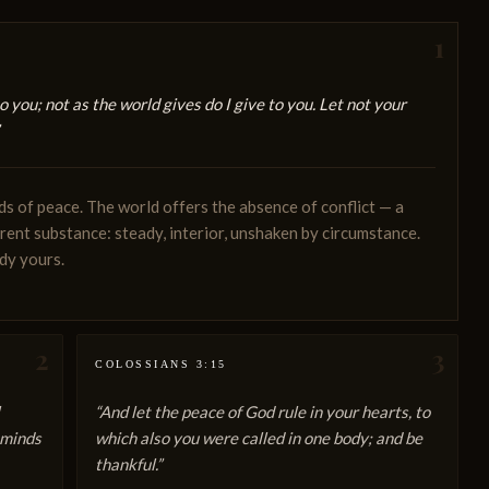
1
o you; not as the world gives do I give to you. Let not your
ds of peace. The world offers the absence of conflict — a
erent substance: steady, interior, unshaken by circumstance.
ady yours.
2
3
COLOSSIANS 3:15
“And let the peace of God rule in your hearts, to
 minds
which also you were called in one body; and be
thankful.”