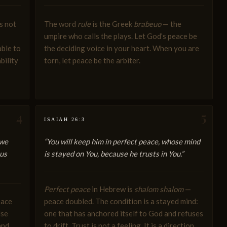
s not
The word
rule
is the Greek
brabeuo
— the
umpire who calls the plays. Let God’s peace be
able to
the deciding voice in your heart. When you are
bility
torn, let peace be the arbiter.
4
5
ISAIAH 26:3
 we
“You will keep him in perfect peace, whose mind
sus
is stayed on You, because he trusts in You.”
Perfect peace
in Hebrew is
shalom shalom
—
eace
peace doubled. The condition is a stayed mind:
lse
one that has anchored itself to God and refuses
and
to drift. Trust is not a feeling. It is a direction