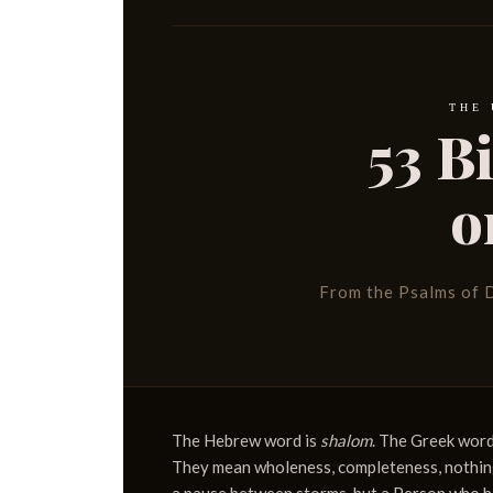
THE
53 B
o
From the Psalms of D
The Hebrew word is
shalom
. The Greek word
They mean wholeness, completeness, nothing