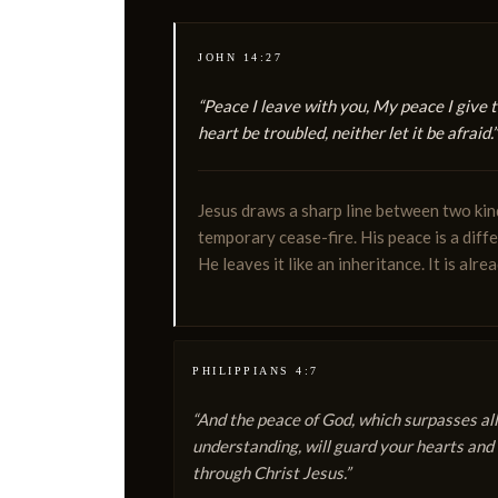
JOHN 14:27
“Peace I leave with you, My peace I give t
heart be troubled, neither let it be afraid.”
Jesus draws a sharp line between two kin
temporary cease-fire. His peace is a diff
He leaves it like an inheritance. It is alre
PHILIPPIANS 4:7
“And the peace of God, which surpasses all
understanding, will guard your hearts and
through Christ Jesus.”