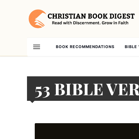
BOOK RECOMMENDATIONS
BIBLE
53 BIBLE VE