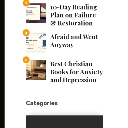
10-Day Reading
Plan on Failure
& Restoration
Afraid and Went
Anyway
Best Christian
Books for Anxiety
and Depression
Categories