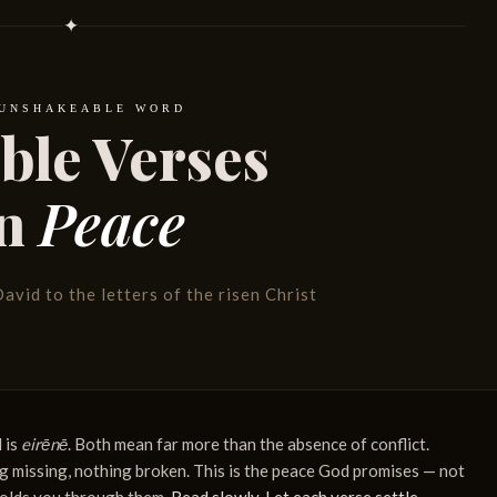
✦
 UNSHAKEABLE WORD
ible Verses
n
Peace
avid to the letters of the risen Christ
 is
eirēnē
. Both mean far more than the absence of conflict.
 missing, nothing broken. This is the peace God promises — not