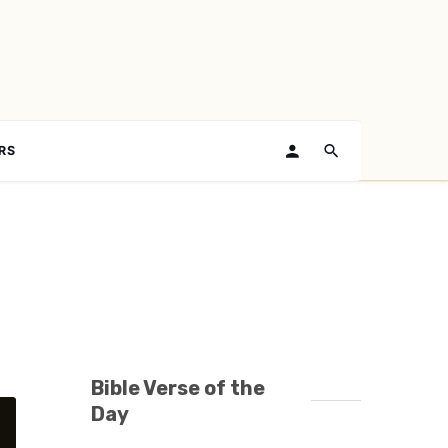
RS
Bible Verse of the
Day