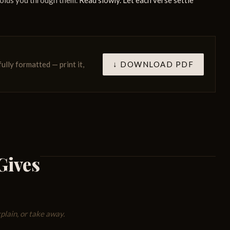
holds you through them.
Read slowly. Let each verse settle
↓ DOWNLOAD PDF
fully formatted — print it,
Gives
lain, or take away.