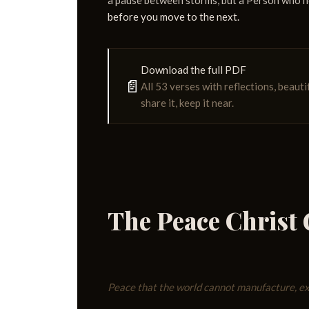
a pause between storms, but a Person who 
before you move to the next.
Download the full PDF
📄
All 53 verses with reflections, beauti
share it, keep it near.
The Peace Christ 
Peace that the world cannot manufacture, exp