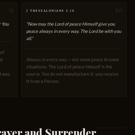
9
10
2 THESSALONIANS 3:16
r You
“Now may the Lord of peace Himself give you
peace always in every way. The Lord be with you
all.”
 of
nd
Always in every way
— not some peace in some
situations. The Lord of peace Himself is the
d was.
source. You do not manufacture it; you receive
it from a Person.
ayer and Surrender