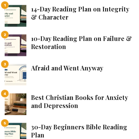
14-Day Reading Plan on Integrity
& Character
10-Day Reading Plan on Failure &
Restoration
Afraid and Went Anyway
Best Christian Books for Anxiety
and Depression
30-Day Beginners Bible Reading
Plan