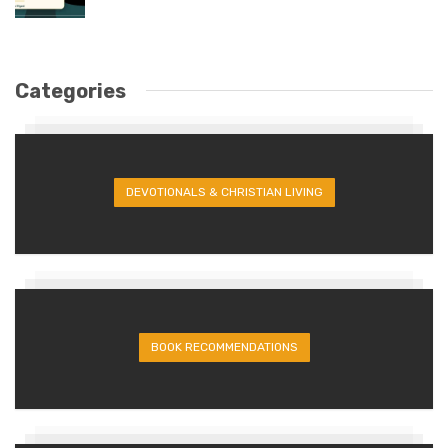
Categories
DEVOTIONALS & CHRISTIAN LIVING
BOOK RECOMMENDATIONS