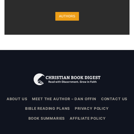
AUTHORS
ABOUT US
MEET THE AUTHOR – DAN OFFIN
CONTACT US
BIBLE READING PLANS
PRIVACY POLICY
BOOK SUMMARIES
AFFILIATE POLICY