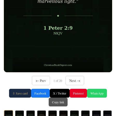
← Prev
Next →
1 of 20
⇩ Save card
Facebook
X / Twitter
Pinterest
WhatsApp
Copy link