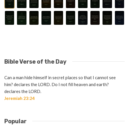
Bible Verse of the Day
Can a man hide himself in secret places so that I cannot see
him? declares the LORD. Do I not fill heaven and earth?
declares the LORD.
Jeremiah 23:24
Popular