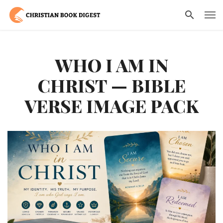
WHO I AM IN
CHRIST — BIBLE
VERSE IMAGE PACK