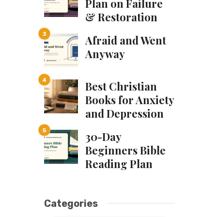
Plan on Failure
& Restoration
Afraid and Went
Anyway
Best Christian
Books for Anxiety
and Depression
30-Day
Beginners Bible
Reading Plan
Categories