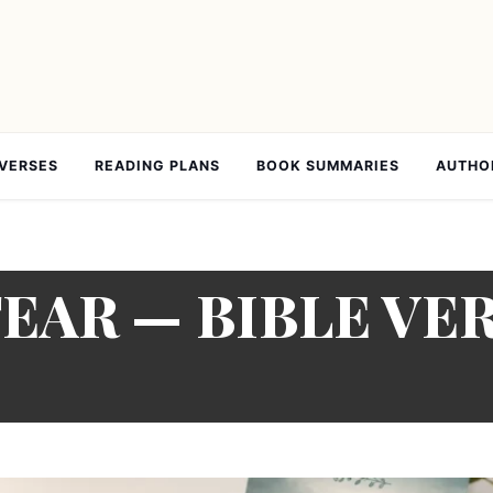
 VERSES
READING PLANS
BOOK SUMMARIES
AUTHO
FEAR — BIBLE VE