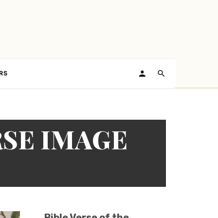
RS
RSE IMAGE
Bible Verse of the