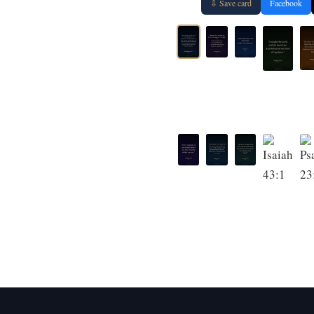
⇩ Save card
Facebook