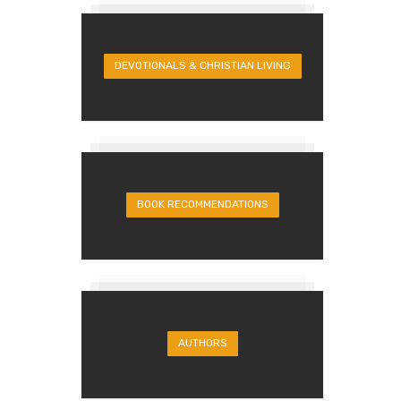
DEVOTIONALS & CHRISTIAN LIVING
BOOK RECOMMENDATIONS
AUTHORS