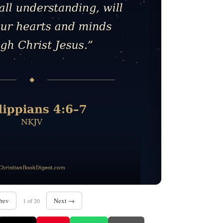
rev
Next →
1 of 20