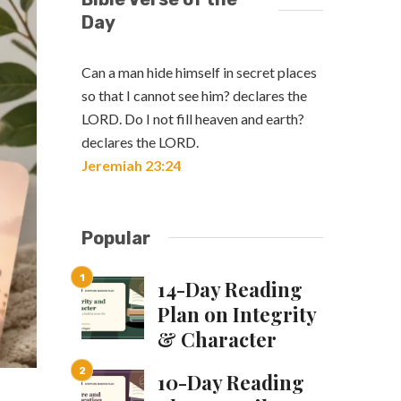
Day
Can a man hide himself in secret places
so that I cannot see him? declares the
LORD. Do I not fill heaven and earth?
declares the LORD.
Jeremiah 23:24
Popular
14-Day Reading
Plan on Integrity
& Character
10-Day Reading