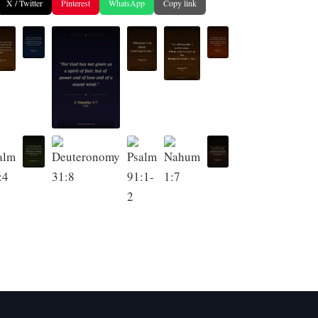
X / Twitter
Pinterest
WhatsApp
Copy link