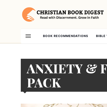
BOOK RECOMMENDATIONS
BIBLE
ANXIETY & 
PACK