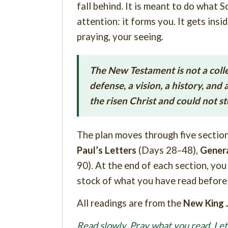
fall behind. It is meant to do what 
attention: it forms you. It gets insi
praying, your seeing.
The New Testament is not a collecti
defense, a vision, a history, an
the risen Christ and could not s
The plan moves through five sectio
Paul’s Letters
(Days 28–48),
Genera
90). At the end of each section, you
stock of what you have read before 
All readings are from the
New King 
Read slowly. Pray what you read. Le