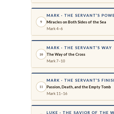
MARK · THE SERVANT’S POW
9
Miracles on Both Sides of the Sea
Mark 4–6
MARK · THE SERVANT’S WAY
10
The Way of the Cross
Mark 7–10
MARK · THE SERVANT’S FINIS
11
Passion, Death, and the Empty Tomb
Mark 11–16
LUKE · THE SAVIOR OF THE 