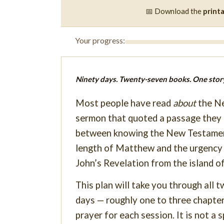
📅 Download the
print
Your progress:
Ninety days. Twenty-seven books. One story
Most people have read
about
the Ne
sermon that quoted a passage they 
between knowing the New Testame
length of Matthew and the urgency o
John’s Revelation from the island o
This plan will take you through all
days — roughly one to three chapters
prayer for each session. It is not a s