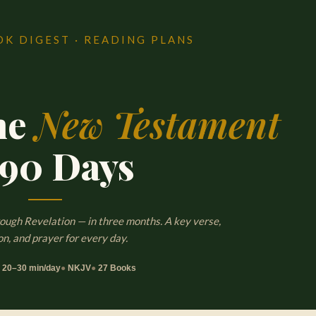
OK DIGEST · READING PLANS
he
New Testament
 90 Days
ugh Revelation — in three months. A key verse,
on, and prayer for every day.
●
20–30 min/day
●
NKJV
●
27 Books