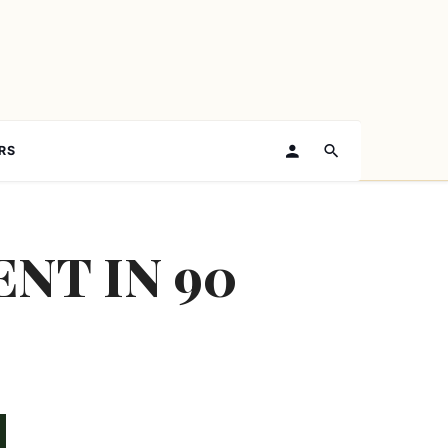
RS
NT IN 90