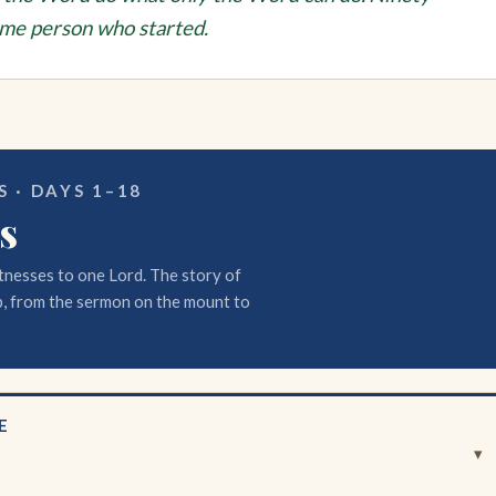
ame person who started.
 · DAYS 1–18
s
tnesses to one Lord. The story of
, from the sermon on the mount to
E
▾