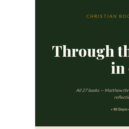
CHRISTIAN BO
Through t
in
All 27 books — Matthew thro
reflecti
●
90 Days