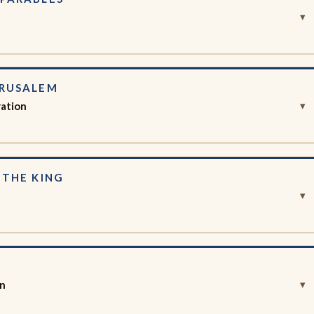
▾
ERUSALEM
ration
▾
 THE KING
▾
S
on
▾