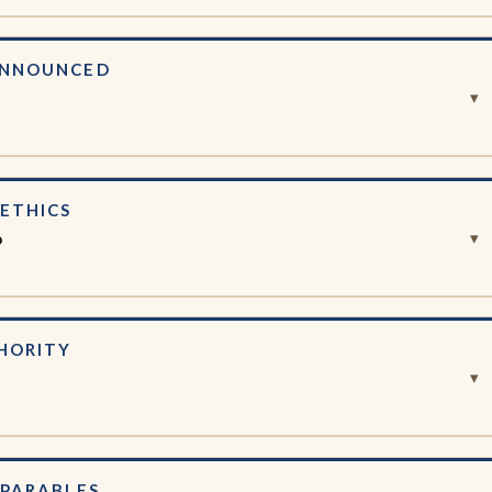
ANNOUNCED
e
▾
ETHICS
o
▾
HORITY
▾
 PARABLES