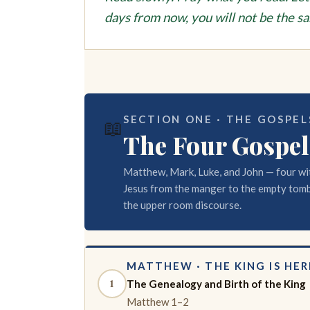
days from now, you will not be the s
SECTION ONE · THE GOSPELS
📖
The Four Gospel
Matthew, Mark, Luke, and John — four wi
Jesus from the manger to the empty tomb
the upper room discourse.
MATTHEW · THE KING IS HER
1
The Genealogy and Birth of the King
Matthew 1–2