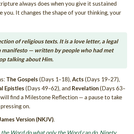
Scripture always does when you give it sustained
de you. It changes the shape of your thinking, your
on of religious texts. It is a love letter, a legal
d a manifesto — written by people who had met
top talking about Him.
ns:
The Gospels
(Days 1–18),
Acts
(Days 19–27),
l Epistles
(Days 49–62), and
Revelation
(Days 63–
 will find a Milestone Reflection — a pause to take
pressing on.
James Version (NKJV)
.
t the Word do what only the Word can do.
Ninety