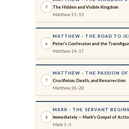
5
The Hidden and Visible Kingdom
Matthew 11–13
MATTHEW · THE ROAD TO J
6
Peter’s Confession and the Transfigu
Matthew 14–17
MATTHEW · THE PASSION OF
7
Crucifixion, Death, and Resurrection
Matthew 26–28
MARK · THE SERVANT BEGIN
8
Immediately — Mark’s Gospel of Acti
Mark 1–3