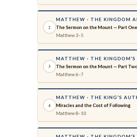
MATTHEW · THE KINGDOM 
2
The Sermon on the Mount — Part On
Matthew 3–5
MATTHEW · THE KINGDOM’S 
3
The Sermon on the Mount — Part Tw
Matthew 6–7
MATTHEW · THE KING’S AUT
4
Miracles and the Cost of Following
Matthew 8–10
MATTHEW · THE KINGDOM’S