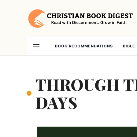
BOOK RECOMMENDATIONS
BIBLE
THROUGH TH
DAYS