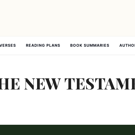
 VERSES
READING PLANS
BOOK SUMMARIES
AUTHO
E NEW TESTAME