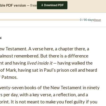
able PDF version
— free
⇩ Download PDF
0 / 90 days
Reset
.
w Testament. A verse here, a chapter there, a
almost remembered. But there is a difference
nt and having
lived inside it
— having walked the
f Mark, having sat in Paul’s prison cell and heard
f Patmos.
 twenty-seven books of the New Testament in ninety
 per day, with a key verse, a reflection, and a
print. It is not meant to make you feel guilty if you