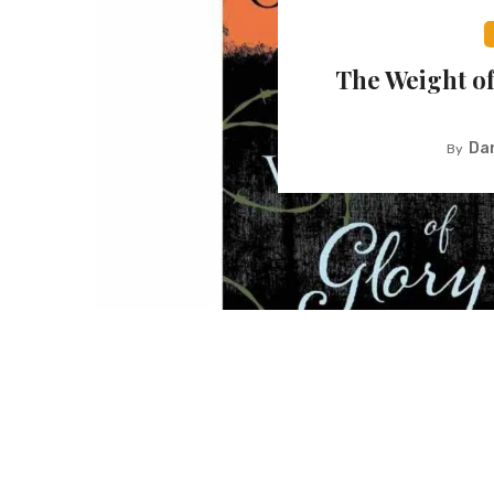
The Weight of
Dan
By