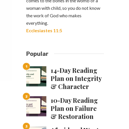
comes to the bones in the womb of a
woman with child, so you do not know
the work of God who makes
everything.
Ecclesiastes 11:5
Popular
14-Day Reading
Plan on Integrity
& Character
10-Day Reading
Plan on Failure
& Restoration