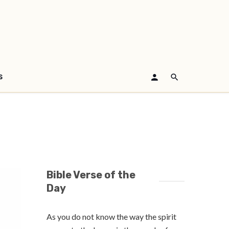
S
Bible Verse of the
Day
As you do not know the way the spirit