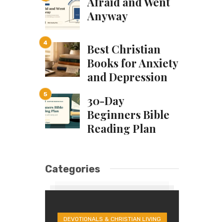
Afraid and Went
Anyway
Best Christian
Books for Anxiety
and Depression
30-Day
Beginners Bible
Reading Plan
Categories
DEVOTIONALS & CHRISTIAN LIVING