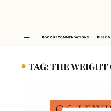
BOOK RECOMMENDATIONS
BIBLE 
TAG: THE WEIGHT