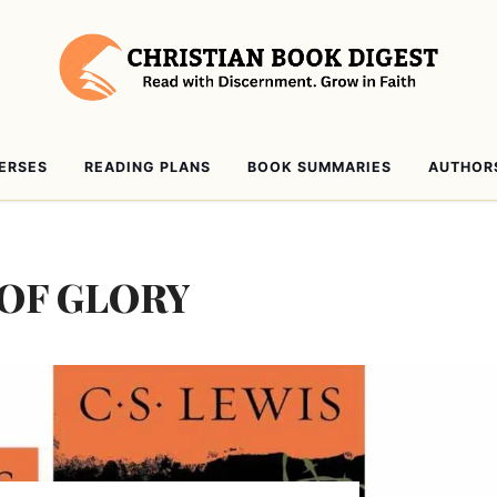
VERSES
READING PLANS
BOOK SUMMARIES
AUTHOR
 OF GLORY