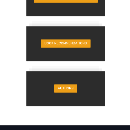
BOOK RECOMMENDATIONS
AUTHORS