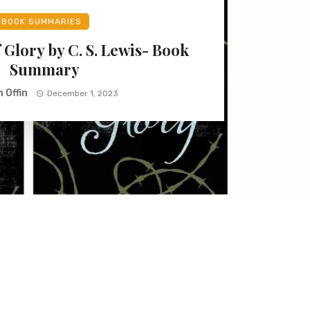
BOOK SUMMARIES
 Glory by C. S. Lewis- Book
Summary
 Offin
December 1, 2023