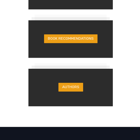
BOOK RECOMMENDATIONS
AUTHORS