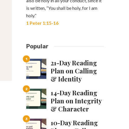
also be holy in all your conduct, since it
is written, “You shall be holy, for I am
holy.”
1 Peter 1:15-16
Popular
21-Day Reading
Plan on Calling
& Identity
14-Day Reading
Plan on Integrity
& Character
10-Day Reading