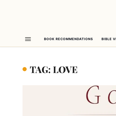
BOOK RECOMMENDATIONS
BIBLE 
TAG: LOVE