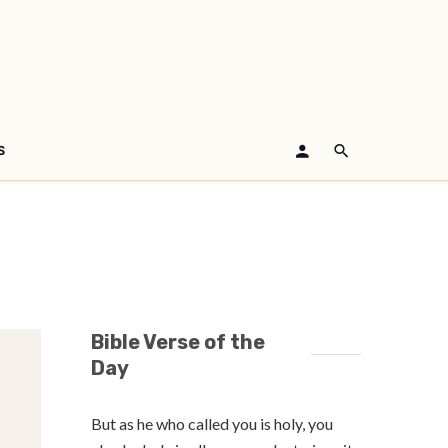
S
Bible Verse of the
Day
But as he who called you is holy, you