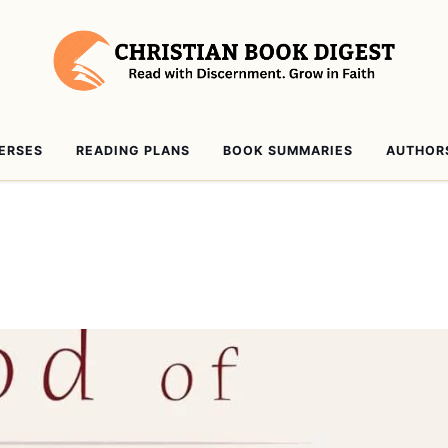
VERSES
READING PLANS
BOOK SUMMARIES
AUTHOR