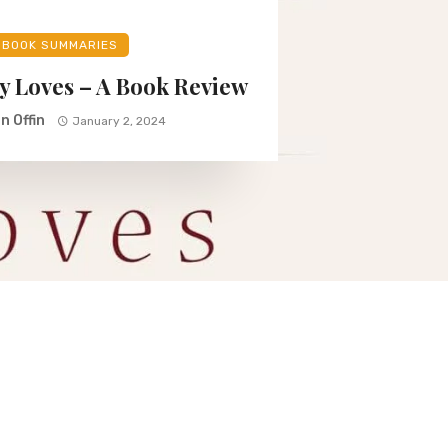
BOOK SUMMARIES
y Loves – A Book Review
n Offin
January 2, 2024