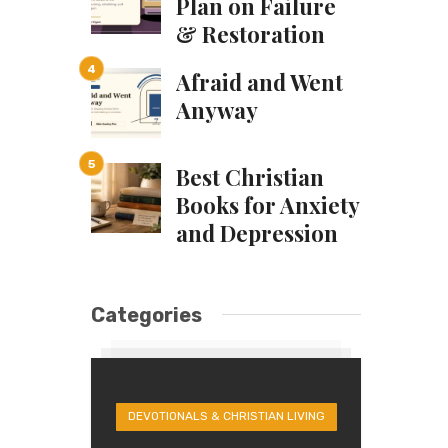
Plan on Failure
& Restoration
Afraid and Went
Anyway
Best Christian
Books for Anxiety
and Depression
Categories
DEVOTIONALS & CHRISTIAN LIVING