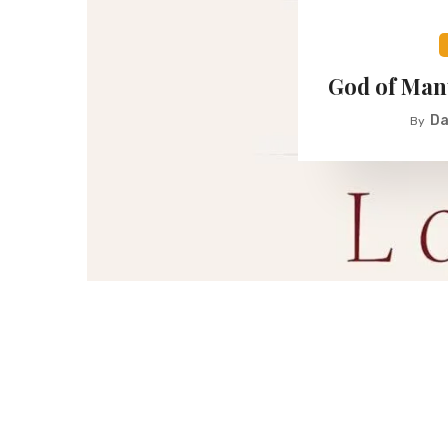
God of Man
Da
By