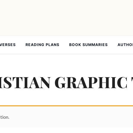
 VERSES
READING PLANS
BOOK SUMMARIES
AUTHO
STIAN GRAPHIC 
tion.