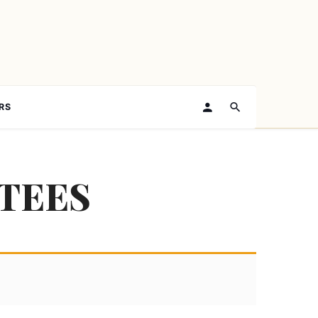
RS
TEES