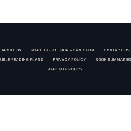
ABOUT US
MEET THE AUTHOR – DAN OFFIN
CONTACT US
BIBLE READING PLANS
PRIVACY POLICY
BOOK SUMMARIE
AFFILIATE POLICY