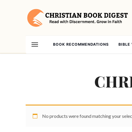
BOOK RECOMMENDATIONS
BIBLE
CHRI
No products were found matching your selec