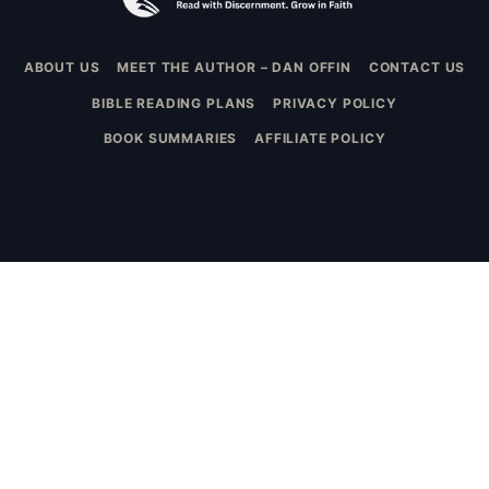
ABOUT US
MEET THE AUTHOR – DAN OFFIN
CONTACT US
BIBLE READING PLANS
PRIVACY POLICY
BOOK SUMMARIES
AFFILIATE POLICY