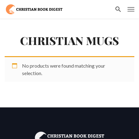
CHRISTIAN MUGS
No products were found matching your
selection.