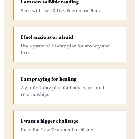
I am new to Bible reading
Start with the 30-Day Beginners Plan.
I feel anxious or afraid
Use a pastoral 21-day plan for anxiety and
fear.
I am praying for healing
A gentle 7-day plan for body, heart, and
relationships.
I want a bigger challenge
Read the New Testament in 90 days.