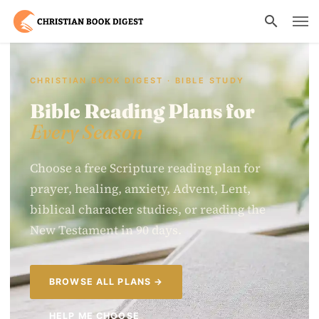
CHRISTIAN BOOK DIGEST · BIBLE STUDY
Bible Reading Plans for
Every Season
Choose a free Scripture reading plan for
prayer, healing, anxiety, Advent, Lent,
biblical character studies, or reading the
New Testament in 90 days.
BROWSE ALL PLANS →
HELP ME CHOOSE