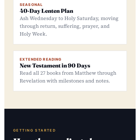
SEASONAL
40-Day Lenten Plan
Ash Wednesday to Holy Saturday, moving
through return, suffering, prayer, and
Holy Week.
EXTENDED READING
New Testament in 90 Days
Read all 27 books from Matthew through
Revelation with milestones and notes.
GETTING STARTED