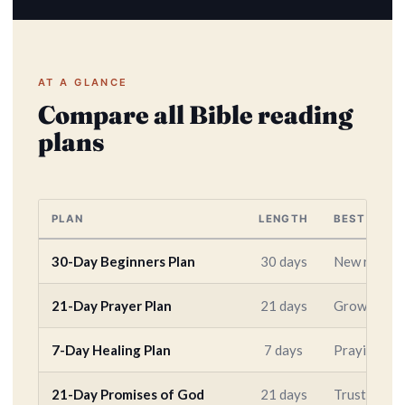
AT A GLANCE
Compare all Bible reading
plans
PLAN
LENGTH
BEST FOR
30-Day Beginners Plan
30 days
New readers
21-Day Prayer Plan
21 days
Growing a d
7-Day Healing Plan
7 days
Praying for
21-Day Promises of God
21 days
Trusting Go