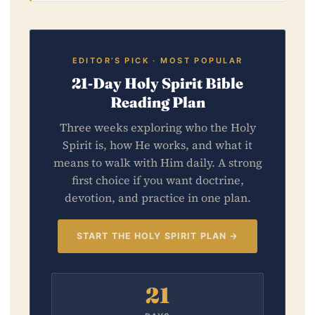
EDITOR’S PICK · MOST POPULAR
21-Day Holy Spirit Bible
Reading Plan
Three weeks exploring who the Holy
Spirit is, how He works, and what it
means to walk with Him daily. A strong
first choice if you want doctrine,
devotion, and practice in one plan.
START THE HOLY SPIRIT PLAN →
21