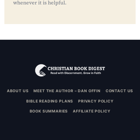
whenever it is helpful.
ABOUT US
MEET THE AUTHOR – DAN OFFIN
CONTACT US
BIBLE READING PLANS
PRIVACY POLICY
BOOK SUMMARIES
AFFILIATE POLICY