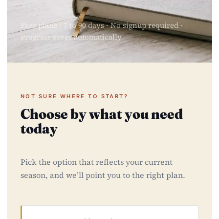
Free plans · 7 to 90 days · No signup required ·
Progress saves automatically
NOT SURE WHERE TO START?
Choose by what you need
today
Pick the option that reflects your current
season, and we’ll point you to the right plan.