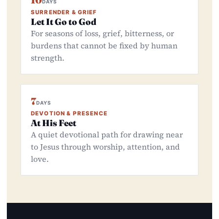
10
DAYS
SURRENDER & GRIEF
Let It Go to God
For seasons of loss, grief, bitterness, or
burdens that cannot be fixed by human
strength.
7
DAYS
DEVOTION & PRESENCE
At His Feet
A quiet devotional path for drawing near
to Jesus through worship, attention, and
love.