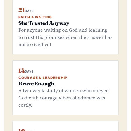
21
DAYS
FAITH & WAITING
She Trusted Anyway
For anyone waiting on God and learning
to trust His promises when the answer has
not arrived yet.
14
DAYS
COURAGE & LEADERSHIP
Brave Enough
A two-week study of women who obeyed
God with courage when obedience was
costly.