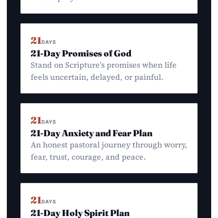
21
DAYS
21-Day Promises of God
Stand on Scripture’s promises when life
feels uncertain, delayed, or painful.
21
DAYS
21-Day Anxiety and Fear Plan
An honest pastoral journey through worry,
fear, trust, courage, and peace.
21
DAYS
21-Day Holy Spirit Plan