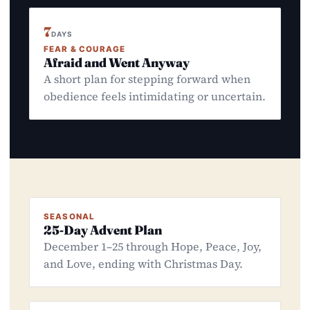
7
DAYS
FEAR & COURAGE
Afraid and Went Anyway
A short plan for stepping forward when
obedience feels intimidating or uncertain.
SEASONAL
25-Day Advent Plan
December 1–25 through Hope, Peace, Joy,
and Love, ending with Christmas Day.