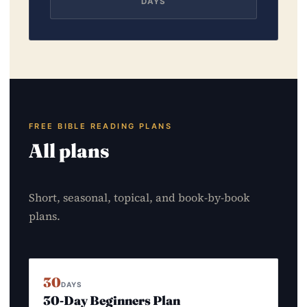
DAYS
FREE BIBLE READING PLANS
All plans
Short, seasonal, topical, and book-by-book
plans.
30
DAYS
30-Day Beginners Plan