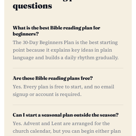
questions
What is the best Bible reading plan for
beginners?
The 30-Day Beginners Plan is the best starting
point because it explains key ideas in plain
language and builds a daily rhythm gradually.
Are these Bible reading plans free?
Yes. Every plan is free to start, and no email
signup or account is required.
Can I start a seasonal plan outside the season?
Yes. Advent and Lent are arranged for the
church calendar, but you can begin either plan