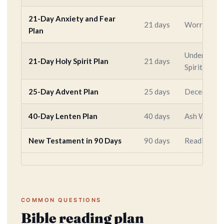
21-Day Anxiety and Fear
21 days
Worry, fear
Plan
Understandi
21-Day Holy Spirit Plan
21 days
Spirit
25-Day Advent Plan
25 days
December 
40-Day Lenten Plan
40 days
Ash Wednes
New Testament in 90 Days
90 days
Reading all
COMMON QUESTIONS
Bible reading plan