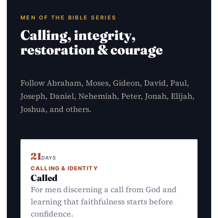
MEN OF THE BIBLE SERIES
Calling, integrity,
restoration & courage
Follow Abraham, Moses, Gideon, David, Paul,
Joseph, Daniel, Nehemiah, Peter, Jonah, Elijah,
Joshua, and others.
21
DAYS
CALLING & IDENTITY
Called
For men discerning a call from God and
learning that faithfulness starts before
confidence.