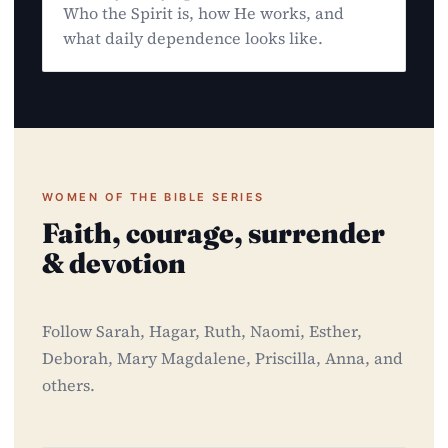
Who the Spirit is, how He works, and
what daily dependence looks like.
WOMEN OF THE BIBLE SERIES
Faith, courage, surrender
& devotion
Follow Sarah, Hagar, Ruth, Naomi, Esther,
Deborah, Mary Magdalene, Priscilla, Anna, and
others.