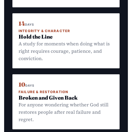
14
DAYS
INTEGRITY & CHARACTER
Hold the Line
A study for moments when doing what is
right requires courage, patience, and
conviction.
10
DAYS
FAILURE & RESTORATION
Broken and Given Back
For anyone wondering whether God still
restores people after real failure and
regret.