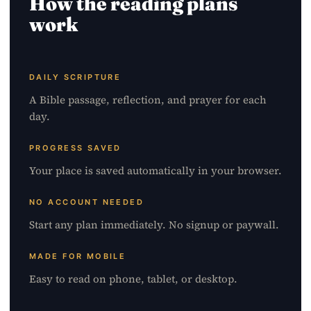
How the reading plans
work
DAILY SCRIPTURE
A Bible passage, reflection, and prayer for each
day.
PROGRESS SAVED
Your place is saved automatically in your browser.
NO ACCOUNT NEEDED
Start any plan immediately. No signup or paywall.
MADE FOR MOBILE
Easy to read on phone, tablet, or desktop.