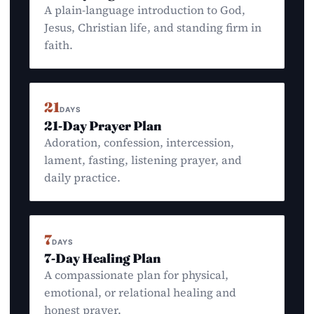
A plain-language introduction to God,
Jesus, Christian life, and standing firm in
faith.
21
DAYS
21-Day Prayer Plan
Adoration, confession, intercession,
lament, fasting, listening prayer, and
daily practice.
7
DAYS
7-Day Healing Plan
A compassionate plan for physical,
emotional, or relational healing and
honest prayer.