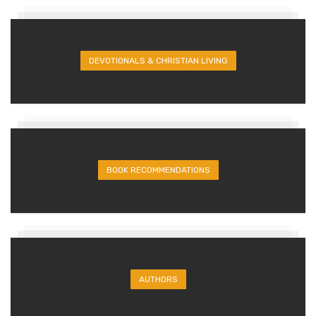
DEVOTIONALS & CHRISTIAN LIVING
BOOK RECOMMENDATIONS
AUTHORS