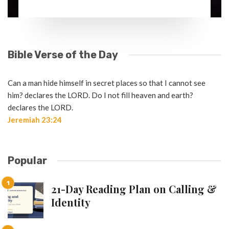
Bible Verse of the Day
Can a man hide himself in secret places so that I cannot see
him? declares the LORD. Do I not fill heaven and earth?
declares the LORD.
Jeremiah 23:24
Popular
21-Day Reading Plan on Calling &
Identity