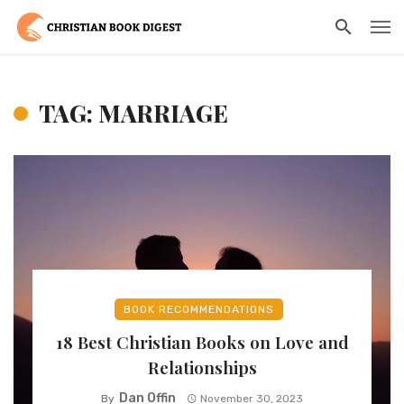
TAG: MARRIAGE
BOOK RECOMMENDATIONS
18 Best Christian Books on Love and
Relationships
Dan Offin
By
November 30, 2023