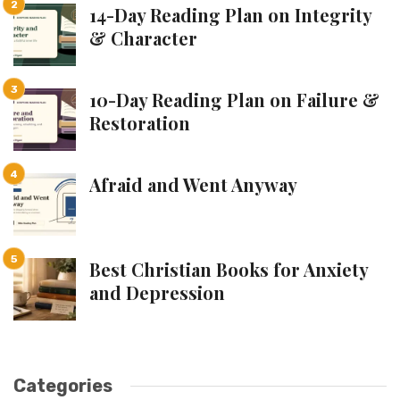
14-Day Reading Plan on Integrity
& Character
10-Day Reading Plan on Failure &
Restoration
Afraid and Went Anyway
Best Christian Books for Anxiety
and Depression
Categories