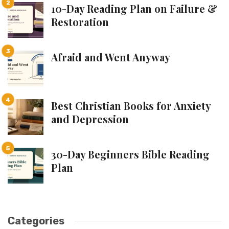
10-Day Reading Plan on Failure &
Restoration
Afraid and Went Anyway
Best Christian Books for Anxiety
and Depression
30-Day Beginners Bible Reading
Plan
Categories