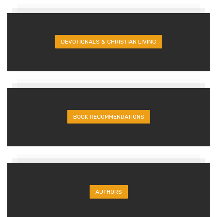
DEVOTIONALS & CHRISTIAN LIVING
BOOK RECOMMENDATIONS
AUTHORS