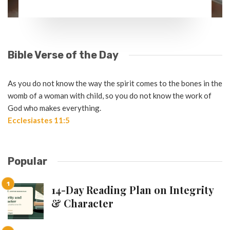
Bible Verse of the Day
As you do not know the way the spirit comes to the bones in the
womb of a woman with child, so you do not know the work of
God who makes everything.
Ecclesiastes 11:5
Popular
14-Day Reading Plan on Integrity
& Character