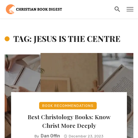
TAG: JESUS IS THE CENTRE
BOOK RECOMMENDATIONS
Best Christology Books: Know
Christ More Deeply
Dan Offin
By
December 23, 2023