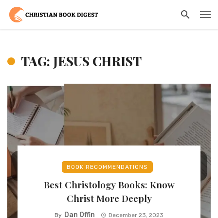
TAG: JESUS CHRIST
BOOK RECOMMENDATIONS
Best Christology Books: Know
Christ More Deeply
Dan Offin
By
December 23, 2023