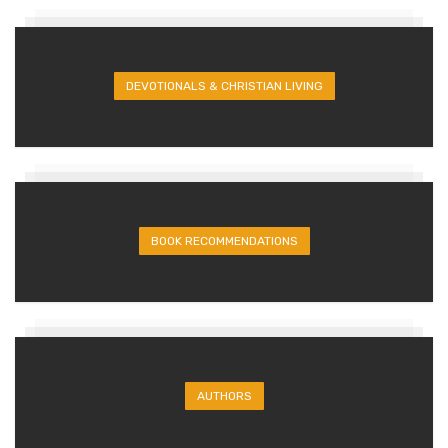
DEVOTIONALS & CHRISTIAN LIVING
BOOK RECOMMENDATIONS
AUTHORS