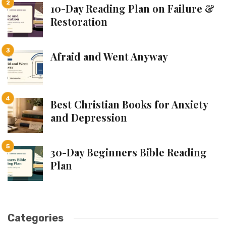
10-Day Reading Plan on Failure &
Restoration
Afraid and Went Anyway
Best Christian Books for Anxiety
and Depression
30-Day Beginners Bible Reading
Plan
Categories