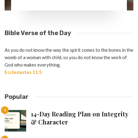
Bible Verse of the Day
As you do not know the way the spirit comes to the bones in the
womb of a woman with child, so you do not know the work of
God who makes everything.
Ecclesiastes 11:5
Popular
14-Day Reading Plan on Integrity
& Character