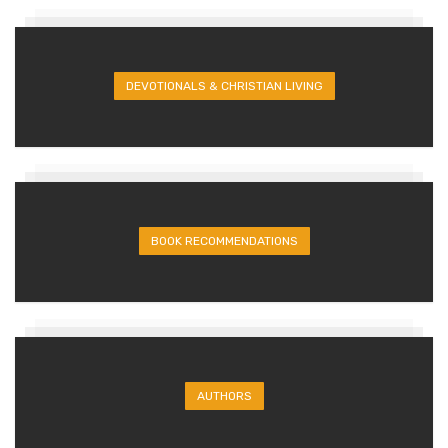
DEVOTIONALS & CHRISTIAN LIVING
BOOK RECOMMENDATIONS
AUTHORS