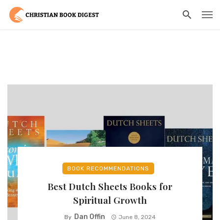
BOOK RECOMMENDATIONS
Best Dutch Sheets Books for
Spiritual Growth
Dan Offin
By
June 8, 2024