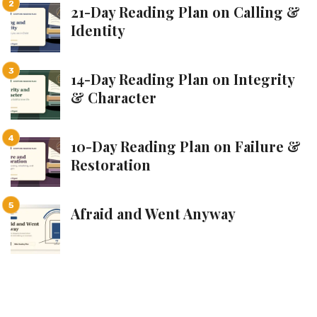
21-Day Reading Plan on Calling &
Identity
14-Day Reading Plan on Integrity
& Character
10-Day Reading Plan on Failure &
Restoration
Afraid and Went Anyway