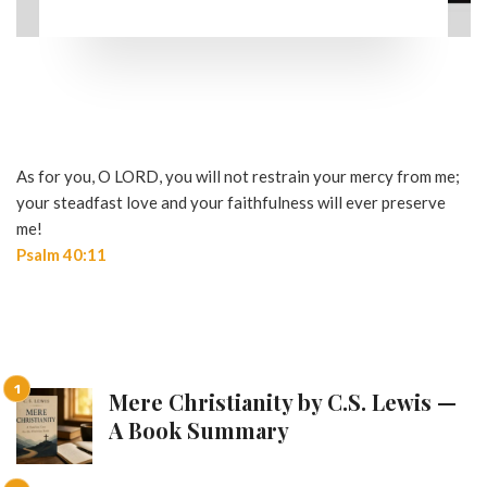
As for you, O LORD, you will not restrain your mercy from me;
your steadfast love and your faithfulness will ever preserve
me!
Psalm 40:11
Mere Christianity by C.S. Lewis —
A Book Summary