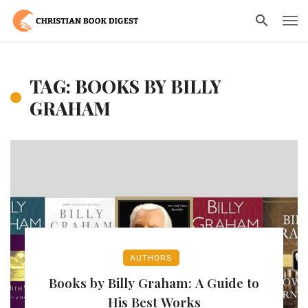
TAG: BOOKS BY BILLY
GRAHAM
AUTHORS
Books by Billy Graham: A Guide to
His Best Works