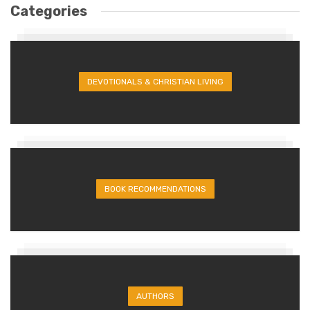
Categories
DEVOTIONALS & CHRISTIAN LIVING
BOOK RECOMMENDATIONS
AUTHORS