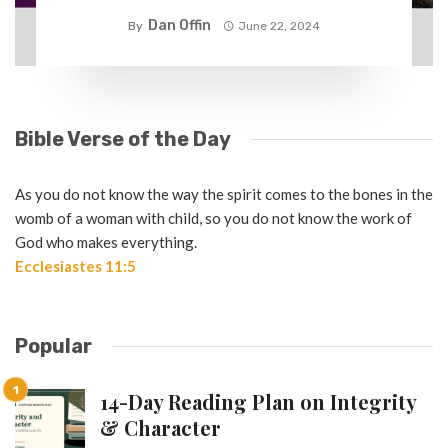
Dan Offin
By
June 22, 2024
Bible Verse of the Day
As you do not know the way the spirit comes to the bones in the
womb of a woman with child, so you do not know the work of
God who makes everything.
Ecclesiastes 11:5
Popular
14-Day Reading Plan on Integrity
& Character