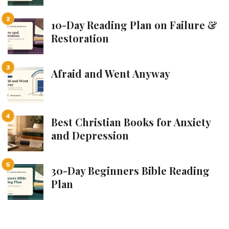
10-Day Reading Plan on Failure &
Restoration
Afraid and Went Anyway
Best Christian Books for Anxiety
and Depression
30-Day Beginners Bible Reading
Plan