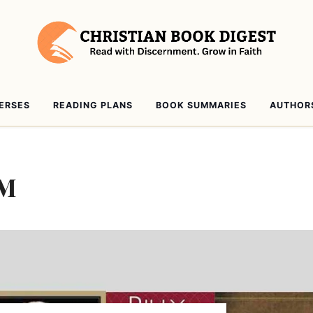
VERSES
READING PLANS
BOOK SUMMARIES
AUTHOR
AM