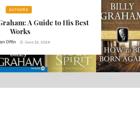
AUTHORS
 Graham: A Guide to His Best
Works
an Offin
June 22, 2024