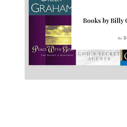
Books by Billy
D
By