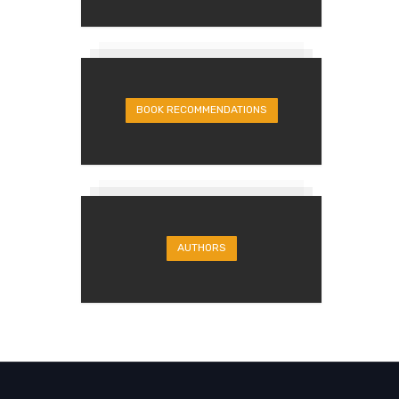
BOOK RECOMMENDATIONS
AUTHORS