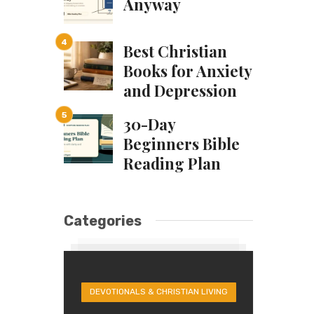
Anyway
Best Christian
Books for Anxiety
and Depression
30-Day
Beginners Bible
Reading Plan
Categories
DEVOTIONALS & CHRISTIAN LIVING