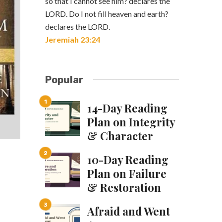
so that I cannot see him? declares the
LORD. Do I not fill heaven and earth?
declares the LORD.
Jeremiah 23:24
Popular
14-Day Reading
Plan on Integrity
& Character
10-Day Reading
Plan on Failure
& Restoration
Afraid and Went