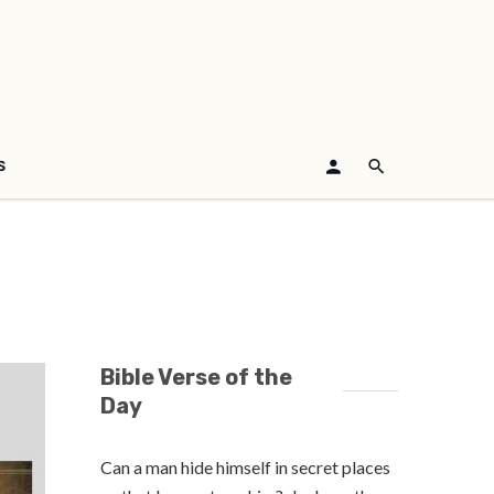
S
Bible Verse of the
Day
Can a man hide himself in secret places