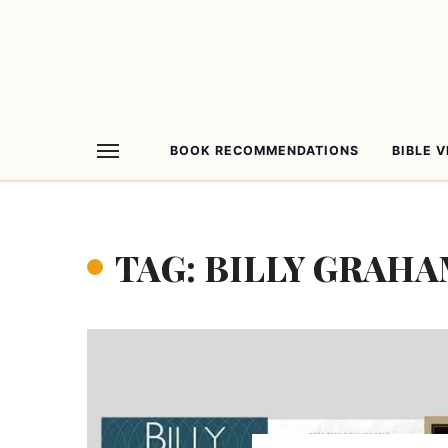
BOOK RECOMMENDATIONS
BIBLE 
TAG: BILLY GRAH