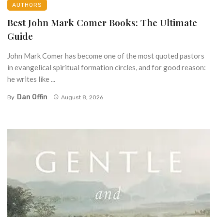
AUTHORS
Best John Mark Comer Books: The Ultimate
Guide
John Mark Comer has become one of the most quoted pastors
in evangelical spiritual formation circles, and for good reason:
he writes like ...
Dan Offin
By
August 8, 2026