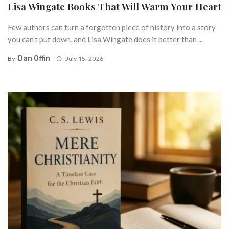
Lisa Wingate Books That Will Warm Your Heart
Few authors can turn a forgotten piece of history into a story
you can’t put down, and Lisa Wingate does it better than ...
Dan Offin
By
July 15, 2026