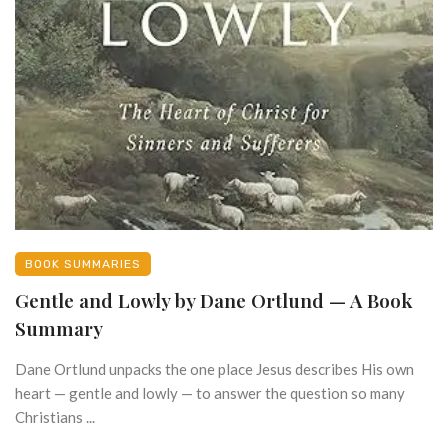
BOOK SUMMARIES
Gentle and Lowly by Dane Ortlund — A Book
Summary
Dane Ortlund unpacks the one place Jesus describes His own
heart — gentle and lowly — to answer the question so many
Christians ...