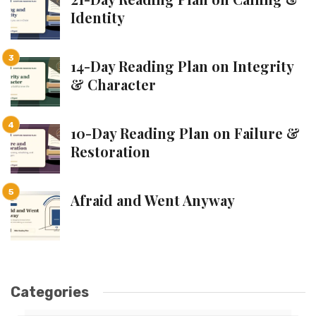
Identity
14-Day Reading Plan on Integrity
& Character
10-Day Reading Plan on Failure &
Restoration
Afraid and Went Anyway
Categories