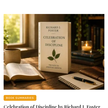
BOOK SUMMARIES
Celebration of Discipline by Richard J. Foster