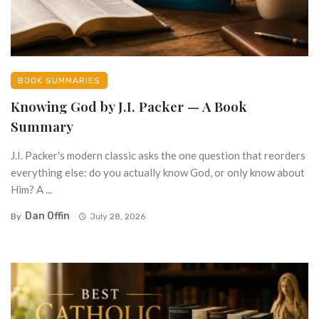
BOOK SUMMARIES
Knowing God by J.I. Packer — A Book
Summary
J.I. Packer's modern classic asks the one question that reorders
everything else: do you actually know God, or only know about
Him? A ...
Dan Offin
By
July 28, 2026