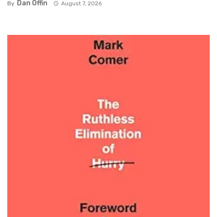
Dan Offin
By
August 7, 2026