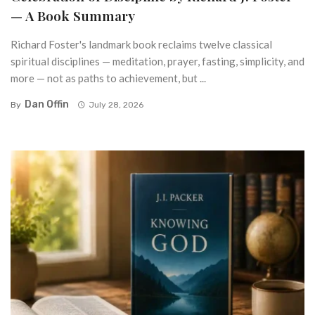
— A Book Summary
Richard Foster's landmark book reclaims twelve classical
spiritual disciplines — meditation, prayer, fasting, simplicity, and
more — not as paths to achievement, but ...
Dan Offin
By
July 28, 2026