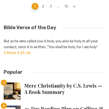
Posts
1
2
3
...
10
navigation
Bible Verse of the Day
But as he who called you is holy, you also be holy in all your
conduct, since it is written, “You shall be holy, for I am holy.”
1 Peter 1:15-16
Popular
Mere Christianity by C.S. Lewis —
A Book Summary
21-Day Reading Plan on Calling &