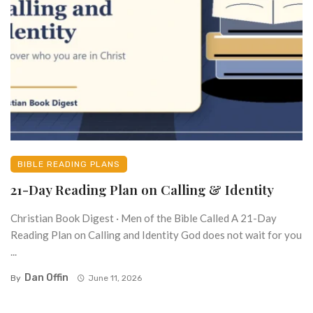
BIBLE READING PLANS
21-Day Reading Plan on Calling & Identity
Christian Book Digest · Men of the Bible Called A 21-Day
Reading Plan on Calling and Identity God does not wait for you
...
Dan Offin
By
June 11, 2026