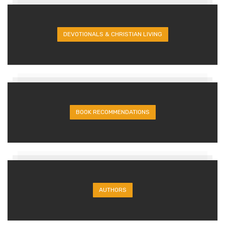
DEVOTIONALS & CHRISTIAN LIVING
BOOK RECOMMENDATIONS
AUTHORS