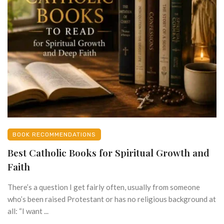
BOOK RECOMMENDATIONS
Best Catholic Books for Spiritual Growth and
Faith
There’s a question I get fairly often, usually from someone
who’s been raised Protestant or has no religious background at
all: “I want ...