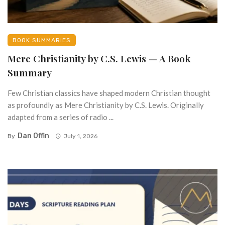
BOOK SUMMARIES
Mere Christianity by C.S. Lewis — A Book
Summary
Few Christian classics have shaped modern Christian thought
as profoundly as Mere Christianity by C.S. Lewis. Originally
adapted from a series of radio ...
Dan Offin
By
July 1, 2026