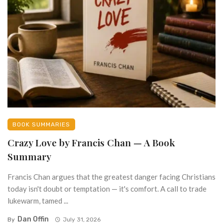
BOOK SUMMARIES
Crazy Love by Francis Chan — A Book
Summary
Francis Chan argues that the greatest danger facing Christians
today isn't doubt or temptation — it's comfort. A call to trade
lukewarm, tamed ...
Dan Offin
By
July 31, 2026