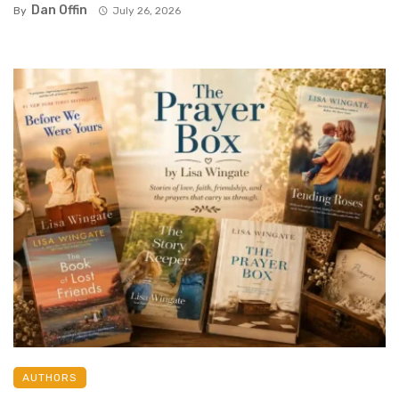
Dan Offin
By
July 26, 2026
AUTHORS