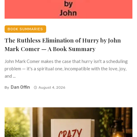
BOOK SUMMARIES
The Ruthless Elimination of Hurry by John
Mark Comer — A Book Summary
John Mark Comer makes the case that hurry isn't a scheduling
problem — it's a spiritual one, incompatible with the love, joy,
and ...
Dan Offin
By
August 4, 2026