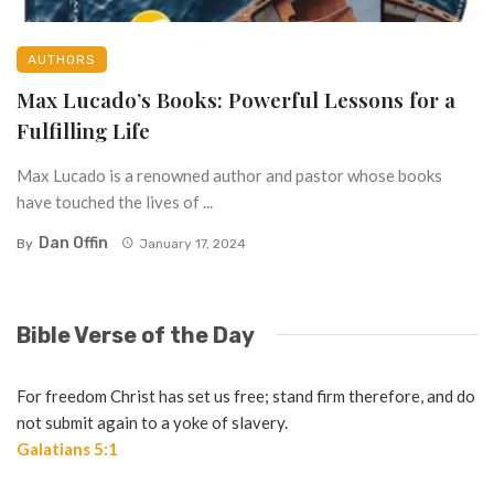
AUTHORS
Max Lucado’s Books: Powerful Lessons for a
Fulfilling Life
Max Lucado is a renowned author and pastor whose books
have touched the lives of ...
Dan Offin
By
January 17, 2024
Bible Verse of the Day
For freedom Christ has set us free; stand firm therefore, and do
not submit again to a yoke of slavery.
Galatians 5:1