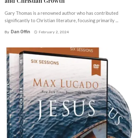
and Christian Growth
Gary Thomas is a renowned author who has contributed
significantly to Christian literature, focusing primarily ...
Dan Offin
By
February 2, 2024