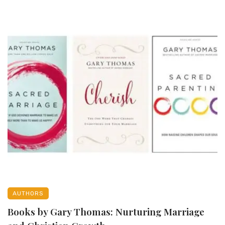
AUTHORS
Books by Gary Thomas: Nurturing Marriage