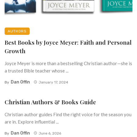
AUTHORS
Best Books by Joyce Meyer: Faith and Personal
Growth
Joyce Meyer is more than a bestselling Christian author—she is
a trusted Bible teacher whose ...
Dan Offin
By
January 17, 2024
Christian Authors & Books Guide
Christian author guides Find the right voice for the season you
are in. Explore influential ...
Dan Offin
By
June 6, 2026