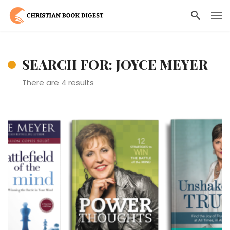
SEARCH FOR: JOYCE MEYER
There are 4 results