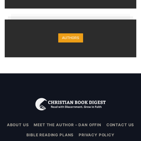
AUTHORS
ABOUT US
MEET THE AUTHOR – DAN OFFIN
CONTACT US
BIBLE READING PLANS
PRIVACY POLICY