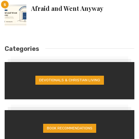
Afraid and Went Anyway
Categories
DEVOTIONALS & CHRISTIAN LIVING
BOOK RECOMMENDATIONS