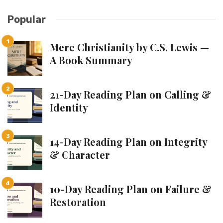
Popular
Mere Christianity by C.S. Lewis —
A Book Summary
21-Day Reading Plan on Calling &
Identity
14-Day Reading Plan on Integrity
& Character
10-Day Reading Plan on Failure &
Restoration