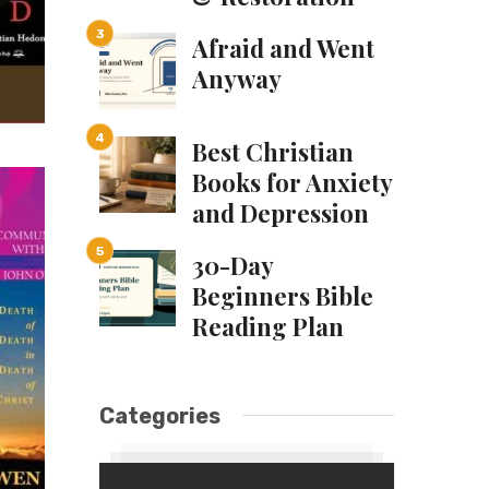
Afraid and Went
Anyway
Best Christian
Books for Anxiety
and Depression
30-Day
Beginners Bible
Reading Plan
Categories