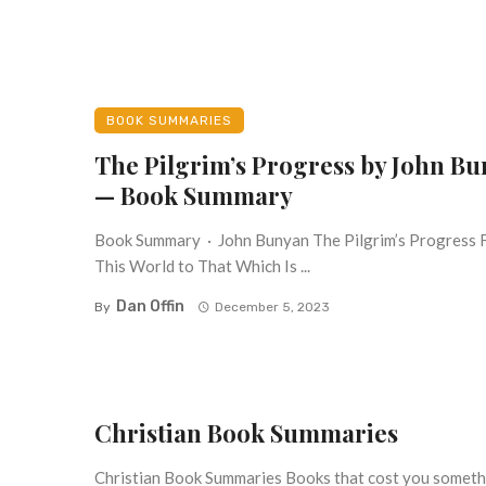
BOOK SUMMARIES
The Pilgrim’s Progress by John B
— Book Summary
Book Summary · John Bunyan The Pilgrim’s Progress
This World to That Which Is ...
Dan Offin
By
December 5, 2023
Christian Book Summaries
Christian Book Summaries Books that cost you somethin