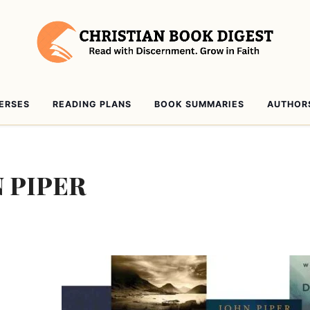
VERSES
READING PLANS
BOOK SUMMARIES
AUTHOR
 PIPER