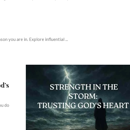
on you are in. Explore influential ...
d’s
ou do