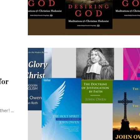
for
er! ...