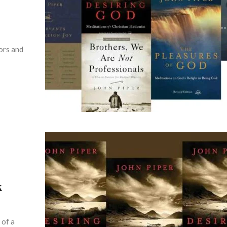
hors and
k
 of a