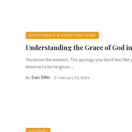
DEVOTIONALS & CHRISTIAN LIVING
Understanding the Grace of God in
You know the moment. The apology you don’t feel like 
deserve to be forgiven ...
Dan Offin
By
February 23, 2024
AUTHORS