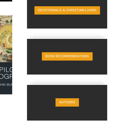
DEVOTIONALS & CHRISTIAN LIVING
BOOK RECOMMENDATIONS
AUTHORS