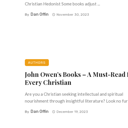
Christian Hedonist Some books adjust ...
Dan Offin
By
November 30, 2023
AUTHORS
John Owen’s Books – A Must-Read 
Every Christian
Are you a Christian seeking intellectual and spiritual
nourishment through insightful literature? Look no furth
Dan Offin
By
December 19, 2023