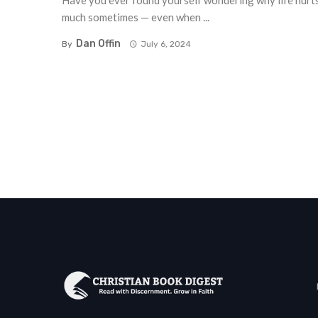
Have you ever found yourself wondering why life hurt
much sometimes — even when ...
Dan Offin
By
July 6, 2024
Posts
navigation