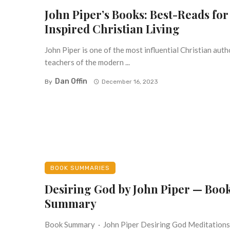
John Piper’s Books: Best-Reads for
Inspired Christian Living
John Piper is one of the most influential Christian aut
teachers of the modern ...
Dan Offin
By
December 16, 2023
BOOK SUMMARIES
Desiring God by John Piper — Boo
Summary
Book Summary · John Piper Desiring God Meditations