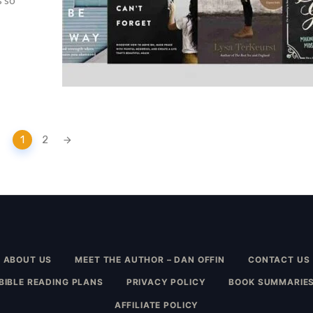
s so
1
2
ABOUT US
MEET THE AUTHOR – DAN OFFIN
CONTACT US
BIBLE READING PLANS
PRIVACY POLICY
BOOK SUMMARIE
AFFILIATE POLICY