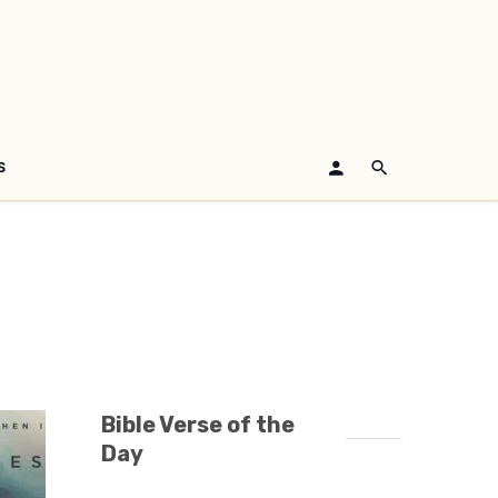
S
Bible Verse of the
Day