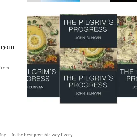
unyan
 From
g — in the best possible way Every ...