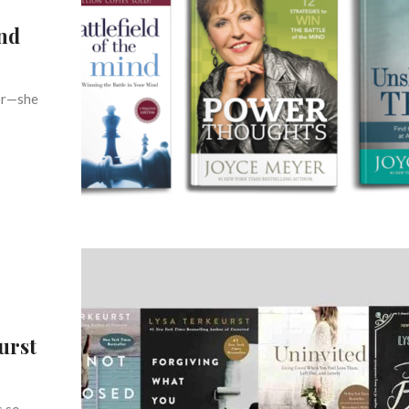
and
hor—she
urst