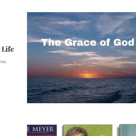
 Life
you