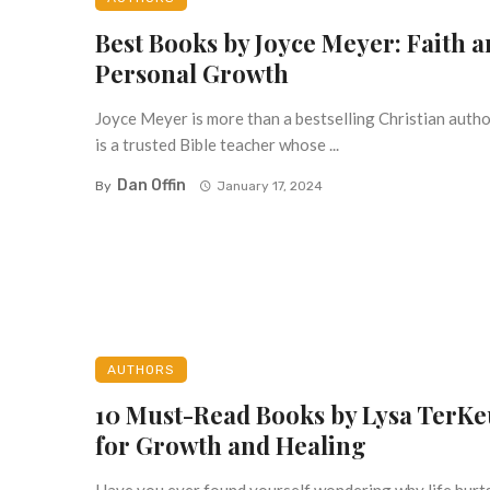
Best Books by Joyce Meyer: Faith 
Personal Growth
Joyce Meyer is more than a bestselling Christian aut
is a trusted Bible teacher whose ...
Dan Offin
By
January 17, 2024
AUTHORS
10 Must-Read Books by Lysa TerKe
for Growth and Healing