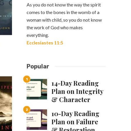
As you do not know the way the spirit
comes to the bones in the womb of a
woman with child, so you do not know
the work of God who makes
everything.
Ecclesiastes 11:5
Popular
14-Day Reading
Plan on Integrity
& Character
10-Day Reading
Plan on Failure
& Restoration