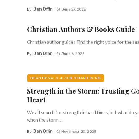
Dan Offin
By
June 27, 2026
Christian Authors & Books Guide
Christian author guides Find the right voice for the seas
Dan Offin
By
June 6, 2026
DEVOTIONALS & CHRISTIAN LIVING
Strength in the Storm: Trusting Go
Heart
We all search for strength in hard times, but what do y
when the storm ...
Dan Offin
By
November 20, 2025