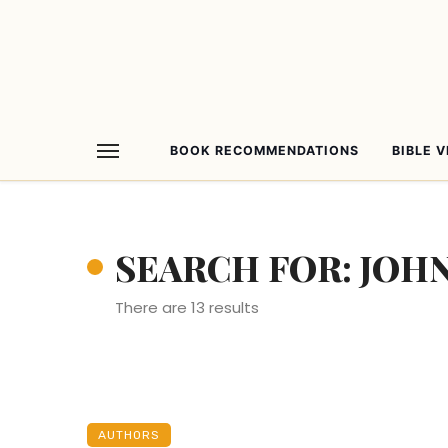
BOOK RECOMMENDATIONS
BIBLE 
SEARCH FOR: JOHN
There are 13 results
AUTHORS